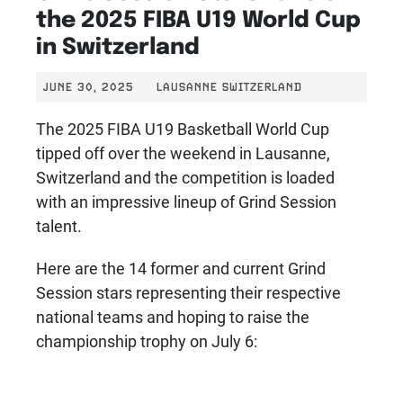
the 2025 FIBA U19 World Cup
in Switzerland
JUNE 30, 2025
LAUSANNE SWITZERLAND
The 2025 FIBA U19 Basketball World Cup
tipped off over the weekend in Lausanne,
Switzerland and the competition is loaded
with an impressive lineup of Grind Session
talent.
Here are the 14 former and current Grind
Session stars representing their respective
national teams and hoping to raise the
championship trophy on July 6: