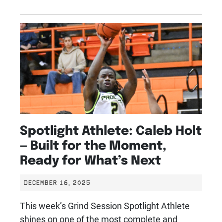
Spotlight Athlete: Caleb Holt
— Built for the Moment,
Ready for What’s Next
DECEMBER 16, 2025
This week’s Grind Session Spotlight Athlete
shines on one of the most complete and