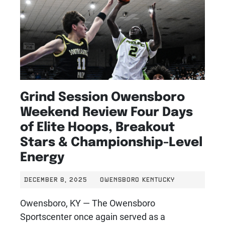
Grind Session Owensboro
Weekend Review Four Days
of Elite Hoops, Breakout
Stars & Championship-Level
Energy
DECEMBER 8, 2025
OWENSBORO KENTUCKY
Owensboro, KY — The Owensboro
Sportscenter once again served as a