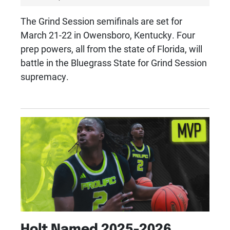
The Grind Session semifinals are set for
March 21-22 in Owensboro, Kentucky. Four
prep powers, all from the state of Florida, will
battle in the Bluegrass State for Grind Session
supremacy.
Holt Named 2025-2026