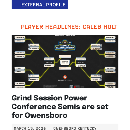
EXTERNAL PROFILE
PLAYER HEADLINES: CALEB HOLT
Grind Session Power
Conference Semis are set
for Owensboro
MARCH 15, 2026
OWENSBORO KENTUCKY