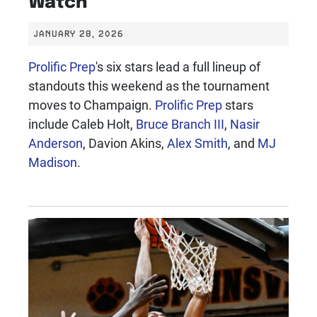
Watch
JANUARY 28, 2026
Prolific Prep
's six stars lead a full lineup of
standouts this weekend as the tournament
moves to Champaign.
Prolific Prep
stars
include Caleb Holt,
Bruce Branch III
,
Nasir
Anderson
, Davion Akins,
Alex Smith
, and
MJ
Madison
.