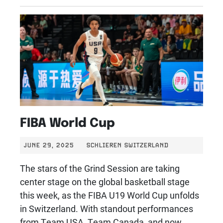
FIBA World Cup
JUNE 29, 2025
SCHLIEREN SWITZERLAND
The stars of the Grind Session are taking
center stage on the global basketball stage
this week, as the FIBA U19 World Cup unfolds
in Switzerland. With standout performances
from Team USA, Team Canada, and now