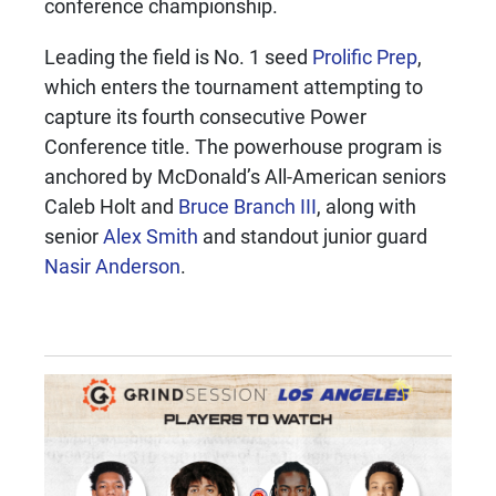
conference championship.
Leading the field is No. 1 seed
Prolific Prep
,
which enters the tournament attempting to
capture its fourth consecutive Power
Conference title. The powerhouse program is
anchored by McDonald’s All-American seniors
Caleb Holt and
Bruce Branch III
, along with
senior
Alex Smith
and standout junior guard
Nasir Anderson
.