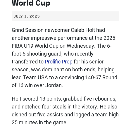
World Cup
JULY 1, 2025
Grind Session newcomer Caleb Holt had
another impressive performance at the 2025
FIBA U19 World Cup on Wednesday. The 6-
foot-5 shooting guard, who recently
transferred to
Prolific Prep
for his senior
season, was dominant on both ends, helping
lead Team USA to a convincing 140-67 Round
of 16 win over Jordan.
Holt scored 13 points, grabbed five rebounds,
and notched four steals in the victory. He also
dished out five assists and logged a team high
25 minutes in the game.