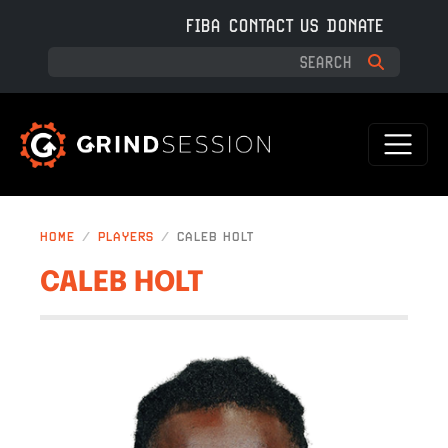
Skip to main content
FIBA
CONTACT US
DONATE
HOME
PLAYERS
CALEB HOLT
CALEB HOLT
IMAGE