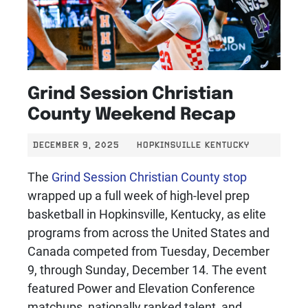
Grind Session Christian
County Weekend Recap
DECEMBER 9, 2025
HOPKINSVILLE KENTUCKY
The
Grind Session Christian County stop
wrapped up a full week of high-level prep
basketball in Hopkinsville, Kentucky, as elite
programs from across the United States and
Canada competed from Tuesday, December
9, through Sunday, December 14. The event
featured Power and Elevation Conference
matchups, nationally ranked talent, and