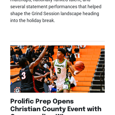
several statement performances that helped
shape the Grind Session landscape heading
into the holiday break.
Prolific Prep Opens
Christian County Event with