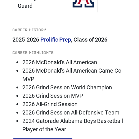
Guard
CAREER HISTORY
2025-2026
Prolific Prep
, Class of 2026
CAREER HIGHLIGHTS
2026 McDonald's All American
2026 McDonald's All American Game Co-
MVP
2026 Grind Session World Champion
2026 Grind Session MVP
2026 All-Grind Session
2026 Grind Session All-Defensive Team
2024 Gatorade Alabama Boys Basketball
Player of the Year