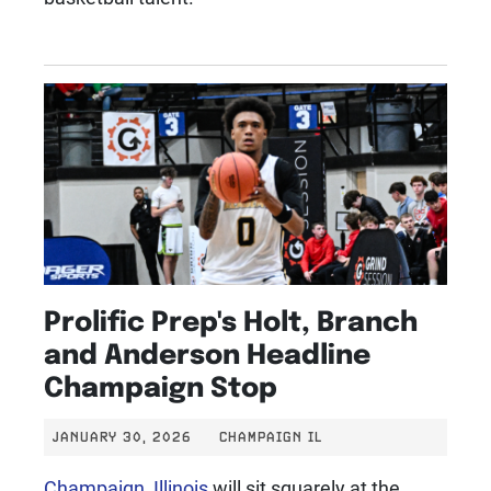
Prolific Prep's Holt, Branch
and Anderson Headline
Champaign Stop
JANUARY 30, 2026
CHAMPAIGN IL
Champaign, Illinois
will sit squarely at the