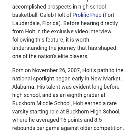
accomplished prospects in high school
basketball: Caleb Holt of
Prolific Prep
(Fort
Lauderdale, Florida). Before hearing directly
from Holt in the exclusive video interview
following this feature, it is worth
understanding the journey that has shaped
one of the nation’s elite players.
Born on November 26, 2007, Holt’s path to the
national spotlight began early in New Market,
Alabama. His talent was evident long before
high school, and as an eighth grader at
Buckhorn Middle School, Holt earned a rare
varsity starting role at Buckhorn High School,
where he averaged 16 points and 8.5
rebounds per game against older competition.