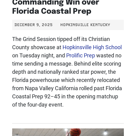
Commanding Win over
Florida Coastal Prep
DECEMBER 9, 2025
HOPKINSVILLE KENTUCKY
The Grind Session tipped off its Christian
County showcase at
Hopkinsville High School
on Tuesday night, and
Prolific Prep
wasted no
time sending a message. Behind elite scoring
depth and nationally ranked star power, the
Florida powerhouse which recently relocated
from Napa Valley California rolled past Florida
Coastal Prep 92–45 in the opening matchup
of the four-day event.