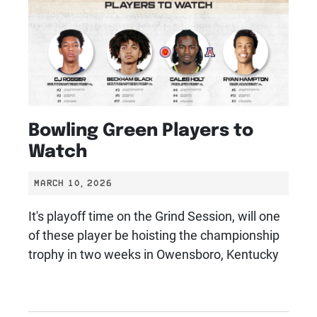
Bowling Green Players to
Watch
MARCH 10, 2026
It's playoff time on the Grind Session, will one
of these player be hoisting the championship
trophy in two weeks in Owensboro, Kentucky