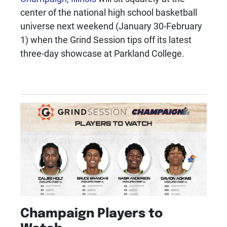
center of the national high school basketball
universe next weekend (January 30-February
1) when the Grind Session tips off its latest
three-day showcase at Parkland College.
Champaign Players to