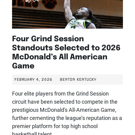
Four Grind Session
Standouts Selected to 2026
McDonald’s All American
Game
FEBRUARY 4, 2026
BENTON KENTUCKY
Four elite players from the Grind Session
circuit have been selected to compete in the
prestigious McDonald's All-American Game,
further cementing the league’s reputation as a
premier platform for top high school
basketball talent.