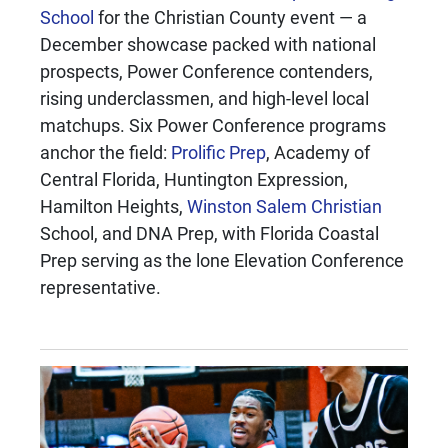
School
for the Christian County event — a
December showcase packed with national
prospects, Power Conference contenders,
rising underclassmen, and high-level local
matchups. Six Power Conference programs
anchor the field:
Prolific Prep
, Academy of
Central Florida, Huntington Expression,
Hamilton Heights,
Winston Salem Christian
School, and DNA Prep, with Florida Coastal
Prep serving as the lone Elevation Conference
representative.