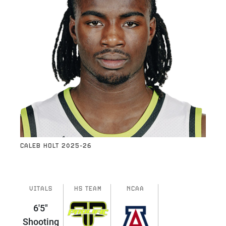
CALEB HOLT 2025-26
VITALS
HS TEAM
NCAA
6'5"
Shooting