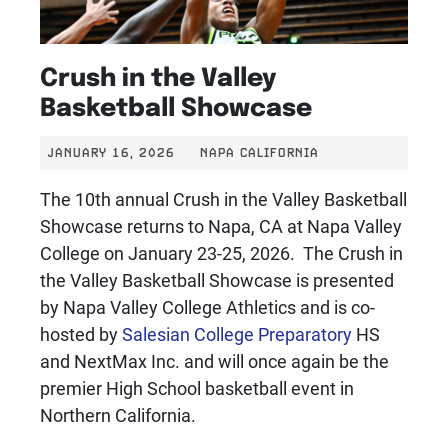
Crush in the Valley
Basketball Showcase
JANUARY 16, 2026
NAPA CALIFORNIA
The 10th annual Crush in the Valley Basketball
Showcase returns to Napa, CA at Napa Valley
College on January 23-25, 2026. The Crush in
the Valley Basketball Showcase is presented
by Napa Valley College Athletics and is co-
hosted by
Salesian College Preparatory
HS
and NextMax Inc. and will once again be the
premier High School basketball event in
Northern California.