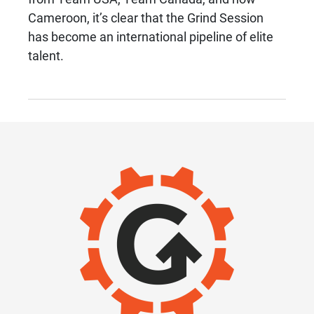
Cameroon, it’s clear that the Grind Session
has become an international pipeline of elite
talent.
IMAGE