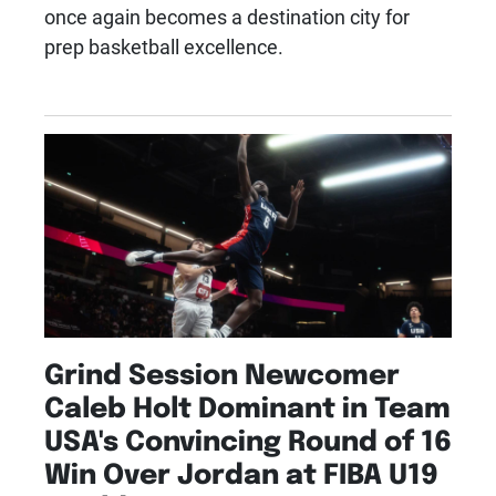
once again becomes a destination city for
prep basketball excellence.
Grind Session Newcomer
Caleb Holt Dominant in Team
USA's Convincing Round of 16
Win Over Jordan at FIBA U19