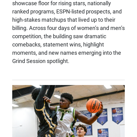
showcase floor for rising stars, nationally
ranked programs, ESPN-listed prospects, and
high-stakes matchups that lived up to their
billing. Across four days of women’s and men’s
competition, the building saw dramatic
comebacks, statement wins, highlight
moments, and new names emerging into the
Grind Session spotlight.