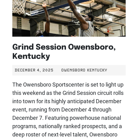
Grind Session Owensboro,
Kentucky
DECEMBER 4, 2025
OWENSBORO KENTUCKY
The Owensboro Sportscenter is set to light up
this weekend as the Grind Session circuit rolls
into town for its highly anticipated December
event, running from December 4 through
December 7. Featuring powerhouse national
programs, nationally ranked prospects, and a
deep roster of next-level talent, Owensboro