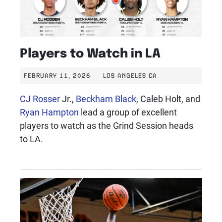
Players to Watch in LA
FEBRUARY 11, 2026
LOS ANGELES CA
CJ Rosser
Jr.,
Beckham Black
, Caleb Holt, and
Ryan Hampton
lead a group of excellent
players to watch as the Grind Session heads
to LA.