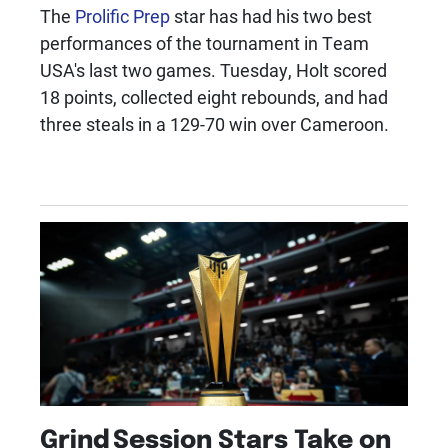
The
Prolific Prep
star has had his two best
performances of the tournament in Team
USA's last two games. Tuesday, Holt scored
18 points, collected eight rebounds, and had
three steals in a 129-70 win over Cameroon.
Grind Session Stars Take on