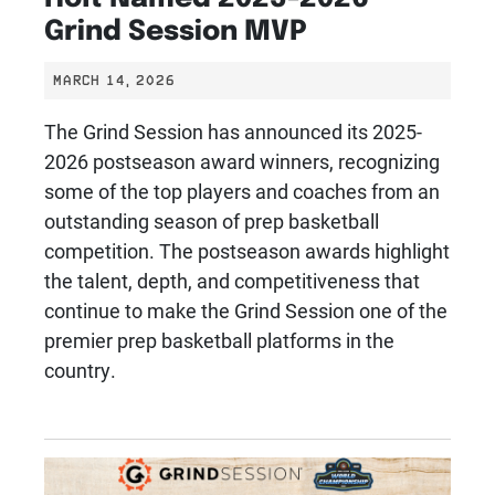
Grind Session MVP
MARCH 14, 2026
The Grind Session has announced its 2025-
2026 postseason award winners, recognizing
some of the top players and coaches from an
outstanding season of prep basketball
competition. The postseason awards highlight
the talent, depth, and competitiveness that
continue to make the Grind Session one of the
premier prep basketball platforms in the
country.