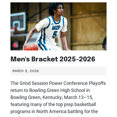
Men's Bracket 2025-2026
MARCH 9, 2026
The Grind Session Power Conference Playoffs
return to Bowling Green High School in
Bowling Green, Kentucky, March 13–15,
featuring many of the top prep basketball
programs in North America battling for the