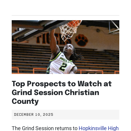
Top Prospects to Watch at
Grind Session Christian
County
DECEMBER 10, 2025
The Grind Session returns to
Hopkinsville High