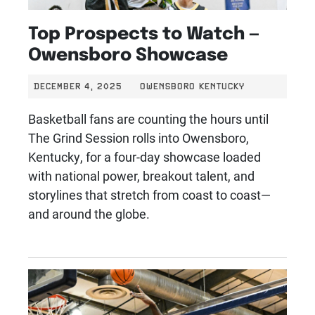
Top Prospects to Watch —
Owensboro Showcase
DECEMBER 4, 2025
OWENSBORO KENTUCKY
Basketball fans are counting the hours until
The Grind Session rolls into Owensboro,
Kentucky, for a four-day showcase loaded
with national power, breakout talent, and
storylines that stretch from coast to coast—
and around the globe.