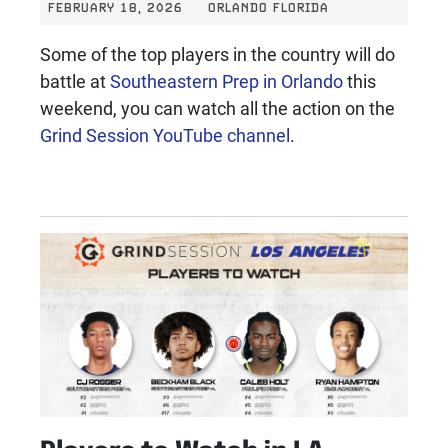
FEBRUARY 18, 2026
ORLANDO FLORIDA
Some of the top players in the country will do
battle at
Southeastern Prep in Orlando
this
weekend, you can watch all the action on the
Grind Session YouTube channel
.
Players to Watch in LA