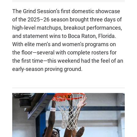
The Grind Session’s first domestic showcase
of the 2025–26 season brought three days of
high-level matchups, breakout performances,
and statement wins to Boca Raton, Florida.
With elite men’s and women’s programs on
the floor—several with complete rosters for
the first time—this weekend had the feel of an
early-season proving ground.