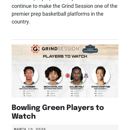
continue to make the Grind Session one of the
premier prep basketball platforms in the
country.
Bowling Green Players to
Watch
MARCH 10, 2026