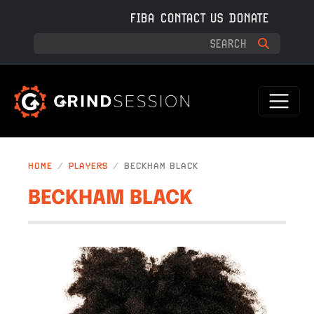
Skip to main content
FIBA
CONTACT US
DONATE
HOME
PLAYERS
BECKHAM BLACK
BECKHAM BLACK
IMAGE