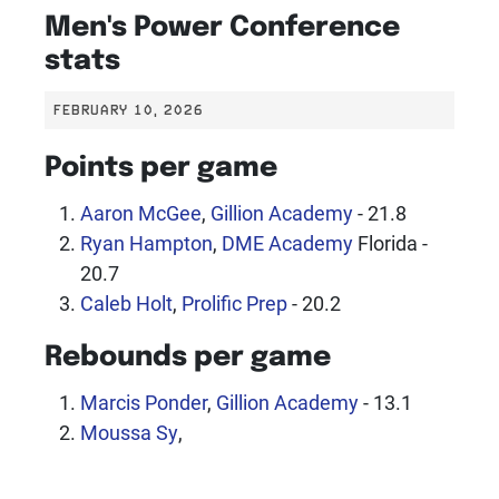
Men's Power Conference
stats
FEBRUARY 10, 2026
Points per game
Aaron McGee
,
Gillion Academy
- 21.8
Ryan Hampton
,
DME Academy
Florida -
20.7
Caleb Holt
,
Prolific Prep
- 20.2
Rebounds per game
Marcis Ponder
,
Gillion Academy
- 13.1
Moussa Sy
,