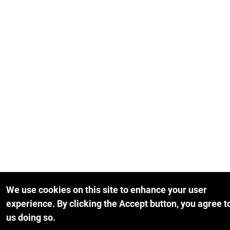
We use cookies on this site to enhance your user
experience.
By clicking the Accept button, you agree t
us doing so.