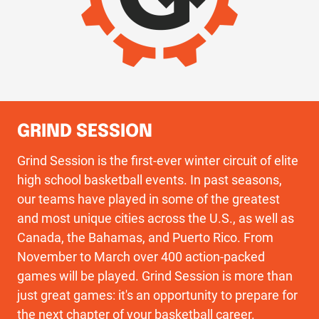
GRIND SESSION
Grind Session is the first-ever winter circuit of elite
high school basketball events. In past seasons,
our teams have played in some of the greatest
and most unique cities across the U.S., as well as
Canada, the Bahamas, and Puerto Rico. From
November to March over 400 action-packed
games will be played. Grind Session is more than
just great games: it's an opportunity to prepare for
the next chapter of your basketball career.