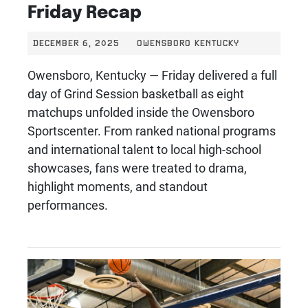
Friday Recap
DECEMBER 6, 2025
OWENSBORO KENTUCKY
Owensboro, Kentucky — Friday delivered a full
day of Grind Session basketball as eight
matchups unfolded inside the Owensboro
Sportscenter. From ranked national programs
and international talent to local high-school
showcases, fans were treated to drama,
highlight moments, and standout
performances.