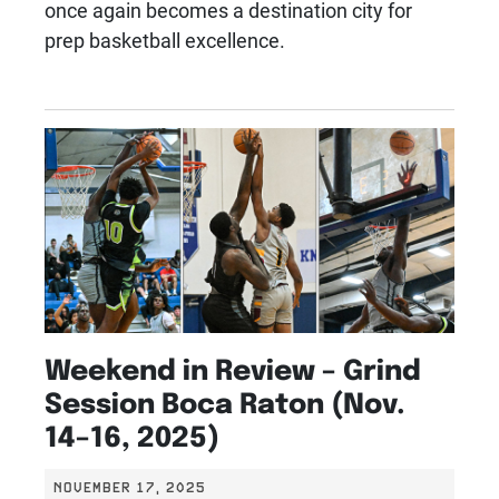
once again becomes a destination city for
prep basketball excellence.
Weekend in Review – Grind
Session Boca Raton (Nov.
14–16, 2025)
NOVEMBER 17, 2025