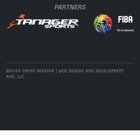
PARTNERS
©2026 GRIND SESSION |
WEB DESIGN AND DEVELOPMENT
4X3, LLC