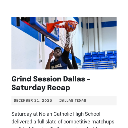
Grind Session Dallas –
Saturday Recap
DECEMBER 21, 2025
DALLAS TEXAS
Saturday at Nolan Catholic High School
delivered a full slate of competitive matchups