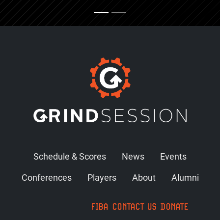
Schedule & Scores
News
Events
Conferences
Players
About
Alumni
FIBA
CONTACT US
DONATE