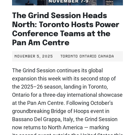
The Grind Session Heads
North: Toronto Hosts Power
Conference Teams at the
Pan Am Centre
NOVEMBER 5, 2025
TORONTO ONTARIO CANADA
The Grind Session continues its global
expansion this week with its second stop of
the 2025–26 season, landing in Toronto,
Ontario for a three-day international showcase
at the Pan Am Centre. Following October’s
groundbreaking Bridge of Hoops event in
Bassano Del Grappa, Italy, the Grind Session
now returns to North America — marking