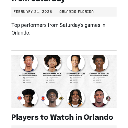
FEBRUARY 21, 2026
ORLANDO FLORIDA
Top performers from Saturday's games in
Orlando.
Players to Watch in Orlando