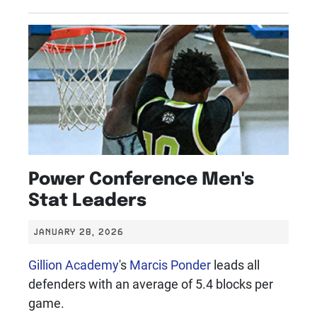
Power Conference Men's
Stat Leaders
JANUARY 28, 2026
Gillion Academy
's
Marcis Ponder
leads all
defenders with an average of 5.4 blocks per
game.