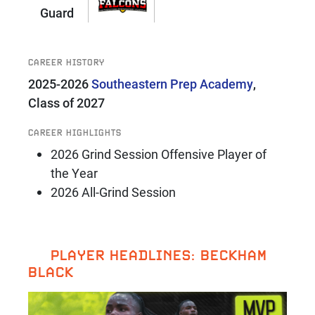
Guard
CAREER HISTORY
2025-2026
Southeastern Prep Academy
,
Class of 2027
CAREER HIGHLIGHTS
2026 Grind Session Offensive Player of
the Year
2026 All-Grind Session
PLAYER HEADLINES: BECKHAM
BLACK