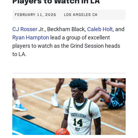
FEBRUARY 11, 2026
LOS ANGELES CA
CJ Rosser
Jr., Beckham Black,
Caleb Holt
, and
Ryan Hampton
lead a group of excellent
players to watch as the Grind Session heads
to LA.