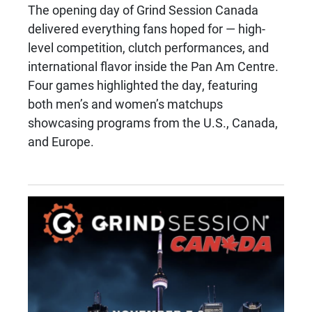
The opening day of Grind Session Canada
delivered everything fans hoped for — high-
level competition, clutch performances, and
international flavor inside the Pan Am Centre.
Four games highlighted the day, featuring
both men’s and women’s matchups
showcasing programs from the U.S., Canada,
and Europe.