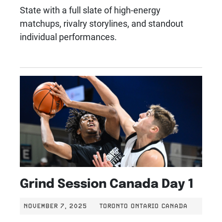
State with a full slate of high-energy
matchups, rivalry storylines, and standout
individual performances.
Grind Session Canada Day 1
NOVEMBER 7, 2025
TORONTO ONTARIO CANADA