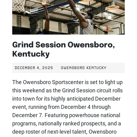
Grind Session Owensboro,
Kentucky
DECEMBER 4, 2025
OWENSBORO KENTUCKY
The Owensboro Sportscenter is set to light up
this weekend as the Grind Session circuit rolls
into town for its highly anticipated December
event, running from December 4 through
December 7. Featuring powerhouse national
programs, nationally ranked prospects, and a
deep roster of next-level talent, Owensboro