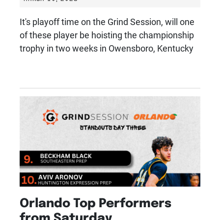
It's playoff time on the Grind Session, will one
of these player be hoisting the championship
trophy in two weeks in Owensboro, Kentucky
Orlando Top Performers
from Saturday