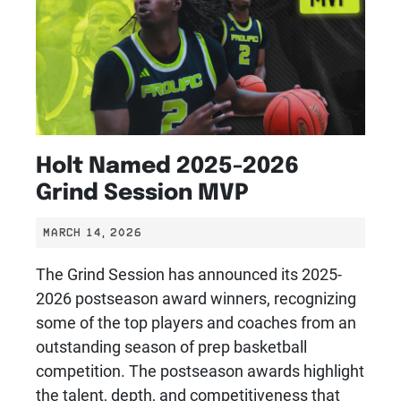
Holt Named 2025-2026
Grind Session MVP
MARCH 14, 2026
The Grind Session has announced its 2025-
2026 postseason award winners, recognizing
some of the top players and coaches from an
outstanding season of prep basketball
competition. The postseason awards highlight
the talent, depth, and competitiveness that