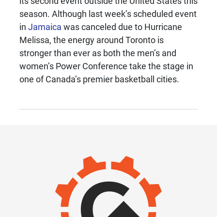
its second event outside the United States this
season. Although last week’s scheduled event
in
Jamaica
was canceled due to Hurricane
Melissa, the energy around Toronto is
stronger than ever as both the men’s and
women’s Power Conference take the stage in
one of Canada’s premier basketball cities.
IMAGE