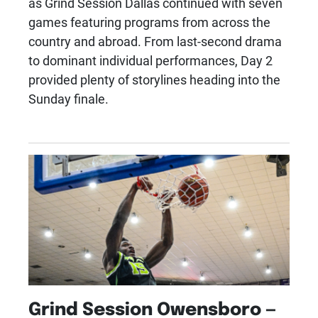
as Grind Session Dallas continued with seven
games featuring programs from across the
country and abroad. From last-second drama
to dominant individual performances, Day 2
provided plenty of storylines heading into the
Sunday finale.
Grind Session Owensboro —