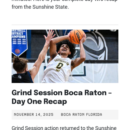
from the Sunshine State.
Grind Session Boca Raton –
Day One Recap
NOVEMBER 14, 2025
BOCA RATON FLORIDA
Grind Session action returned to the Sunshine