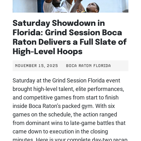
Saturday Showdown in
Florida: Grind Session Boca
Raton Delivers a Full Slate of
High-Level Hoops
NOVEMBER 15, 2025
BOCA RATON FLORIDA
Saturday at the Grind Session Florida event
brought high-level talent, elite performances,
and competitive games from start to finish
inside Boca Raton’s packed gym. With six
games on the schedule, the action ranged
from dominant wins to late-game battles that
came down to execution in the closing
minutes. Here is your complete day-two recap