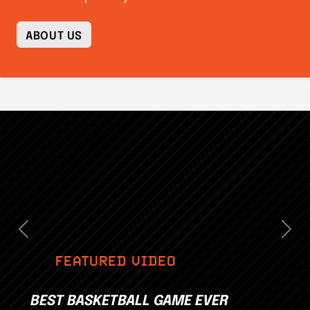
ABOUT US
Previous
Nex
FEATURED VIDEO
BEST BASKETBALL GAME EVER