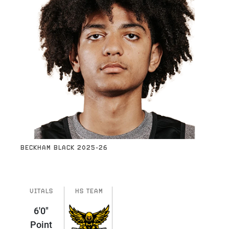
BECKHAM BLACK 2025-26
VITALS
HS TEAM
6'0"
Point