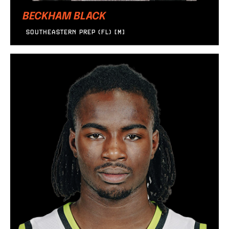
BECKHAM BLACK
SOUTHEASTERN PREP (FL) [M]