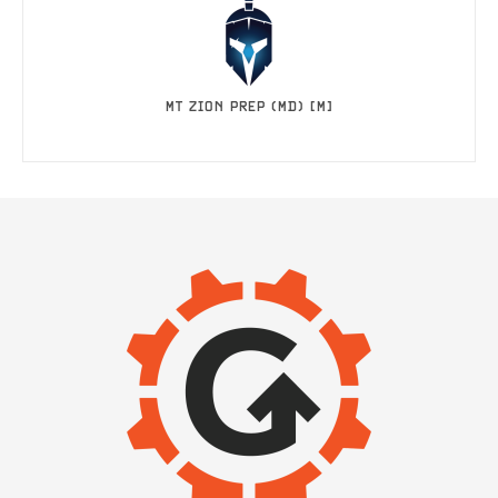
MT ZION PREP (MD) [M]
IMAGE