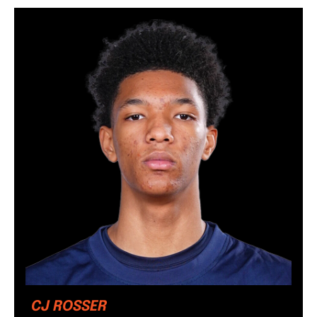
CJ ROSSER