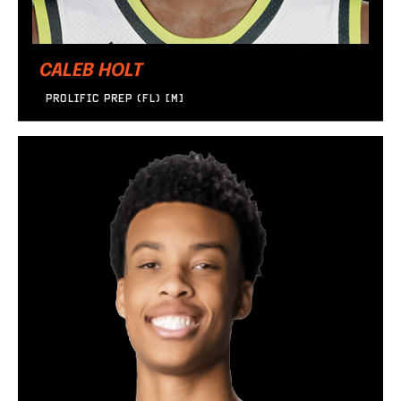
CALEB HOLT
PROLIFIC PREP (FL) [M]