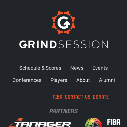
Schedule & Scores
News
Events
Conferences
Players
About
Alumni
FIBA
CONTACT US
DONATE
PARTNERS