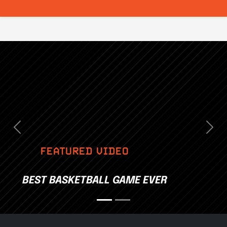
Previous
Nex
FEATURED VIDEO
BEST BASKETBALL GAME EVER