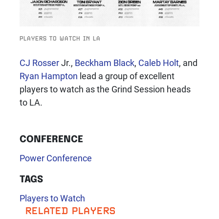
PLAYERS TO WATCH IN LA
CJ Rosser
Jr.,
Beckham Black
,
Caleb Holt
, and
Ryan Hampton
lead a group of excellent
players to watch as the Grind Session heads
to LA.
CONFERENCE
Power Conference
TAGS
Players to Watch
RELATED PLAYERS