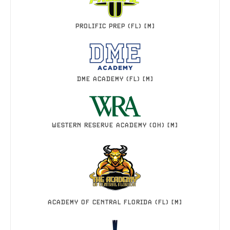
PROLIFIC PREP (FL) [M]
DME ACADEMY (FL) [M]
WESTERN RESERVE ACADEMY (OH) [M]
ACADEMY OF CENTRAL FLORIDA (FL) [M]