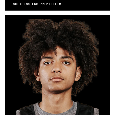
SOUTHEASTERN PREP (FL) [M]