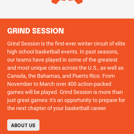
GRIND SESSION
Grind Session is the first-ever winter circuit of elite
high school basketball events. In past seasons,
our teams have played in some of the greatest
and most unique cities across the U.S., as well as
Canada, the Bahamas, and Puerto Rico. From
November to March over 400 action-packed
games will be played. Grind Session is more than
just great games: it's an opportunity to prepare for
the next chapter of your basketball career.
ABOUT US