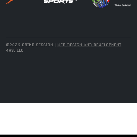
©2026 GRIND SESSION |
WEB DESIGN AND DEVELOPMENT
4X3, LLC