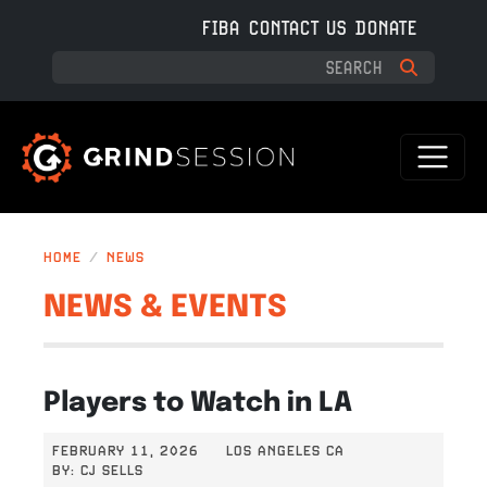
Skip to main content
FIBA
CONTACT US
DONATE
HOME
NEWS
NEWS & EVENTS
Players to Watch in LA
FEBRUARY 11, 2026
LOS ANGELES CA
BY:
CJ SELLS