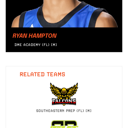
RYAN HAMPTON
DME ACADEMY (FL) [M]
RELATED TEAMS
SOUTHEASTERN PREP (FL) [M]