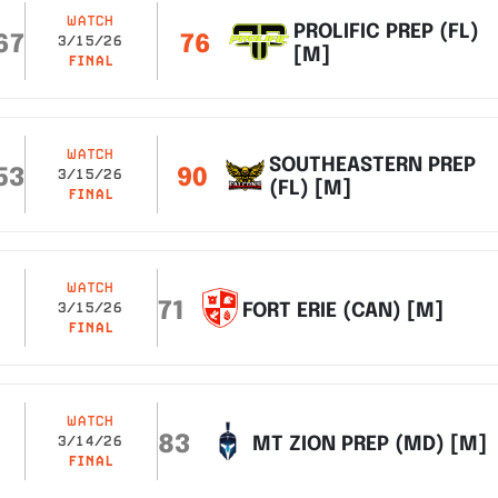
WATCH
PROLIFIC PREP (FL)
67
76
3/15/26
[M]
FINAL
WATCH
SOUTHEASTERN PREP
53
90
3/15/26
(FL) [M]
FINAL
WATCH
71
FORT ERIE (CAN) [M]
3/15/26
FINAL
WATCH
83
MT ZION PREP (MD) [M]
3/14/26
FINAL