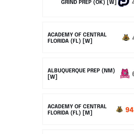
GRIND PREP (OK) [W]
ACADEMY OF CENTRAL
FLORIDA (FL) [W]
ALBUQUERQUE PREP (NM)
[W]
ACADEMY OF CENTRAL
94
FLORIDA (FL) [M]