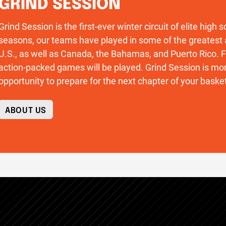
GRIND SESSION
Grind Session is the first-ever winter circuit of elite high
seasons, our teams have played in some of the greatest 
U.S., as well as Canada, the Bahamas, and Puerto Rico
action-packed games will be played. Grind Session is more
opportunity to prepare for the next chapter of your basket
ABOUT US