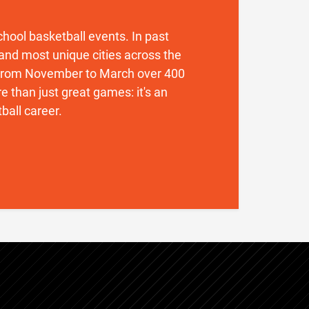
 school basketball events. In past
and most unique cities across the
. From November to March over 400
 than just great games: it's an
ball career.