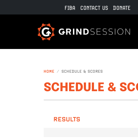
Skip to main content
FIBA
CONTACT US
DONATE
HOME
SCHEDULE & SCORES
SCHEDULE & SC
RESULTS