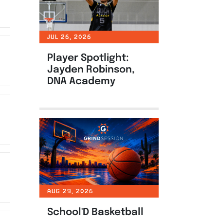
JUL 26, 2026
Player Spotlight:
Jayden Robinson,
DNA Academy
AUG 29, 2026
School'D Basketball