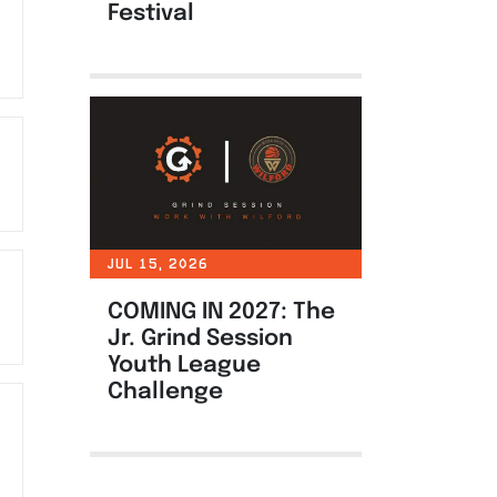
Festival
JUL 15, 2026
COMING IN 2027: The
Jr. Grind Session
Youth League
Challenge