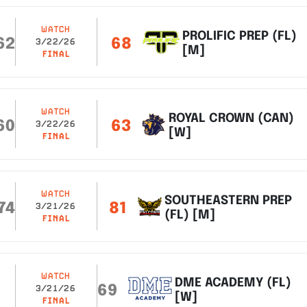
WATCH
PROLIFIC PREP (FL)
62
68
3/22/26
[M]
FINAL
WATCH
ROYAL CROWN (CAN)
60
63
3/22/26
[W]
FINAL
WATCH
SOUTHEASTERN PREP
74
81
3/21/26
(FL) [M]
FINAL
WATCH
DME ACADEMY (FL)
69
3/21/26
[W]
FINAL