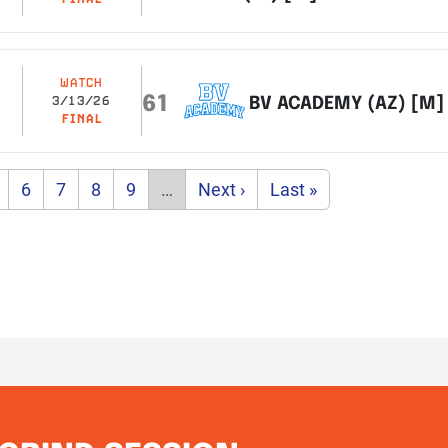
WATCH
61
BV ACADEMY (AZ) [M]
3/13/26
FINAL
age
Page
Page
Page
Page
Next page
Last page
6
7
8
9
…
Next ›
Last »