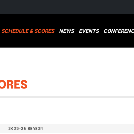
SCHEDULE & SCORES
NEWS
EVENTS
CONFERENC
ORES
2025-26 SEASON