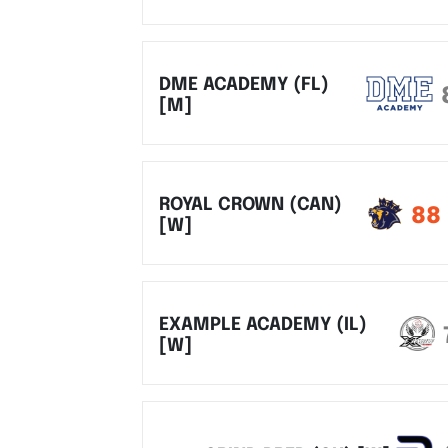
DME ACADEMY (FL)
[M]
ROYAL CROWN (CAN)
88
[W]
EXAMPLE ACADEMY (IL)
[W]