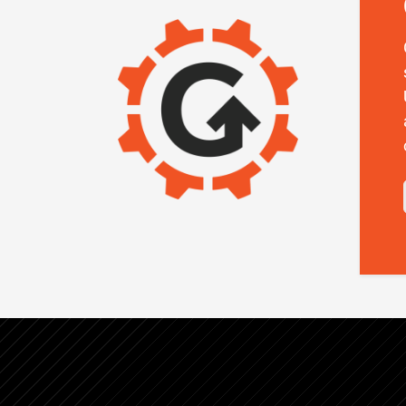
IMAGE