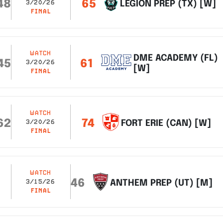
48
65
LEGION PREP (TX) [W]
3/20/26
FINAL
WATCH
DME ACADEMY (FL)
45
61
3/20/26
[W]
FINAL
WATCH
62
74
FORT ERIE (CAN) [W]
3/20/26
FINAL
WATCH
46
ANTHEM PREP (UT) [M]
3/15/26
FINAL