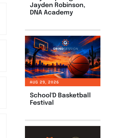
Jayden Robinson,
DNA Academy
AUG 29, 2026
School'D Basketball
Festival