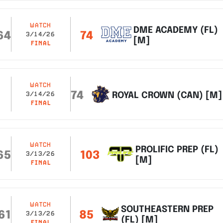
WATCH
DME ACADEMY (FL)
64
74
3/14/26
[M]
FINAL
WATCH
74
ROYAL CROWN (CAN) [M]
3/14/26
FINAL
WATCH
PROLIFIC PREP (FL)
65
103
3/13/26
[M]
FINAL
WATCH
SOUTHEASTERN PREP
61
85
3/13/26
(FL) [M]
FINAL