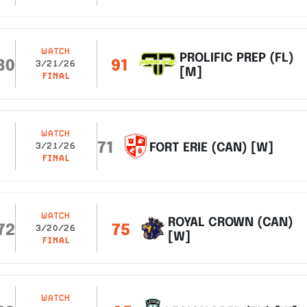
WATCH
PROLIFIC PREP (FL)
80
91
3/21/26
[M]
FINAL
WATCH
71
FORT ERIE (CAN) [W]
3/21/26
FINAL
WATCH
ROYAL CROWN (CAN)
72
75
3/20/26
[W]
FINAL
WATCH