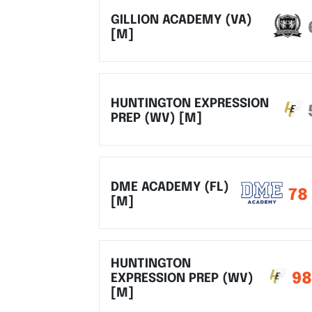
GILLION ACADEMY (VA)
[M]
HUNTINGTON EXPRESSION
PREP (WV) [M]
DME ACADEMY (FL)
78
[M]
HUNTINGTON
98
EXPRESSION PREP (WV)
[M]