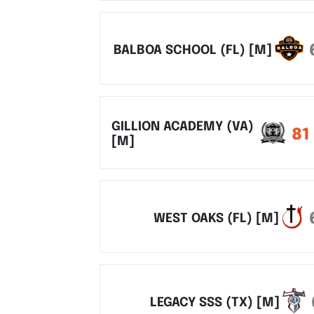
BALBOA SCHOOL (FL) [M]
GILLION ACADEMY (VA)
81
[M]
WEST OAKS (FL) [M]
LEGACY SSS (TX) [M]