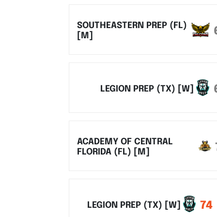
SOUTHEASTERN PREP (FL)
[M]
LEGION PREP (TX) [W]
ACADEMY OF CENTRAL
FLORIDA (FL) [M]
74
LEGION PREP (TX) [W]