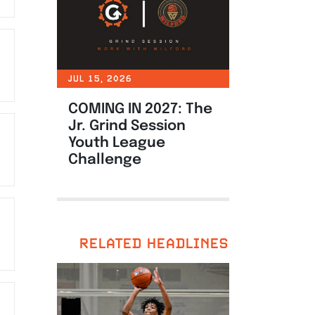
JUL 15, 2026
COMING IN 2027: The
Jr. Grind Session
Youth League
Challenge
RELATED HEADLINES