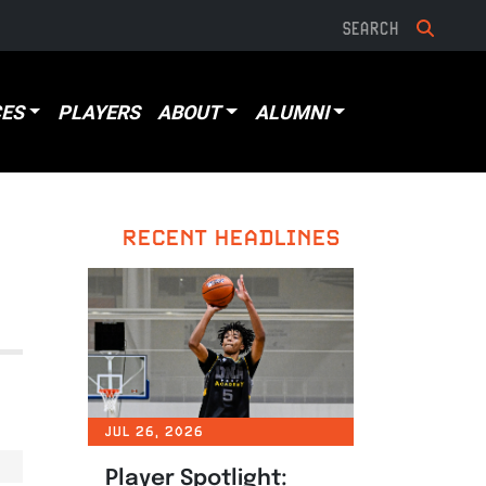
ES
PLAYERS
ABOUT
ALUMNI
RECENT HEADLINES
JUL 26, 2026
Player Spotlight: