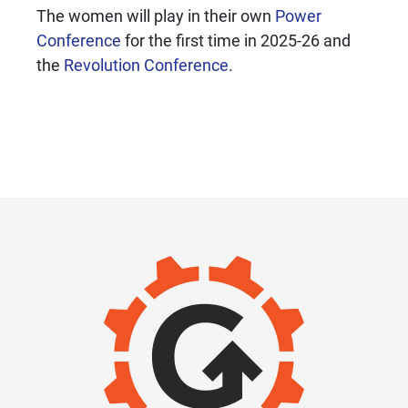
The women will play in their own
Power
Conference
for the first time in 2025-26 and
the
Revolution Conference
.
IMAGE