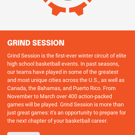
GRIND SESSION
Grind Session is the first-ever winter circuit of elite
high school basketball events. In past seasons,
our teams have played in some of the greatest
and most unique cities across the U.S., as well as
Canada, the Bahamas, and Puerto Rico. From
November to March over 400 action-packed
games will be played. Grind Session is more than
just great games: it's an opportunity to prepare for
the next chapter of your basketball career.