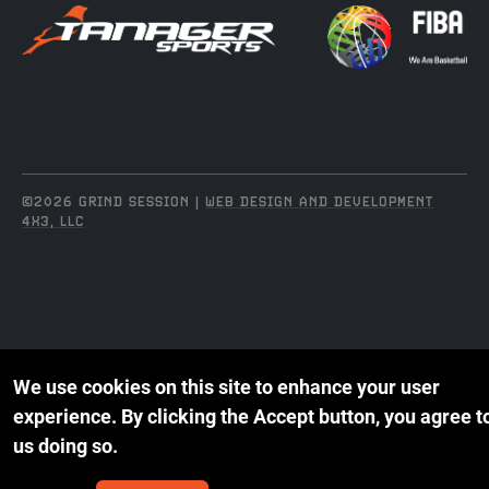
©2026 GRIND SESSION |
WEB DESIGN AND DEVELOPMENT
4X3, LLC
We use cookies on this site to enhance your user
experience.
By clicking the Accept button, you agree t
us doing so.