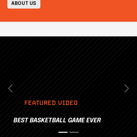
ABOUT US
Previous
Nex
FEATURED VIDEO
BEST BASKETBALL GAME EVER