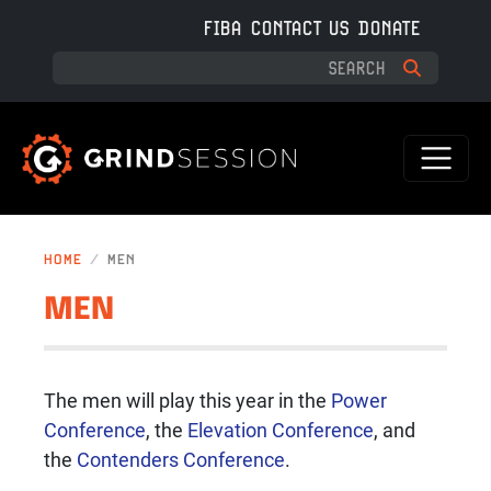
Skip to main content
FIBA
CONTACT US
DONATE
HOME
MEN
MEN
The men will play this year in the
Power
Conference
, the
Elevation Conference
, and
the
Contenders Conference
.