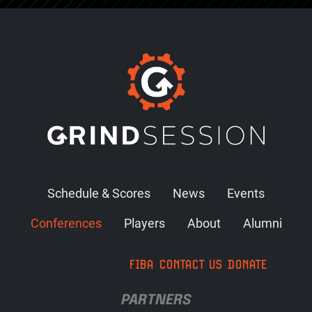
Schedule & Scores
News
Events
Conferences
Players
About
Alumni
FIBA
CONTACT US
DONATE
PARTNERS