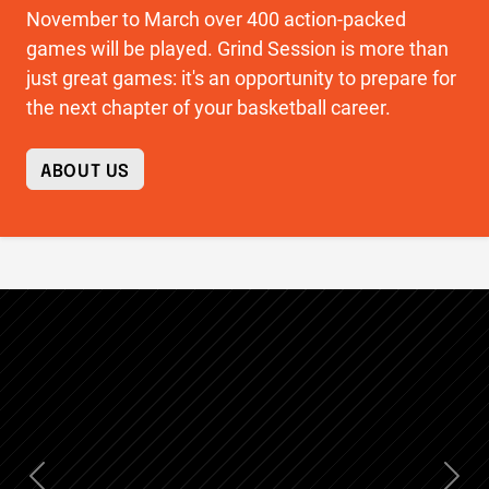
November to March over 400 action-packed
games will be played. Grind Session is more than
just great games: it's an opportunity to prepare for
the next chapter of your basketball career.
ABOUT US
Previous
Nex