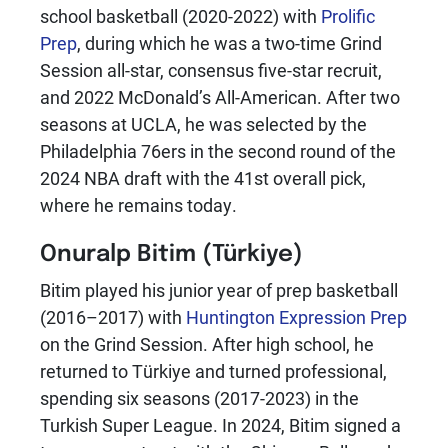
school basketball (2020-2022) with
Prolific
Prep
, during which he was a two-time Grind
Session all-star, consensus five-star recruit,
and 2022 McDonald’s All-American. After two
seasons at UCLA, he was selected by the
Philadelphia 76ers in the second round of the
2024 NBA draft with the 41st overall pick,
where he remains today.
Onuralp Bitim
(Türkiye)
Bitim played his junior year of prep basketball
(2016–2017) with
Huntington Expression Prep
on the Grind Session. After high school, he
returned to Türkiye and turned professional,
spending six seasons (2017-2023) in the
Turkish Super League. In 2024, Bitim signed a