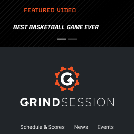
FEATURED VIDEO
BEST BASKETBALL GAME EVER
Schedule & Scores
News
Events