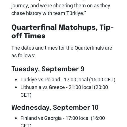
journey, and we’re cheering them on as they
chase history with team Türkiye.”
Quarterfinal Matchups, Tip-
off Times
The dates and times for the Quarterfinals are
as follows:
Tuesday, September 9
Türkiye vs Poland - 17:00 local (16:00 CET)
Lithuania vs Greece - 21:00 local (20:00
CET)
Wednesday, September 10
Finland vs Georgia - 17:00 local (16:00
CET)