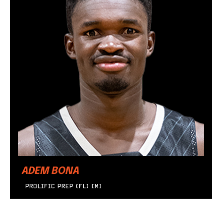
ADEM BONA
PROLIFIC PREP (FL) [M]