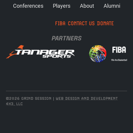
Conferences
Players
About
Alumni
FIBA
CONTACT US
DONATE
PARTNERS
©2026 GRIND SESSION |
WEB DESIGN AND DEVELOPMENT
4X3, LLC