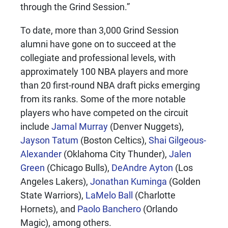
through the Grind Session.”
To date, more than 3,000 Grind Session
alumni have gone on to succeed at the
collegiate and professional levels, with
approximately 100 NBA players and more
than 20 first-round NBA draft picks emerging
from its ranks. Some of the more notable
players who have competed on the circuit
include
Jamal Murray
(Denver Nuggets),
Jayson Tatum
(Boston Celtics),
Shai Gilgeous-
Alexander
(Oklahoma City Thunder),
Jalen
Green
(Chicago Bulls),
DeAndre Ayton
(Los
Angeles Lakers),
Jonathan Kuminga
(Golden
State Warriors),
LaMelo Ball
(Charlotte
Hornets), and
Paolo Banchero
(Orlando
Magic), among others.