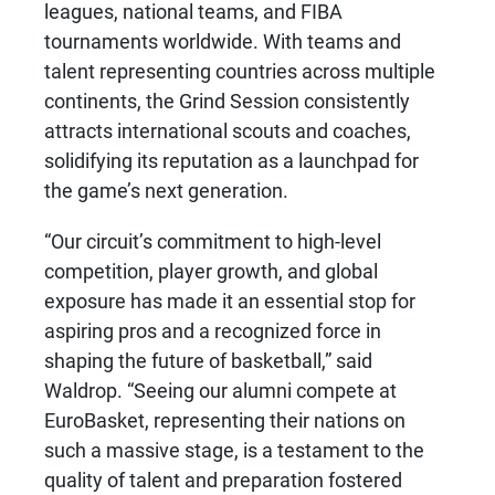
leagues, national teams, and FIBA
tournaments worldwide. With teams and
talent representing countries across multiple
continents, the Grind Session consistently
attracts international scouts and coaches,
solidifying its reputation as a launchpad for
the game’s next generation.
“Our circuit’s commitment to high-level
competition, player growth, and global
exposure has made it an essential stop for
aspiring pros and a recognized force in
shaping the future of basketball,” said
Waldrop. “Seeing our alumni compete at
EuroBasket, representing their nations on
such a massive stage, is a testament to the
quality of talent and preparation fostered