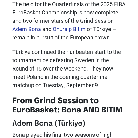
The field for the Quarterfinals of the 2025 FIBA
EuroBasket Championship is now complete
and two former stars of the Grind Session –
Adem Bona
and
Onuralp Bitim
of Türkiye –
remain in pursuit of the European crown.
Türkiye continued their unbeaten start to the
tournament by defeating Sweden in the
Round of 16 over the weekend. They now
meet Poland in the opening quarterfinal
matchup on Tuesday, September 9.
From Grind Session to
EuroBasket: Bona AND BITIM
Adem Bona
(Türkiye)
Bona played his final two seasons of high