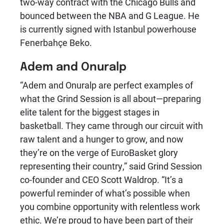
two-way contract with the Chicago Bulls and
bounced between the NBA and G League. He
is currently signed with Istanbul powerhouse
Fenerbahçe Beko.
Adem and Onuralp
“Adem and Onuralp are perfect examples of
what the Grind Session is all about—preparing
elite talent for the biggest stages in
basketball. They came through our circuit with
raw talent and a hunger to grow, and now
they’re on the verge of EuroBasket glory
representing their country,” said Grind Session
co-founder and CEO Scott Waldrop. “It’s a
powerful reminder of what’s possible when
you combine opportunity with relentless work
ethic. We’re proud to have been part of their