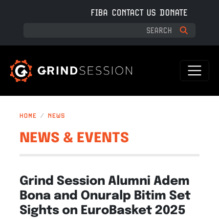
Skip to main content
FIBA
CONTACT US
DONATE
HOME
NEWS
NEWS & EVENTS
Grind Session Alumni Adem
Bona and Onuralp Bitim Set
Sights on EuroBasket 2025