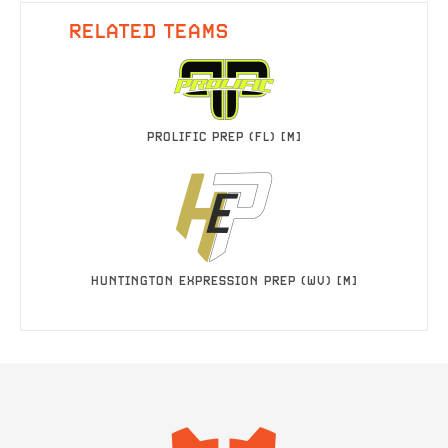
RELATED TEAMS
PROLIFIC PREP (FL) [M]
HUNTINGTON EXPRESSION PREP (WV) [M]
IMAGE