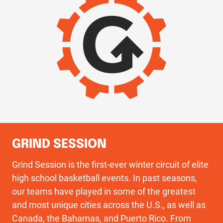
GRIND SESSION
Grind Session is the first-ever winter circuit of elite
high school basketball events. In past seasons,
our teams have played in some of the greatest
and most unique cities across the U.S., as well as
Canada, the Bahamas, and Puerto Rico. From