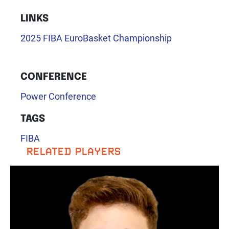
LINKS
2025 FIBA EuroBasket Championship
CONFERENCE
Power Conference
TAGS
FIBA
RELATED PLAYERS