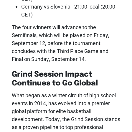
Germany vs Slovenia - 21:00 local (20:00
CET)
The four winners will advance to the
Semifinals, which will be played on Friday,
September 12, before the tournament
concludes with the Third Place Game and
Final on Sunday, September 14.
Grind Session Impact
Continues to Go Global
What began as a winter circuit of high school
events in 2014, has evolved into a premier
global platform for elite basketball
development. Today, the Grind Session stands
as a proven pipeline to top professional