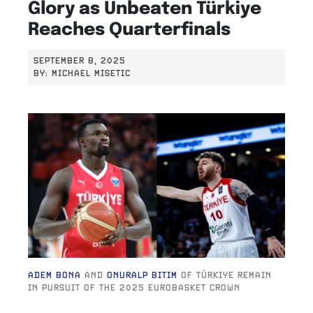
Glory as Unbeaten Türkiye
Reaches Quarterfinals
SEPTEMBER 8, 2025
BY:
MICHAEL MISETIC
ADEM BONA
AND
ONURALP BITIM
OF TÜRKIYE REMAIN
IN PURSUIT OF THE 2025 EUROBASKET CROWN