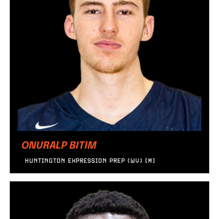
ONURALP BITIM
HUNTINGTON EXPRESSION PREP (WV) [M]