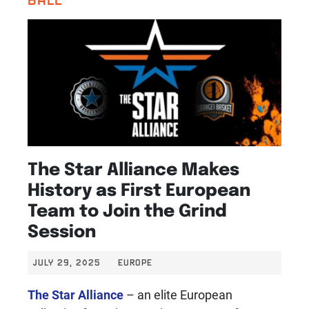
The Star Alliance Makes
History as First European
Team to Join the Grind
Session
JULY 29, 2025
EUROPE
The Star Alliance
– an elite European