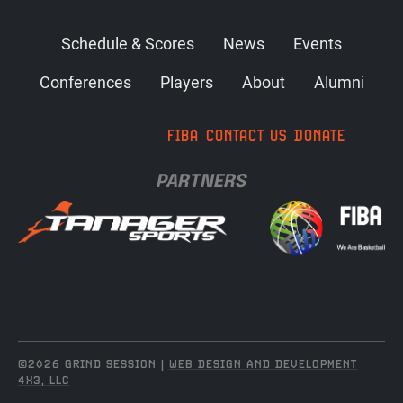
Schedule & Scores
News
Events
Conferences
Players
About
Alumni
FIBA
CONTACT US
DONATE
PARTNERS
©2026 GRIND SESSION |
WEB DESIGN AND DEVELOPMENT
4X3, LLC