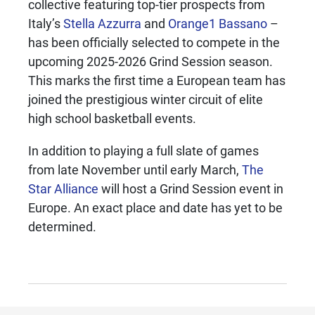
collective featuring top-tier prospects from
Italy’s
Stella Azzurra
and
Orange1 Bassano
–
has been officially selected to compete in the
upcoming 2025-2026 Grind Session season.
This marks the first time a European team has
joined the prestigious winter circuit of elite
high school basketball events.
In addition to playing a full slate of games
from late November until early March,
The
Star Alliance
will host a Grind Session event in
Europe. An exact place and date has yet to be
determined.