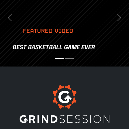
Previous
Nex
FEATURED VIDEO
BEST BASKETBALL GAME EVER