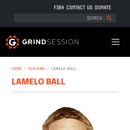
Skip to main content
FIBA
CONTACT US
DONATE
HOME
PLAYERS
LAMELO BALL
LAMELO BALL
IMAGE