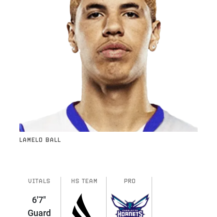
LAMELO BALL
VITALS
HS TEAM
PRO
6'7"
Guard