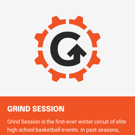
IMAGE
GRIND SESSION
Grind Session is the first-ever winter circuit of elite
high school basketball events. In past seasons,