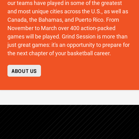
our teams have played in some of the greatest
and most unique cities across the U.S., as well as
Canada, the Bahamas, and Puerto Rico. From
November to March over 400 action-packed
games will be played. Grind Session is more than
just great games: it's an opportunity to prepare for
the next chapter of your basketball career.
ABOUT US