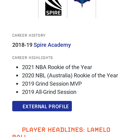
CAREER HISTORY
2018-19
Spire Academy
CAREER HIGHLIGHTS
2021 NBA Rookie of the Year
2020 NBL (Australia) Rookie of the Year
2019 Grind Session MVP
2019 All-Grind Session
EXTERNAL PROFILE
PLAYER HEADLINES: LAMELO
BALL