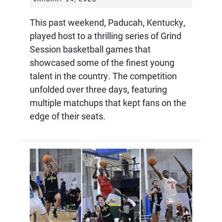
This past weekend, Paducah, Kentucky,
played host to a thrilling series of Grind
Session basketball games that
showcased some of the finest young
talent in the country. The competition
unfolded over three days, featuring
multiple matchups that kept fans on the
edge of their seats.