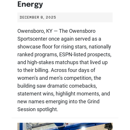
Energy
DECEMBER 8, 2025
Owensboro, KY — The Owensboro
Sportscenter once again served as a
showcase floor for rising stars, nationally
ranked programs, ESPN-listed prospects,
and high-stakes matchups that lived up
to their billing. Across four days of
women’s and men’s competition, the
building saw dramatic comebacks,
statement wins, highlight moments, and
new names emerging into the Grind
Session spotlight.