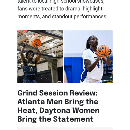
talent to local high-school showcases,
fans were treated to drama, highlight
moments, and standout performances.
Grind Session Review:
Atlanta Men Bring the
Heat, Daytona Women
Bring the Statement