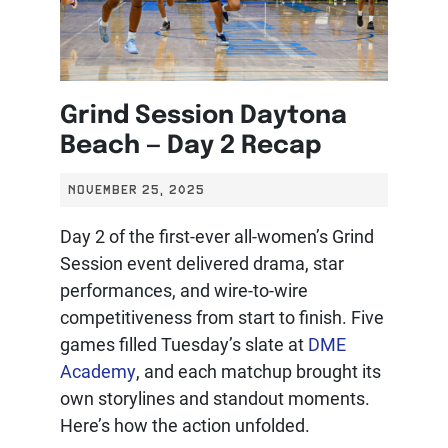
Grind Session Daytona
Beach — Day 2 Recap
NOVEMBER 25, 2025
Day 2 of the first-ever all-women’s Grind
Session event delivered drama, star
performances, and wire-to-wire
competitiveness from start to finish. Five
games filled Tuesday’s slate at
DME
Academy
, and each matchup brought its
own storylines and standout moments.
Here’s how the action unfolded.