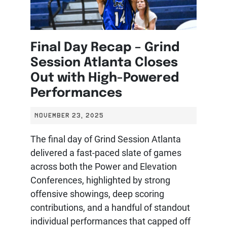
Final Day Recap – Grind
Session Atlanta Closes
Out with High-Powered
Performances
NOVEMBER 23, 2025
The final day of Grind Session Atlanta
delivered a fast-paced slate of games
across both the Power and Elevation
Conferences, highlighted by strong
offensive showings, deep scoring
contributions, and a handful of standout
individual performances that capped off