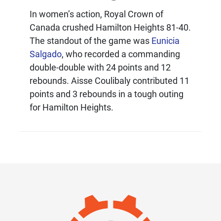
In women’s action, Royal Crown of
Canada crushed Hamilton Heights 81-40.
The standout of the game was
Eunicia
Salgado
, who recorded a commanding
double-double with 24 points and 12
rebounds. Aisse Coulibaly contributed 11
points and 3 rebounds in a tough outing
for Hamilton Heights.
IMAGE