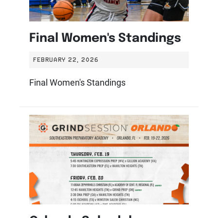
Final Women's Standings
FEBRUARY 22, 2026
Final Women's Standings