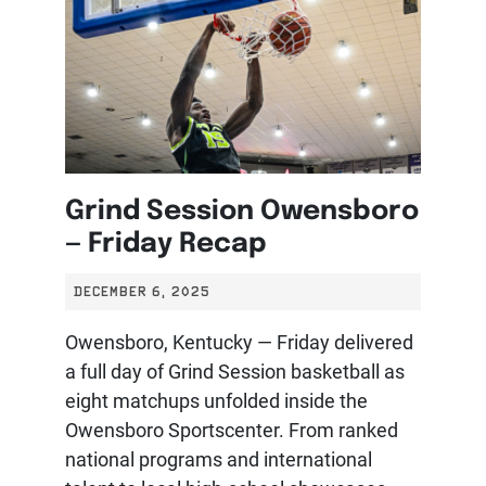
Grind Session Owensboro
— Friday Recap
DECEMBER 6, 2025
Owensboro, Kentucky — Friday delivered
a full day of Grind Session basketball as
eight matchups unfolded inside the
Owensboro Sportscenter. From ranked
national programs and international