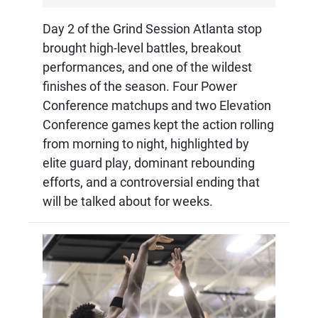
Day 2 of the Grind Session Atlanta stop
brought high-level battles, breakout
performances, and one of the wildest
finishes of the season. Four Power
Conference matchups and two Elevation
Conference games kept the action rolling
from morning to night, highlighted by
elite guard play, dominant rebounding
efforts, and a controversial ending that
will be talked about for weeks.