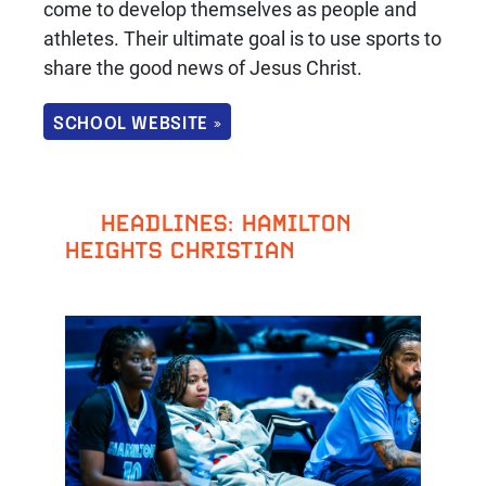
come to develop themselves as people and
athletes. Their ultimate goal is to use sports to
share the good news of Jesus Christ.
SCHOOL WEBSITE »
HEADLINES: HAMILTON
HEIGHTS CHRISTIAN