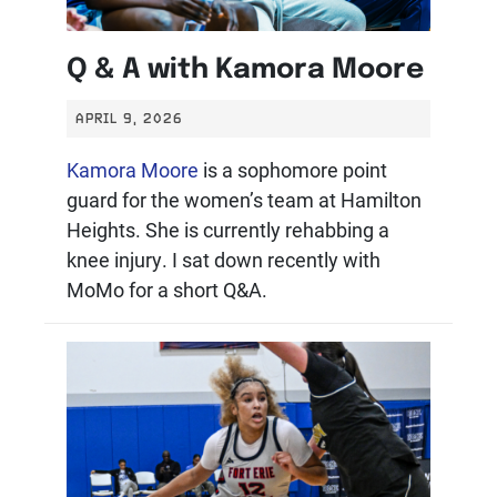
Q & A with Kamora Moore
APRIL 9, 2026
Kamora Moore
is a sophomore point
guard for the women’s team at Hamilton
Heights. She is currently rehabbing a
knee injury. I sat down recently with
MoMo for a short Q&A.