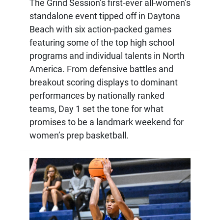
The Grind Session’s first-ever all-women’s
standalone event tipped off in Daytona
Beach with six action-packed games
featuring some of the top high school
programs and individual talents in North
America. From defensive battles and
breakout scoring displays to dominant
performances by nationally ranked
teams, Day 1 set the tone for what
promises to be a landmark weekend for
women’s prep basketball.