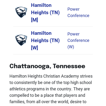
Logo
Title
Conference
Hamilton
Power
Heights (TN)
Conference
[M]
Hamilton
Power
Heights (TN)
Conference
(W)
[W]
Chattanooga, Tennessee
Hamilton Heights Christian Academy strives
to consistently be one of the top high school
athletics programs in the country. They are
compelled to be a place that players and
families, from all over the world, desire to