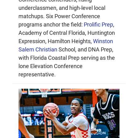
underclassmen, and high-level local
matchups. Six Power Conference
programs anchor the field:
Prolific Prep
,
Academy of Central Florida, Huntington
Expression, Hamilton Heights,
Winston
Salem Christian
School, and DNA Prep,
with Florida Coastal Prep serving as the
lone Elevation Conference
representative.