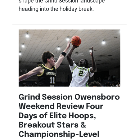
shape the Grind Session landscape
heading into the holiday break.
Grind Session Owensboro
Weekend Review Four
Days of Elite Hoops,
Breakout Stars &
Championship-Level