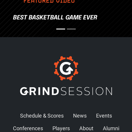
FEATURED VIDEO
BEST BASKETBALL GAME EVER
Schedule & Scores
News
Events
Conferences
Players
About
Alumni