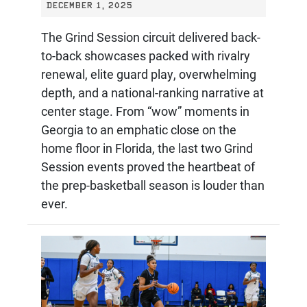
DECEMBER 1, 2025
The Grind Session circuit delivered back-
to-back showcases packed with rivalry
renewal, elite guard play, overwhelming
depth, and a national-ranking narrative at
center stage. From “wow” moments in
Georgia to an emphatic close on the
home floor in Florida, the last two Grind
Session events proved the heartbeat of
the prep-basketball season is louder than
ever.