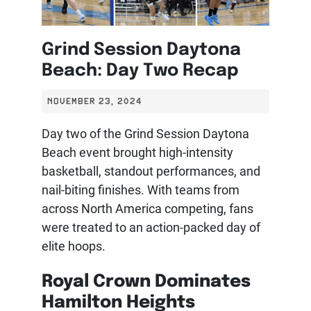
Grind Session Daytona
Beach: Day Two Recap
NOVEMBER 23, 2024
Day two of the Grind Session Daytona
Beach event brought high-intensity
basketball, standout performances, and
nail-biting finishes. With teams from
across North America competing, fans
were treated to an action-packed day of
elite hoops.
Royal Crown Dominates
Hamilton Heights