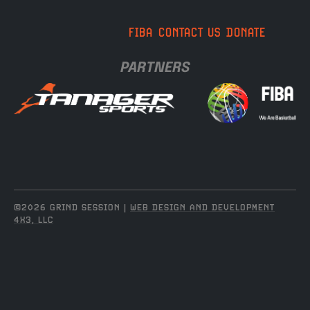
FIBA
CONTACT US
DONATE
PARTNERS
©2026 GRIND SESSION |
WEB DESIGN AND DEVELOPMENT
4X3, LLC