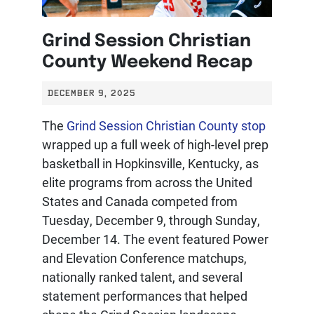
Grind Session Christian
County Weekend Recap
DECEMBER 9, 2025
The
Grind Session Christian County stop
wrapped up a full week of high-level prep
basketball in Hopkinsville, Kentucky, as
elite programs from across the United
States and Canada competed from
Tuesday, December 9, through Sunday,
December 14. The event featured Power
and Elevation Conference matchups,
nationally ranked talent, and several
statement performances that helped