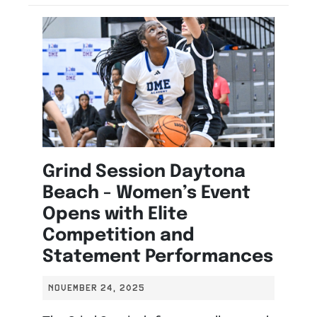
Grind Session Daytona
Beach - Women’s Event
Opens with Elite
Competition and
Statement Performances
NOVEMBER 24, 2025