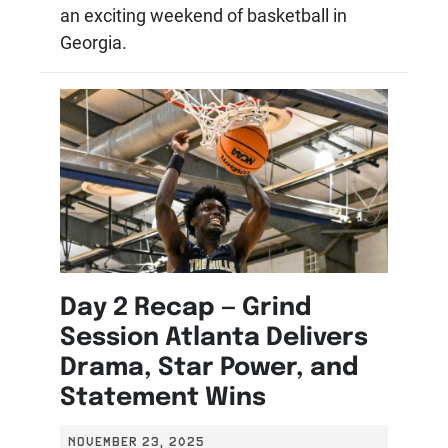
an exciting weekend of basketball in
Georgia.
Day 2 Recap — Grind
Session Atlanta Delivers
Drama, Star Power, and
Statement Wins
NOVEMBER 23, 2025