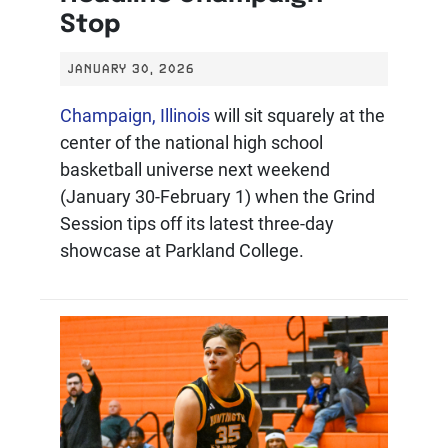
Stop
JANUARY 30, 2026
Champaign, Illinois
will sit squarely at the
center of the national high school
basketball universe next weekend
(January 30-February 1) when the Grind
Session tips off its latest three-day
showcase at Parkland College.