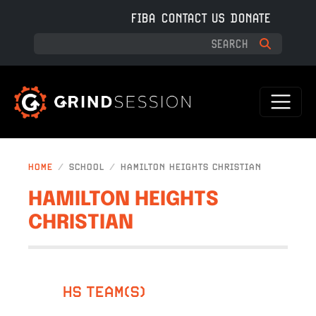
Skip to main content
FIBA
CONTACT US
DONATE
HOME
SCHOOL
HAMILTON HEIGHTS CHRISTIAN
HAMILTON HEIGHTS
CHRISTIAN
HS TEAM(S)