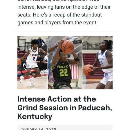
intense, leaving fans on the edge of their
seats. Here's a recap of the standout
games and players from the event.
Intense Action at the
Grind Session in Paducah,
Kentucky
JANUARY 14, 2025