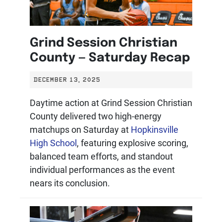
Grind Session Christian
County — Saturday Recap
DECEMBER 13, 2025
Daytime action at Grind Session Christian
County delivered two high-energy
matchups on Saturday at
Hopkinsville
High School
, featuring explosive scoring,
balanced team efforts, and standout
individual performances as the event
nears its conclusion.