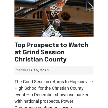
Top Prospects to Watch
at Grind Session
Christian County
DECEMBER 10, 2025
The Grind Session returns to Hopkinsville
High School for the Christian County
event — a December showcase packed
with national prospects, Power
Conference contenders, rising