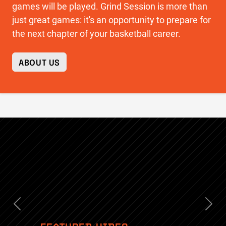
games will be played. Grind Session is more than
just great games: it's an opportunity to prepare for
the next chapter of your basketball career.
ABOUT US
Previous
Nex