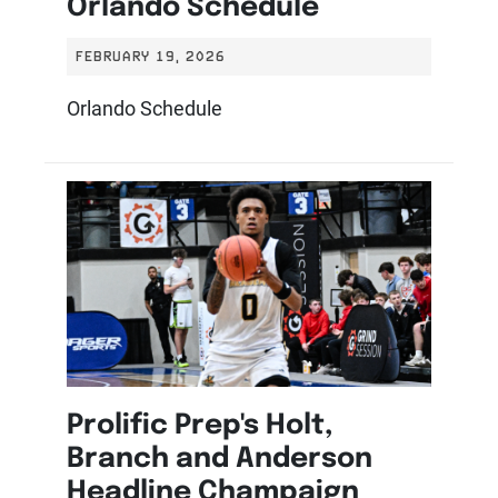
Orlando Schedule
FEBRUARY 19, 2026
Orlando Schedule
Prolific Prep's Holt,
Branch and Anderson
Headline Champaign