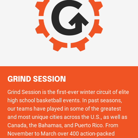
GRIND SESSION
Grind Session is the first-ever winter circuit of elite
high school basketball events. In past seasons,
our teams have played in some of the greatest
and most unique cities across the U.S., as well as
Canada, the Bahamas, and Puerto Rico. From
November to March over 400 action-packed