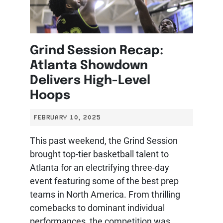
Grind Session Recap:
Atlanta Showdown
Delivers High-Level
Hoops
FEBRUARY 10, 2025
This past weekend, the Grind Session
brought top-tier basketball talent to
Atlanta for an electrifying three-day
event featuring some of the best prep
teams in North America. From thrilling
comebacks to dominant individual
performances, the competition was