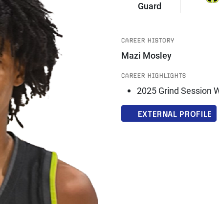
Guard
CAREER HISTORY
Mazi Mosley
CAREER HIGHLIGHTS
2025 Grind Session 
EXTERNAL PROFILE