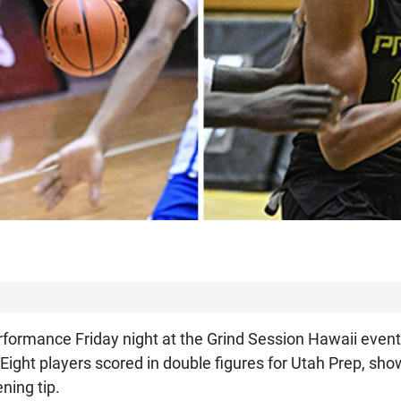
ormance Friday night at the Grind Session Hawaii event,
. Eight players scored in double figures for Utah Prep, s
ning tip.