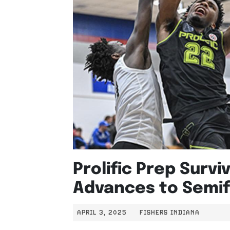
Prolific Prep Survi
Advances to Semif
APRIL 3, 2025
FISHERS INDIANA