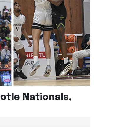
potle Nationals,