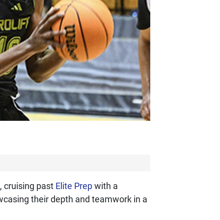
 cruising past
Elite Prep
with a
howcasing their depth and teamwork in a