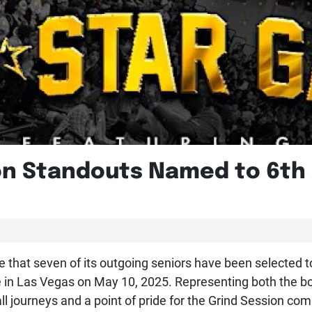
on Standouts Named to 6th 
that seven of its outgoing seniors have been selected to 
 in Las Vegas on May 10, 2025. Representing both the boys
ll journeys and a point of pride for the Grind Session co