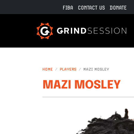
Skip to main content
FIBA
CONTACT US
DONATE
HOME
PLAYERS
MAZI MOSLEY
MAZI MOSLEY
IMAGE