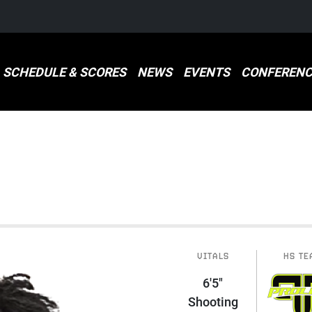
SCHEDULE & SCORES
NEWS
EVENTS
CONFERENC
VITALS
HS TE
6'5"
Shooting