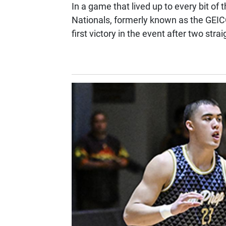
In a game that lived up to every bit of 
Nationals, formerly known as the GEI
first victory in the event after two strai