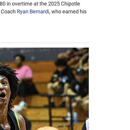
80 in overtime at the 2025 Chipotle
d Coach
Ryan Bernardi
, who earned his