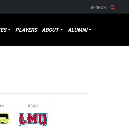
ES
PLAYERS
ABOUT
ALUMNI
AM
NCAA