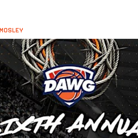
 MOSLEY