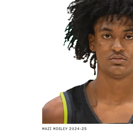
MAZI MOSLEY 2024-25