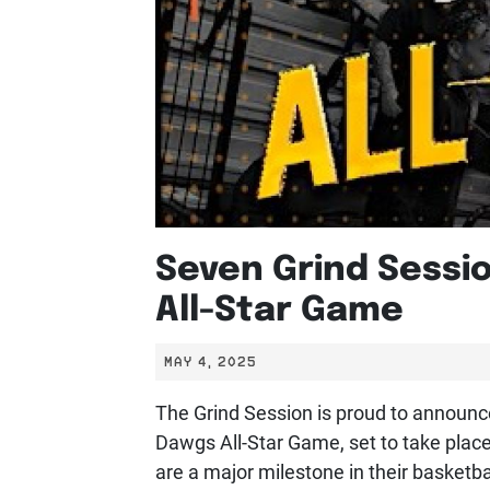
Seven Grind Sessi
All-Star Game
MAY 4, 2025
The Grind Session is proud to announce 
Dawgs All-Star Game, set to take place
are a major milestone in their basketba