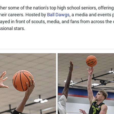
er some of the nation’s top high school seniors, offering
 their careers. Hosted by
Ball Dawgs
, a media and events 
played in front of scouts, media, and fans from across th
sional stars.