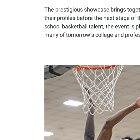
The prestigious showcase brings togeth
their profiles before the next stage of
school basketball talent, the event is 
many of tomorrow’s college and profes