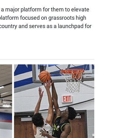
 a major platform for them to elevate
platform focused on grassroots high
e country and serves as a launchpad for