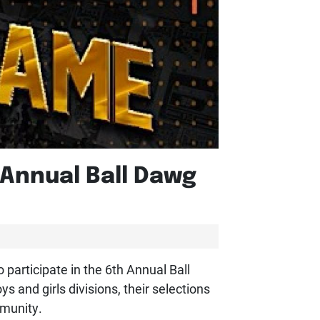
Annual Ball Dawg
participate in the 6th Annual Ball
 and girls divisions, their selections
mmunity.