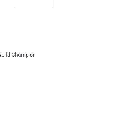
World Champion