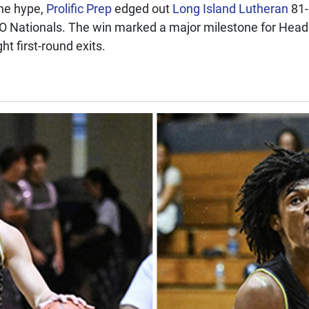
the hype,
Prolific Prep
edged out
Long Island Lutheran
81-
CO Nationals. The win marked a major milestone for Hea
ght first-round exits.