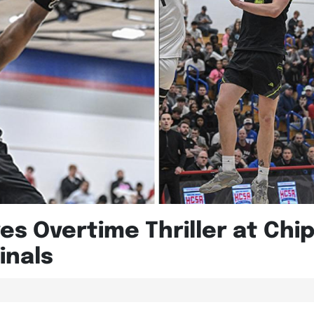
ves Overtime Thriller at Chi
inals