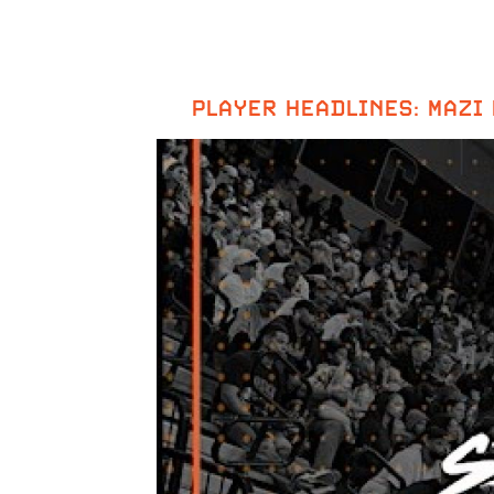
PLAYER HEADLINES: MAZI