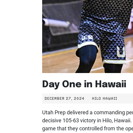
Day One in Hawaii
DECEMBER 27, 2024
HILO HAWAII
Utah Prep delivered a commanding perf
decisive 105-63 victory in Hilo, Hawaii
game that they controlled from the ope