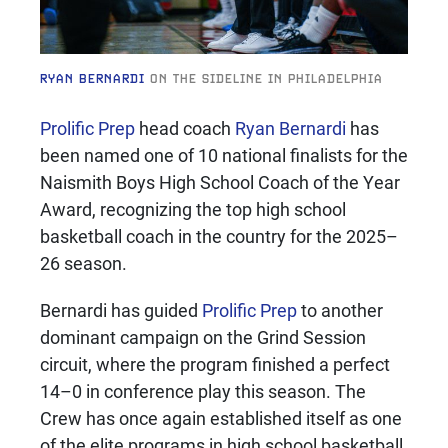
RYAN BERNARDI
ON THE SIDELINE IN PHILADELPHIA
Prolific Prep
head coach
Ryan Bernardi
has
been named one of 10 national finalists for the
Naismith Boys High School Coach of the Year
Award, recognizing the top high school
basketball coach in the country for the 2025–
26 season.
Bernardi has guided
Prolific Prep
to another
dominant campaign on the Grind Session
circuit, where the program finished a perfect
14–0 in conference play this season. The
Crew has once again established itself as one
of the elite programs in high school basketball,