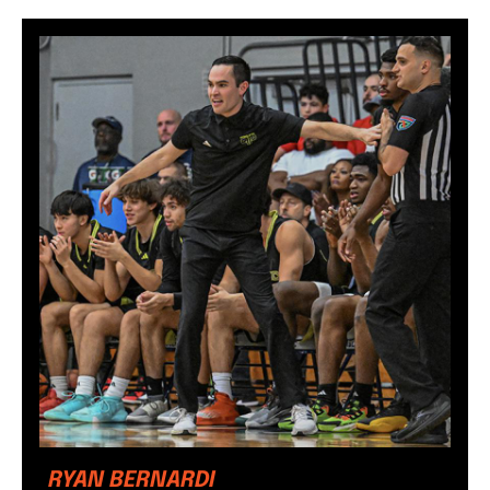
RYAN BERNARDI