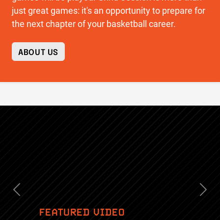
just great games: it's an opportunity to prepare for
the next chapter of your basketball career.
ABOUT US
Previous
Nex
FEATURED VIDEO