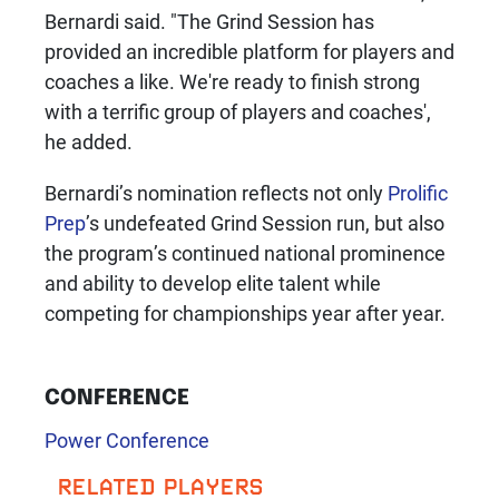
Bernardi said. "The Grind Session has
provided an incredible platform for players and
coaches a like. We're ready to finish strong
with a terrific group of players and coaches',
he added.
Bernardi’s nomination reflects not only
Prolific
Prep
’s undefeated Grind Session run, but also
the program’s continued national prominence
and ability to develop elite talent while
competing for championships year after year.
CONFERENCE
Power Conference
RELATED PLAYERS