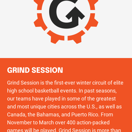
GRIND SESSION
Grind Session is the first-ever winter circuit of elite
high school basketball events. In past seasons,
our teams have played in some of the greatest
and most unique cities across the U.S., as well as
Canada, the Bahamas, and Puerto Rico. From
November to March over 400 action-packed
games will be played. Grind Session is more than