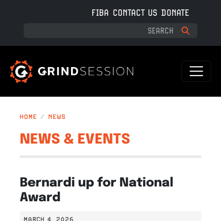
Skip to main content
FIBA
CONTACT US
DONATE
HOME
NEWS
NEWS & EVENTS
Bernardi up for National
Award
MARCH 4, 2026