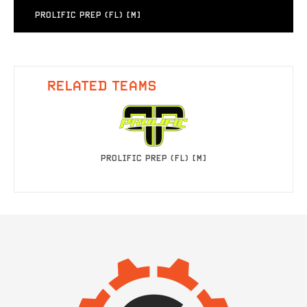
PROLIFIC PREP (FL) [M]
RELATED TEAMS
PROLIFIC PREP (FL) [M]
IMAGE