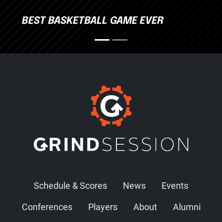
BEST BASKETBALL GAME EVER
Schedule & Scores
News
Events
Conferences
Players
About
Alumni