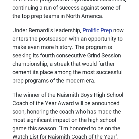
continuing a run of success against some of
the top prep teams in North America.
Under Bernardi’s leadership,
Prolific Prep
now
enters the postseason with an opportunity to
make even more history. The program is
seeking its fourth consecutive Grind Session
championship, a streak that would further
cement its place among the most successful
prep programs of the modern era.
The winner of the Naismith Boys High School
Coach of the Year Award will be announced
soon, honoring the coach who has made the
most significant impact on the high school
game this season. "I'm honored to be on the
Watch List for Naismith Coach of the Year",