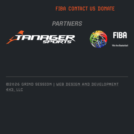
FIBA
CONTACT US
DONATE
PARTNERS
©2026 GRIND SESSION |
WEB DESIGN AND DEVELOPMENT
4X3, LLC