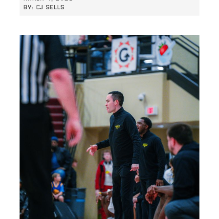
BY:
CJ SELLS