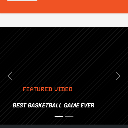
Previous
Nex
FEATURED VIDEO
BEST BASKETBALL GAME EVER