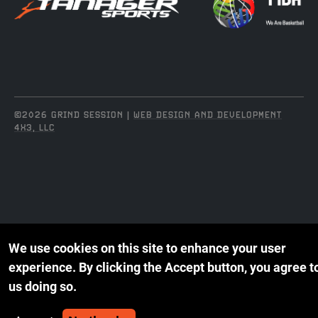
©2026 GRIND SESSION |
WEB DESIGN AND DEVELOPMENT
4X3, LLC
We use cookies on this site to enhance your user
experience.
By clicking the Accept button, you agree t
us doing so.