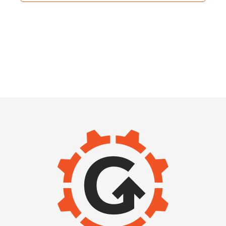
IMAGE