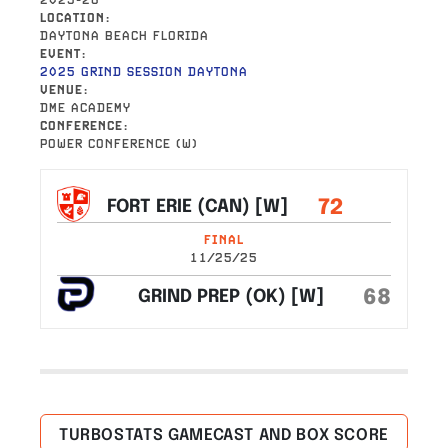
LOCATION
DAYTONA BEACH FLORIDA
EVENT
2025 GRIND SESSION DAYTONA
VENUE
DME ACADEMY
CONFERENCE
POWER CONFERENCE (W)
72
FORT ERIE (CAN) [W]
FINAL
11/25/25
68
GRIND PREP (OK) [W]
TURBOSTATS GAMECAST AND BOX SCORE