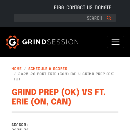
Skip to main content
FIBA
CONTACT US
DONATE
HOME
SCHEDULE & SCORES
2025-26 FORT ERIE (CAN) [W] V GRIND PREP (OK)
[W]
GRIND PREP (OK) VS FT.
ERIE (ON, CAN)
SEASON
2025-26