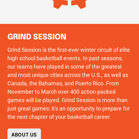
GRIND SESSION
Grind Session is the first-ever winter circuit of elite
high school basketball events. In past seasons,
our teams have played in some of the greatest
and most unique cities across the U.S., as well as
Canada, the Bahamas, and Puerto Rico. From
November to March over 400 action-packed
games will be played. Grind Session is more than
just great games: it's an opportunity to prepare for
the next chapter of your basketball career.
ABOUT US