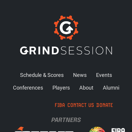
Schedule & Scores
News
Events
Conferences
Players
About
Alumni
FIBA
CONTACT US
DONATE
PARTNERS