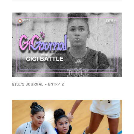
GIGI'S JOURNAL - ENTRY 2