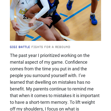
GIGI BATTLE
FIGHTS FOR A REBOUND
The past year I prioritized working on the
mental aspect of my game. Confidence
comes from the time you put in and the
people you surround yourself with. I’ve
learned that dwelling on mistakes has no
benefit. My parents continue to remind me
that when it comes to mistakes it is important
to have a short-term memory. To lift weight
off my shoulders, I focus on what is