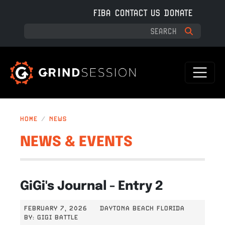
Skip to main content
FIBA
CONTACT US
DONATE
HOME
NEWS
NEWS & EVENTS
GiGi's Journal - Entry 2
FEBRUARY 7, 2026
DAYTONA BEACH FLORIDA
BY:
GIGI BATTLE