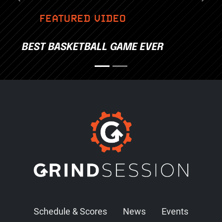
Previous
Nex
FEATURED VIDEO
BEST BASKETBALL GAME EVER
Schedule & Scores
News
Events