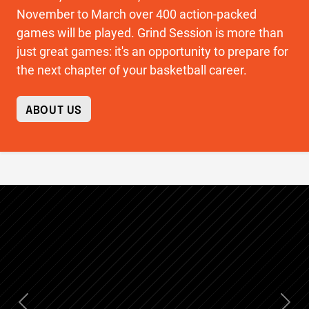
November to March over 400 action-packed
games will be played. Grind Session is more than
just great games: it's an opportunity to prepare for
the next chapter of your basketball career.
ABOUT US