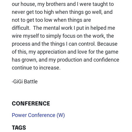
our house, my brothers and I were taught to
never get too high when things go well, and
not to get too low when things are
difficult. The mental work I put in helped me
wire myself to simply focus on the work, the
process and the things I can control. Because
of this, my appreciation and love for the game
has grown, and my production and confidence
continue to increase.
-GiGi Battle
CONFERENCE
Power Conference (W)
TAGS