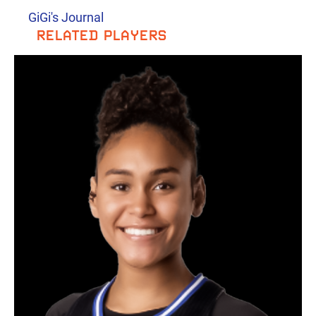
GiGi's Journal
RELATED PLAYERS