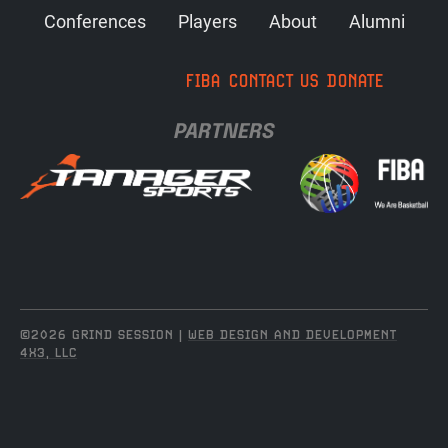
Conferences
Players
About
Alumni
FIBA
CONTACT US
DONATE
PARTNERS
©2026 GRIND SESSION |
WEB DESIGN AND DEVELOPMENT
4X3, LLC