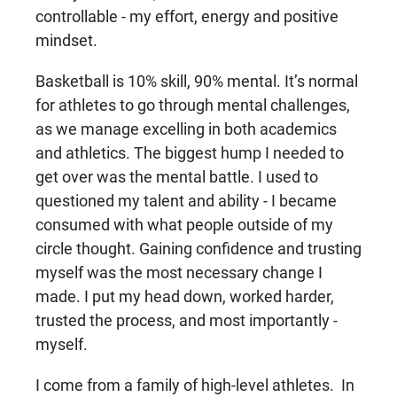
controllable - my effort, energy and positive
mindset.
Basketball is 10% skill, 90% mental. It’s normal
for athletes to go through mental challenges,
as we manage excelling in both academics
and athletics. The biggest hump I needed to
get over was the mental battle. I used to
questioned my talent and ability - I became
consumed with what people outside of my
circle thought. Gaining confidence and trusting
myself was the most necessary change I
made. I put my head down, worked harder,
trusted the process, and most importantly -
myself.
I come from a family of high-level athletes. In