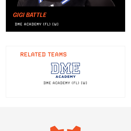
GIGI BATTLE
DME ACADEMY (FL) [W]
RELATED TEAMS
DME ACADEMY (FL) [W]
IMAGE