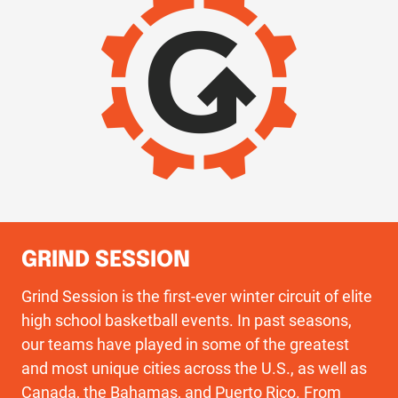
GRIND SESSION
Grind Session is the first-ever winter circuit of elite
high school basketball events. In past seasons,
our teams have played in some of the greatest
and most unique cities across the U.S., as well as
Canada, the Bahamas, and Puerto Rico. From