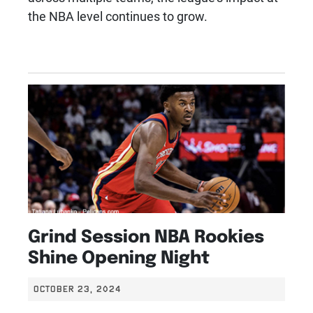
the NBA level continues to grow.
Grind Session NBA Rookies
Shine Opening Night
OCTOBER 23, 2024