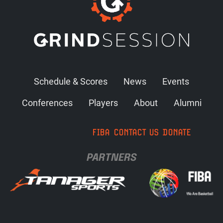
Schedule & Scores
News
Events
Conferences
Players
About
Alumni
FIBA
CONTACT US
DONATE
PARTNERS