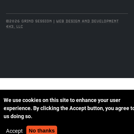
©2026 GRIND SESSION |
WEB DESIGN AND DEVELOPMENT
4X3, LLC
We use cookies on this site to enhance your user
experience.
By clicking the Accept button, you agree t
us doing so.
Accept
No thanks