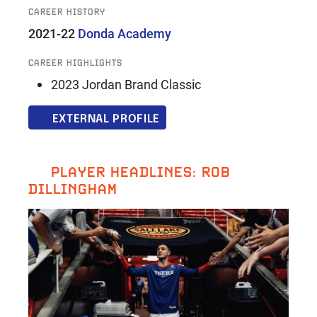
CAREER HISTORY
2021-22
Donda Academy
CAREER HIGHLIGHTS
2023 Jordan Brand Classic
EXTERNAL PROFILE
PLAYER HEADLINES: ROB
DILLINGHAM