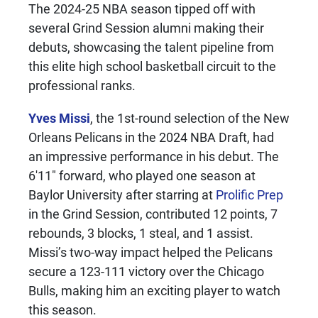
The 2024-25 NBA season tipped off with
several Grind Session alumni making their
debuts, showcasing the talent pipeline from
this elite high school basketball circuit to the
professional ranks.
Yves Missi
, the 1st-round selection of the New
Orleans Pelicans in the 2024 NBA Draft, had
an impressive performance in his debut. The
6'11" forward, who played one season at
Baylor University after starring at
Prolific Prep
in the Grind Session, contributed 12 points, 7
rebounds, 3 blocks, 1 steal, and 1 assist.
Missi’s two-way impact helped the Pelicans
secure a 123-111 victory over the Chicago
Bulls, making him an exciting player to watch
this season.