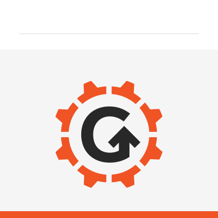
IMAGE