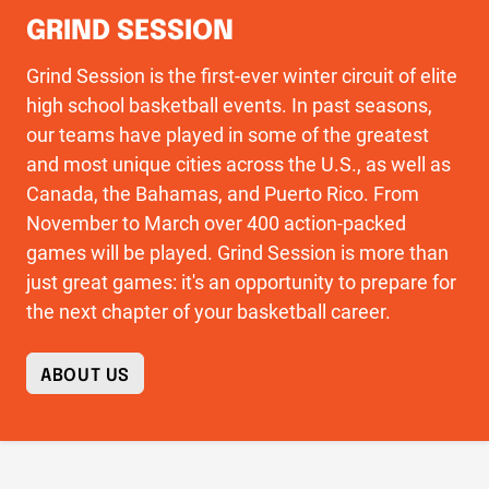
GRIND SESSION
Grind Session is the first-ever winter circuit of elite
high school basketball events. In past seasons,
our teams have played in some of the greatest
and most unique cities across the U.S., as well as
Canada, the Bahamas, and Puerto Rico. From
November to March over 400 action-packed
games will be played. Grind Session is more than
just great games: it's an opportunity to prepare for
the next chapter of your basketball career.
ABOUT US