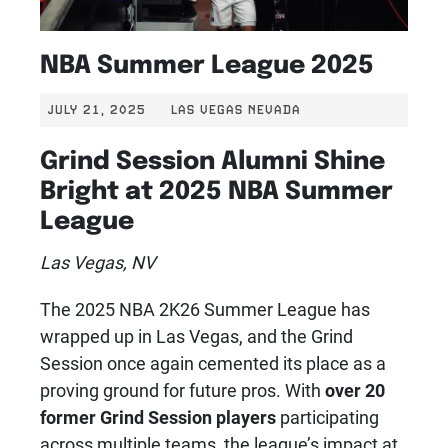
NBA Summer League 2025
JULY 21, 2025
LAS VEGAS NEVADA
Grind Session Alumni Shine
Bright at 2025 NBA Summer
League
Las Vegas, NV
The 2025 NBA 2K26 Summer League has
wrapped up in Las Vegas, and the Grind
Session once again cemented its place as a
proving ground for future pros. With
over 20
former Grind Session players
participating
across multiple teams, the league’s impact at