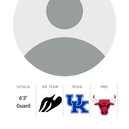
VITALS
HS TEAM
NCAA
PRO
6'3"
Guard