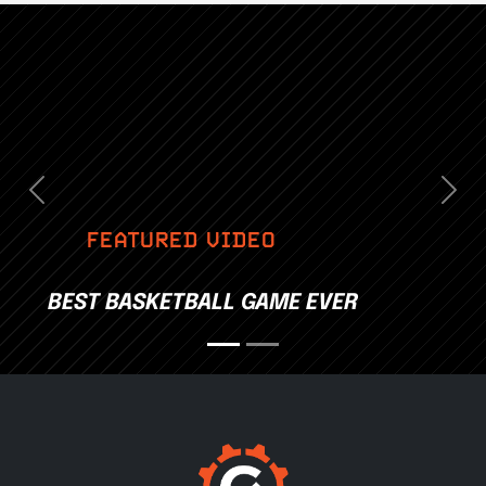
Previous
Nex
FEATURED VIDEO
BEST BASKETBALL GAME EVER