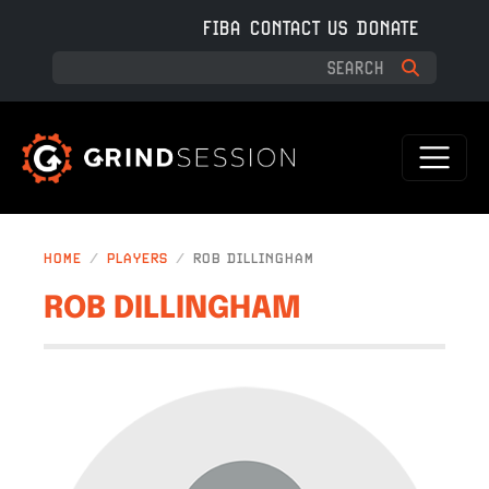
Skip to main content
FIBA
CONTACT US
DONATE
HOME
PLAYERS
ROB DILLINGHAM
ROB DILLINGHAM