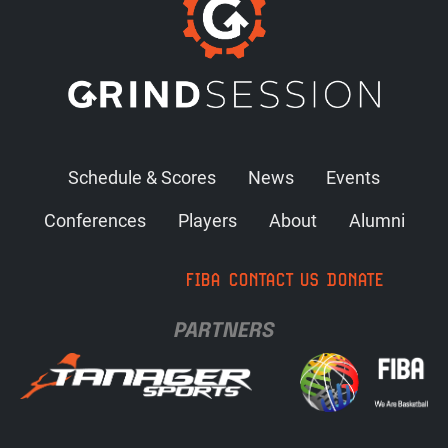
Schedule & Scores
News
Events
Conferences
Players
About
Alumni
FIBA
CONTACT US
DONATE
PARTNERS