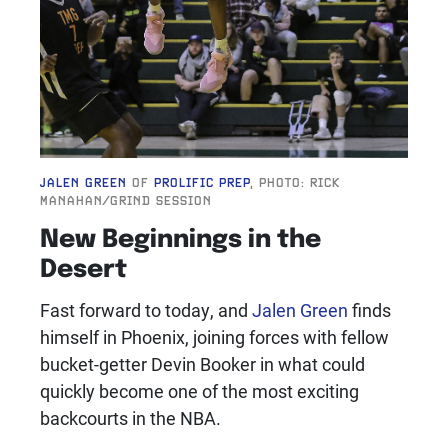
JALEN GREEN
OF
PROLIFIC PREP
, PHOTO: RICK
MANAHAN/GRIND SESSION
New Beginnings in the
Desert
Fast forward to today, and
Jalen Green
finds
himself in Phoenix, joining forces with fellow
bucket-getter Devin Booker
in what could
quickly become one of the most exciting
backcourts in the NBA.