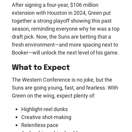
After signing a four-year, $106 million
extension with Houston in 2024, Green put
together a strong playoff showing this past
season, reminding everyone why he was a top
draft pick. Now, the Suns are betting that a
fresh environment—and more spacing next to
Booker—will unlock the next level of his game.
What to Expect
The Western Conference is no joke, but the
Suns are going young, fast, and fearless. With
Green on the wing, expect plenty of:
Highlight-reel dunks
Creative shot-making
Relentless pace