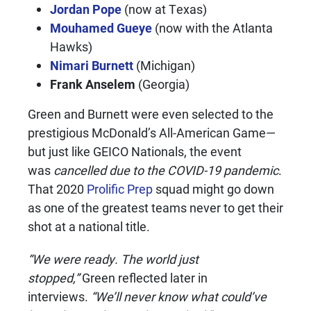
Jordan Pope
(now at Texas)
Mouhamed Gueye
(now with the Atlanta
Hawks)
Nimari Burnett
(Michigan)
Frank Anselem
(Georgia)
Green and Burnett were even selected to the
prestigious McDonald’s All-American Game—
but just like GEICO Nationals, the event
was
cancelled due to the COVID-19 pandemic
.
That 2020
Prolific Prep
squad might go down
as one of the greatest teams never to get their
shot at a national title.
“We were ready. The world just
stopped,”
Green reflected later in
interviews.
“We’ll never know what could’ve