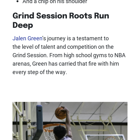
And a chip on his shoulder
Grind Session Roots Run
Deep
Jalen Green
’s journey is a testament to
the level of talent and competition on the
Grind Session. From high school gyms to NBA
arenas, Green has carried that fire with him
every step of the way.