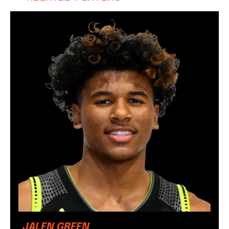
JALEN GREEN