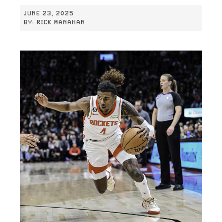
JUNE 23, 2025
BY:
RICK MANAHAN