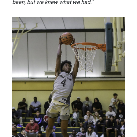
been, but we knew what we had.”