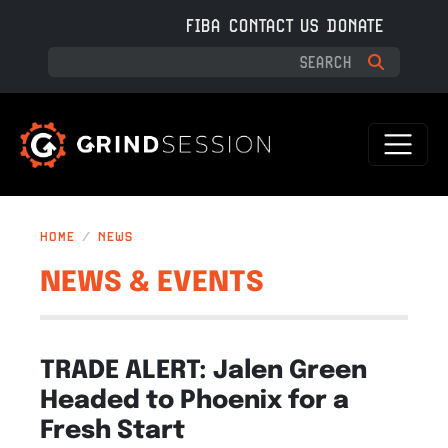
Skip to main content
FIBA
CONTACT US
DONATE
HOME
NEWS
NEWS & EVENTS
TRADE ALERT: Jalen Green
Headed to Phoenix for a
Fresh Start