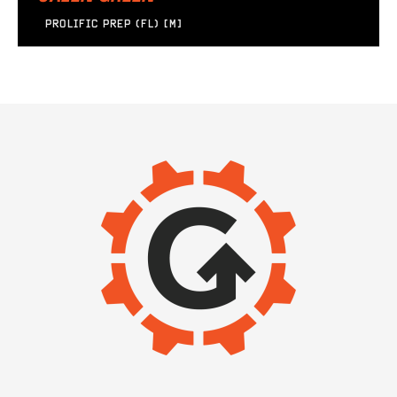
PROLIFIC PREP (FL) [M]
IMAGE