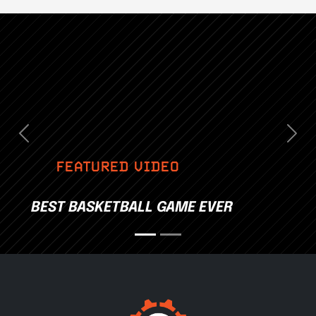
Previous
Nex
FEATURED VIDEO
BEST BASKETBALL GAME EVER