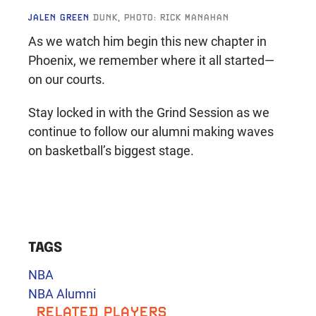
JALEN GREEN
DUNK, PHOTO: RICK MANAHAN
As we watch him begin this new chapter in
Phoenix, we remember where it all started—
on our courts.
Stay locked in with the Grind Session as we
continue to follow our alumni making waves
on basketball’s biggest stage.
TAGS
NBA
NBA Alumni
RELATED PLAYERS