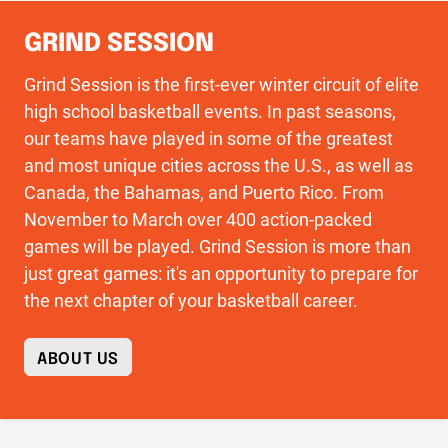
GRIND SESSION
Grind Session is the first-ever winter circuit of elite
high school basketball events. In past seasons,
our teams have played in some of the greatest
and most unique cities across the U.S., as well as
Canada, the Bahamas, and Puerto Rico. From
November to March over 400 action-packed
games will be played. Grind Session is more than
just great games: it's an opportunity to prepare for
the next chapter of your basketball career.
ABOUT US