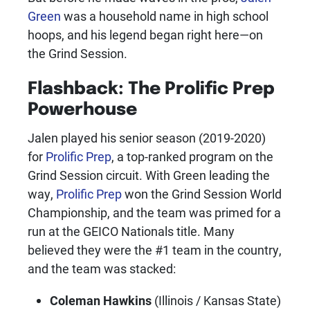
Green
was a household name in high school
hoops, and his legend began right here—on
the Grind Session.
Flashback: The
Prolific Prep
Powerhouse
Jalen played his senior season (2019-2020)
for
Prolific Prep
, a top-ranked program on the
Grind Session circuit. With Green leading the
way,
Prolific Prep
won the Grind Session World
Championship, and the team was primed for a
run at the GEICO Nationals title. Many
believed they were the #1 team in the country,
and the team was stacked:
Coleman Hawkins
(Illinois / Kansas State)