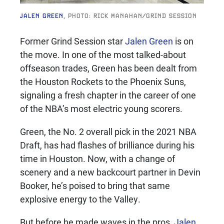
JALEN GREEN
, PHOTO: RICK MANAHAN/GRIND SESSION
Former Grind Session star
Jalen Green
is on
the move. In one of the most talked-about
offseason trades, Green has been dealt from
the Houston Rockets to the Phoenix Suns,
signaling a fresh chapter in the career of one
of the NBA’s most electric young scorers.
Green, the No. 2 overall pick in the 2021 NBA
Draft, has had flashes of brilliance during his
time in Houston. Now, with a change of
scenery and a new backcourt partner in Devin
Booker, he’s poised to bring that same
explosive energy to the Valley.
But before he made waves in the pros,
Jalen