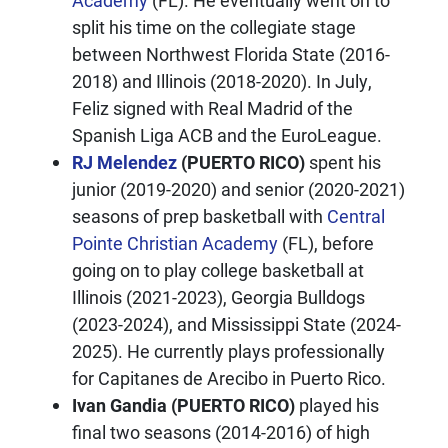
Academy
(FL). He eventually went on to
split his time on the collegiate stage
between Northwest Florida State (2016-
2018) and Illinois (2018-2020). In July,
Feliz signed with Real Madrid of the
Spanish Liga ACB and the EuroLeague.
RJ Melendez
(PUERTO RICO)
spent his
junior (2019-2020) and senior (2020-2021)
seasons of prep basketball with
Central
Pointe Christian Academy
(FL), before
going on to play college basketball at
Illinois (2021-2023), Georgia Bulldogs
(2023-2024), and Mississippi State (2024-
2025). He currently plays professionally
for Capitanes de Arecibo in Puerto Rico.
Ivan Gandia (PUERTO RICO)
played his
final two seasons (2014-2016) of high