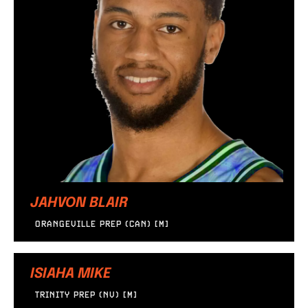
JAHVON BLAIR
ORANGEVILLE PREP (CAN) [M]
ISIAHA MIKE
TRINITY PREP (NV) [M]