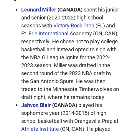
Leonard Miller
(CANADA)
spent his junior
and senior (2020-2022) high school
seasons with
Victory Rock Prep
(FL) and
Ft. Erie International
Academy (ON, CAN),
respectively. He chose not to play college
basketball and instead opted to sign with
the NBA G League Ignite for the 2022-
2023 season. Miller was drafted in the
second round of the 2023 NBA draft by
the San Antonio Spurs. He was then
traded to the Minnesota Timberwolves on
draft night, where he remains today.
Jahvon Blair
(CANADA)
played his
sophomore year (2014-2015) of high
school basketball with Orangeville Prep at
Athlete Institute
(ON, CAN). He played