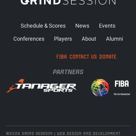
Schedule & Scores
News
Events
Conferences
Players
About
Alumni
FIBA
CONTACT US
DONATE
PARTNERS
©2026 GRIND SESSION |
WEB DESIGN AND DEVELOPMENT