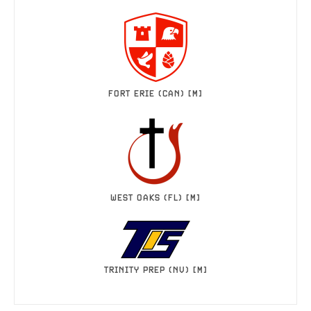
FORT ERIE (CAN) [M]
WEST OAKS (FL) [M]
TRINITY PREP (NV) [M]