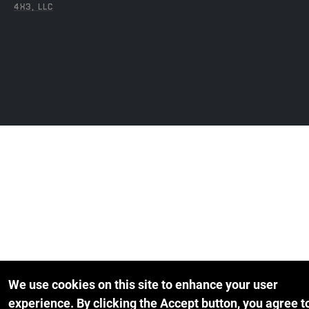
4X3, LLC
We use cookies on this site to enhance your user
experience.
By clicking the Accept button, you agree t