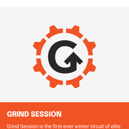
IMAGE
GRIND SESSION
Grind Session is the first-ever winter circuit of elite