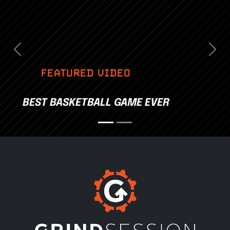
Previous
Nex
FEATURED VIDEO
BEST BASKETBALL GAME EVER