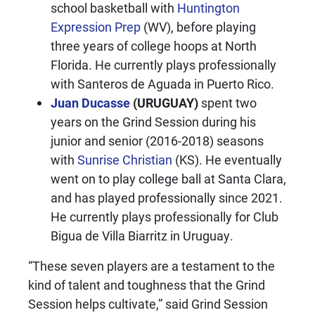
school basketball with
Huntington
Expression Prep
(WV), before playing
three years of college hoops at North
Florida. He currently plays professionally
with Santeros de Aguada in Puerto Rico.
Juan Ducasse
(URUGUAY)
spent two
years on the Grind Session during his
junior and senior (2016-2018) seasons
with
Sunrise Christian
(KS). He eventually
went on to play college ball at Santa Clara,
and has played professionally since 2021.
He currently plays professionally for Club
Bigua de Villa Biarritz in Uruguay.
“These seven players are a testament to the
kind of talent and toughness that the Grind
Session helps cultivate,” said Grind Session