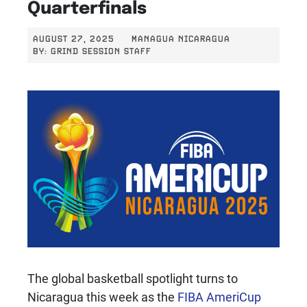
Quarterfinals
AUGUST 27, 2025
MANAGUA NICARAGUA
BY:
GRIND SESSION STAFF
The global basketball spotlight turns to
Nicaragua this week as the
FIBA AmeriCup