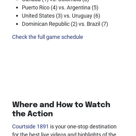
Puerto Rico (4) vs. Argentina (5)
United States (3) vs. Uruguay (6)
Dominican Republic (2) vs. Brazil (7)
Check the full game schedule
Where and How to Watch
the Action
Courtside 1891
is your one-stop destination
for the best live videos and highlights of the