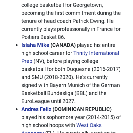
college basketball for Georgetown,
becoming the first commitment during the
tenure of head coach Patrick Ewing. He
currently plays professionally in France for
Poitiers Basket 86.
Isiaha Mike
(CANADA)
played his entire
high school career for
Trinity International
Prep
(NV), before playing college
basketball for both Duquesne (2016-2017)
and SMU (2018-2020). He’s currently
signed with Bayern Munich of the German
Basketball Bundesliga (BBL) and the
EuroLeague until 2027.
Andres Feliz
(DOMINICAN REPUBLIC)
played his sophomore year (2014-2015) of
high school hoops with
West Oaks