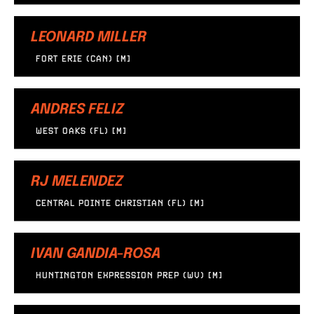
LEONARD MILLER
FORT ERIE (CAN) [M]
ANDRES FELIZ
WEST OAKS (FL) [M]
RJ MELENDEZ
CENTRAL POINTE CHRISTIAN (FL) [M]
IVAN GANDIA-ROSA
HUNTINGTON EXPRESSION PREP (WV) [M]