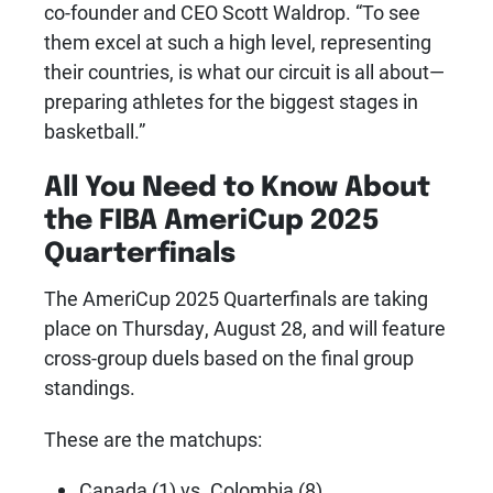
co-founder and CEO Scott Waldrop. “To see
them excel at such a high level, representing
their countries, is what our circuit is all about—
preparing athletes for the biggest stages in
basketball.”
All You Need to Know About
the FIBA AmeriCup 2025
Quarterfinals
The AmeriCup 2025 Quarterfinals are taking
place on Thursday, August 28, and will feature
cross-group duels based on the final group
standings.
These are the matchups:
Canada (1) vs. Colombia (8)