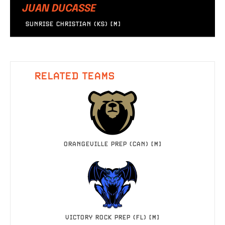
JUAN DUCASSE
SUNRISE CHRISTIAN (KS) [M]
RELATED TEAMS
ORANGEVILLE PREP (CAN) [M]
VICTORY ROCK PREP (FL) [M]