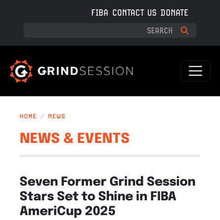
Skip to main content
FIBA
CONTACT US
DONATE
HOME
NEWS
NEWS & EVENTS
Seven Former Grind Session
Stars Set to Shine in FIBA
AmeriCup 2025