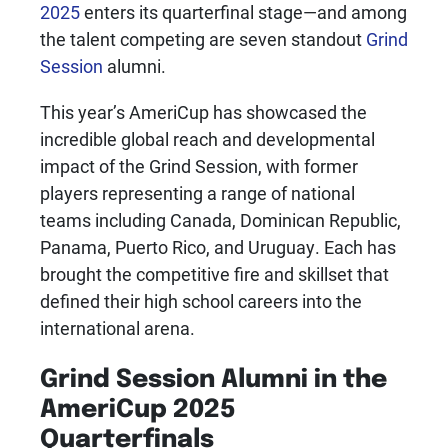
2025
enters its quarterfinal stage—and among
the talent competing are seven standout
Grind
Session
alumni.
This year’s AmeriCup has showcased the
incredible global reach and developmental
impact of the Grind Session, with former
players representing a range of national
teams including Canada, Dominican Republic,
Panama, Puerto Rico, and Uruguay. Each has
brought the competitive fire and skillset that
defined their high school careers into the
international arena.
Grind Session Alumni in the
AmeriCup 2025
Quarterfinals