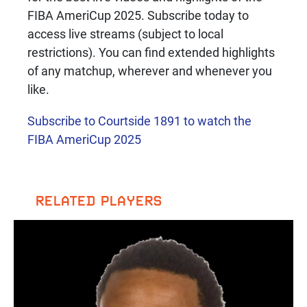
FIBA AmeriCup 2025. Subscribe today to
access live streams (subject to local
restrictions). You can find extended highlights
of any matchup, wherever and whenever you
like.
Subscribe to Courtside 1891 to watch the
FIBA AmeriCup 2025
RELATED PLAYERS