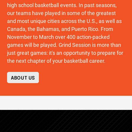
high school basketball events. In past seasons,
our teams have played in some of the greatest
and most unique cities across the U.S., as well as
Canada, the Bahamas, and Puerto Rico. From
November to March over 400 action-packed
games will be played. Grind Session is more than
just great games: it's an opportunity to prepare for
the next chapter of your basketball career.
ABOUT US