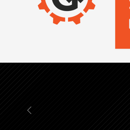
Previous