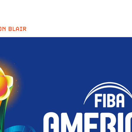
ON BLAIR