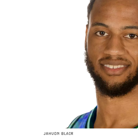
JAHVON BLAIR