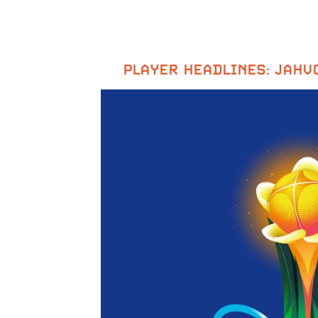
PLAYER HEADLINES: JAHV