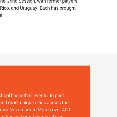
he Grind Session, with former players
 Rico, and Uruguay. Each has brought
a.
 school basketball events. In past
and most unique cities across the
. From November to March over 400
 than just great games: it's an