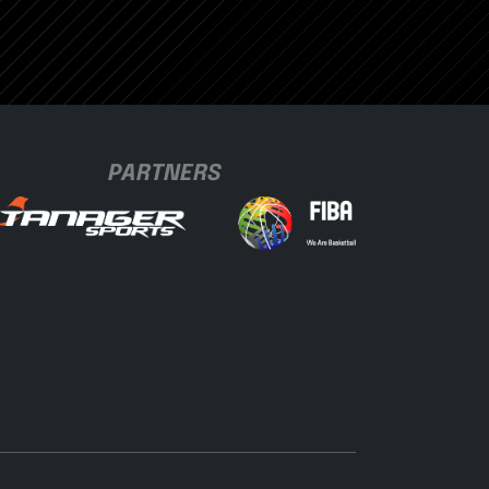
PARTNERS