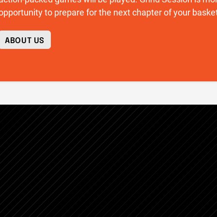
opportunity to prepare for the next chapter of your basket
ABOUT US