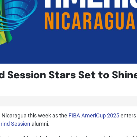
 Session Stars Set to Shin
s
to Nicaragua this week as the
FIBA AmeriCup 2025
enters
rind Session
alumni.