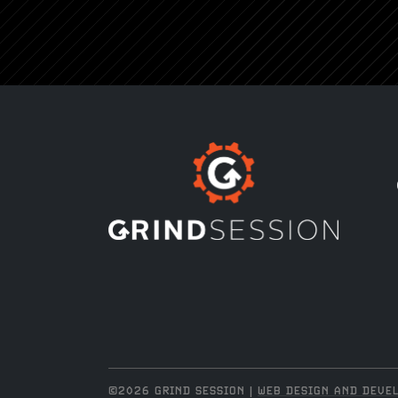
©2026 GRIND SESSION |
WEB DESIGN AND DEVEL