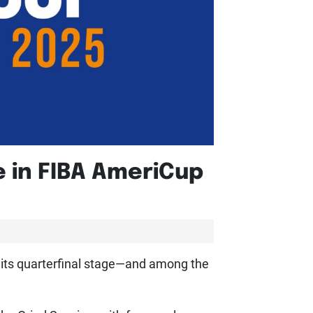
e in FIBA AmeriCup
 its quarterfinal stage—and among the