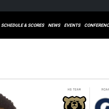
SCHEDULE & SCORES
NEWS
EVENTS
CONFERENC
HS TEAM
NCA