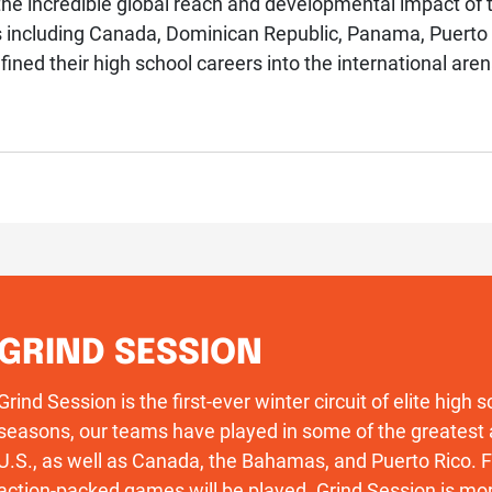
e incredible global reach and developmental impact of t
s including Canada, Dominican Republic, Panama, Puerto
efined their high school careers into the international aren
GRIND SESSION
Grind Session is the first-ever winter circuit of elite high
seasons, our teams have played in some of the greatest 
U.S., as well as Canada, the Bahamas, and Puerto Rico
action-packed games will be played. Grind Session is more