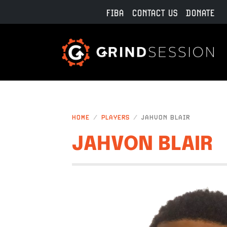
Skip to main content
FIBA
CONTACT US
DONATE
HOME
PLAYERS
JAHVON BLAIR
JAHVON BLAIR
IMAGE