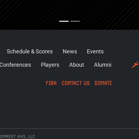
Schedule & Scores
News
Events
Conferences
Players
About
Alumni
FIBA
CONTACT US
DONATE
OPMENT 4X3, LLC