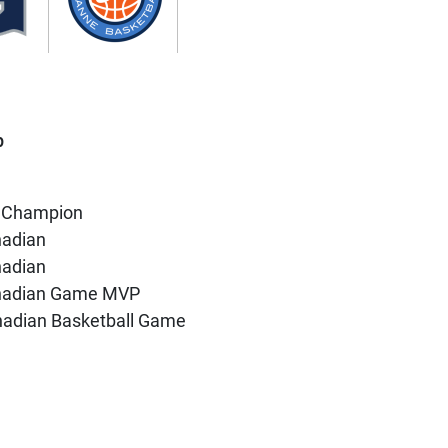
p
 Champion
nadian
nadian
anadian Game MVP
anadian Basketball Game