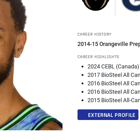
CAREER HISTORY
2014-15 Orangeville Pre
CAREER HIGHLIGHTS
2024 CEBL (Canada)
2017 BioSteel All Ca
2016 BioSteel All Ca
2016 BioSteel All C
2015 BioSteel All-C
EXTERNAL PROFILE