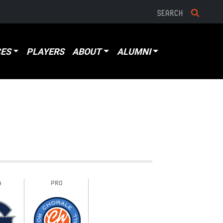
ES
PLAYERS
ABOUT
ALUMNI
A
PRO