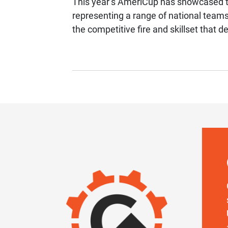
This year’s AmeriCup has showcased th
representing a range of national team
the competitive fire and skillset that d
IMAGE