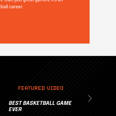
ball career.
FEATURED VIDEO
Next
BEST BASKETBALL GAME
EVER