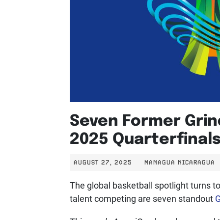
Seven Former Grind
2025 Quarterfinal
AUGUST 27, 2025
MANAGUA NICARAGUA
The global basketball spotlight turns 
talent competing are seven standout
G