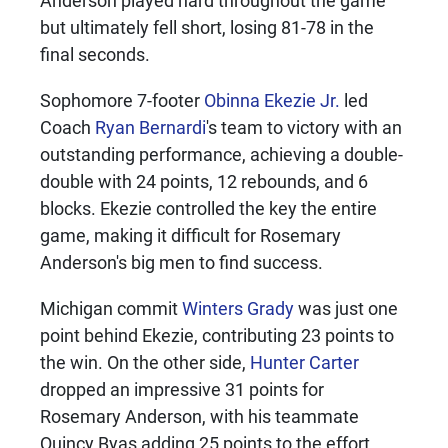
but ultimately fell short, losing 81-78 in the
final seconds.
Sophomore 7-footer
Obinna Ekezie Jr.
led
Coach
Ryan Bernardi
's team to victory with an
outstanding performance, achieving a double-
double with 24 points, 12 rebounds, and 6
blocks. Ekezie controlled the key the entire
game, making it difficult for Rosemary
Anderson's big men to find success.
Michigan commit
Winters Grady
was just one
point behind Ekezie, contributing 23 points to
the win. On the other side,
Hunter Carter
dropped an impressive 31 points for
Rosemary Anderson, with his teammate
Quincy Byas adding 25 points to the effort.