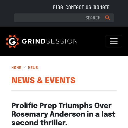
Skip to main content
FIBA
CONTACT US
DONATE
HOME
NEWS
NEWS & EVENTS
Prolific Prep Triumphs Over
Rosemary Anderson in a last
second thriller.