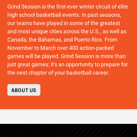
Grind Session is the first-ever winter circuit of elite
high school basketball events. In past seasons,
our teams have played in some of the greatest
and most unique cities across the U.S., as well as
Canada, the Bahamas, and Puerto Rico. From
November to March over 400 action-packed
games will be played. Grind Session is more than
just great games: it's an opportunity to prepare for
the next chapter of your basketball career.
ABOUT US