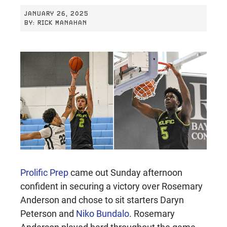
JANUARY 26, 2025
BY:
RICK MANAHAN
Prolific Prep
came out Sunday afternoon
confident in securing a victory over Rosemary
Anderson and chose to sit starters Daryn
Peterson and
Niko Bundalo
. Rosemary
Anderson played hard throughout the game