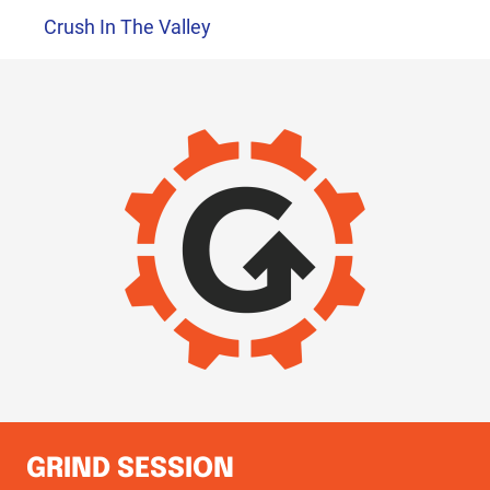
Crush In The Valley
IMAGE
GRIND SESSION