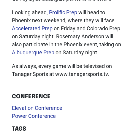
Looking ahead,
Prolific Prep
will head to
Phoenix next weekend, where they will face
Accelerated Prep
on Friday and Colorado Prep
on Saturday night. Rosemary Anderson will
also participate in the Phoenix event, taking on
Albuquerque Prep
on Saturday night.
As always, every game will be televised on
Tanager Sports at www.tanagersports.tv.
CONFERENCE
Elevation Conference
Power Conference
TAGS