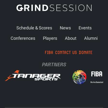
Schedule & Scores
News
Events
Conferences
Players
About
Alumni
FIBA
CONTACT US
DONATE
PARTNERS