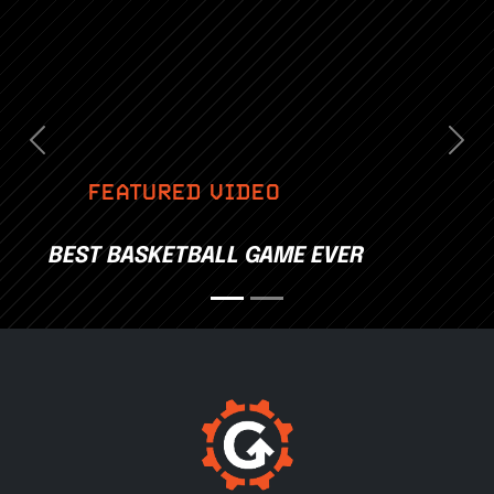
Previous
Nex
FEATURED VIDEO
BEST BASKETBALL GAME EVER