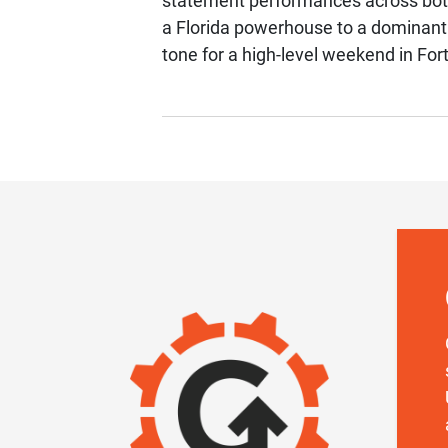
statement performances across both 
a Florida powerhouse to a dominan
tone for a high-level weekend in For
IMAGE