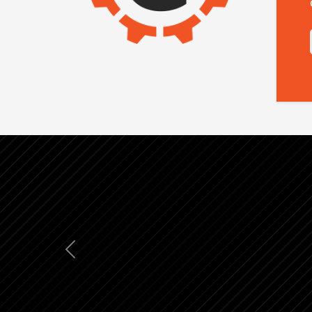
Previous