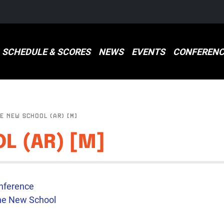
SCHEDULE & SCORES
NEWS
EVENTS
CONFERENC
E NEW SCHOOL (AR) [M]
L (AR) [M]
E
nference
he New School