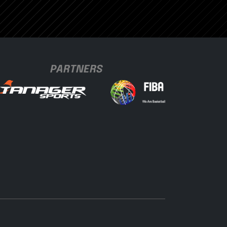
PARTNERS