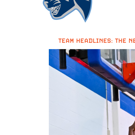
TEAM HEADLINES: THE NE