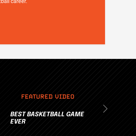
ball career.
FEATURED VIDEO
Next
BEST BASKETBALL GAME
EVER