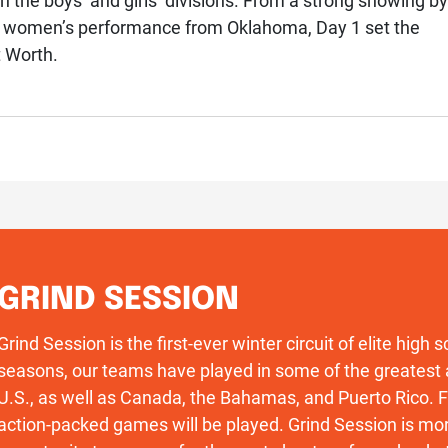
the boys’ and girls’ divisions. From a strong showing by
t women’s performance from Oklahoma, Day 1 set the
t Worth.
GRIND SESSION
Grind Session is the first-ever winter circuit of elite high
seasons, our teams have played in some of the greatest 
U.S., as well as Canada, the Bahamas, and Puerto Rico
action-packed games will be played. Grind Session is more