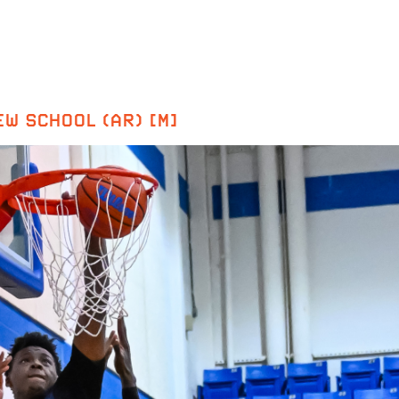
W SCHOOL (AR) [M]