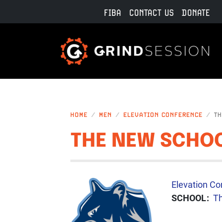
Skip to main content
FIBA
CONTACT US
DONATE
HOME
MEN
ELEVATION CONFERENCE
TH
THE NEW SCHOO
IMAGE
CONFERENC
Elevation Co
SCHOOL
T