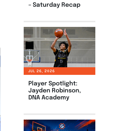
– Saturday Recap
JUL 26, 2026
Player Spotlight:
Jayden Robinson,
DNA Academy