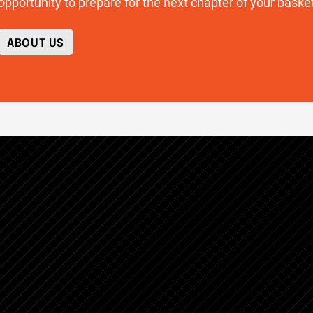
opportunity to prepare for the next chapter of your basket
ABOUT US