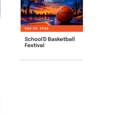
AUG 29, 2026
School'D Basketball
Festival