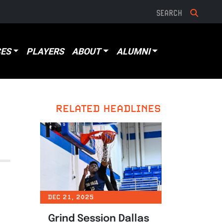
ES
PLAYERS
ABOUT
ALUMNI
RELATED HEADLINES
DEC 21, 2025
Grind Session Dallas