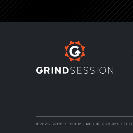
©2026 GRIND SESSION |
WEB DESIGN AND DEVEL