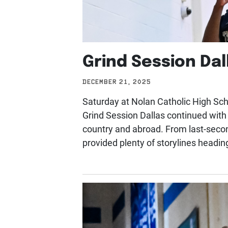
Grind Session Dal
DECEMBER 21, 2025
Saturday at Nolan Catholic High Scho
Grind Session Dallas continued wit
country and abroad. From last-seco
provided plenty of storylines headin