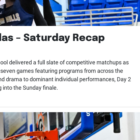
las – Saturday Recap
ol delivered a full slate of competitive matchups as
h seven games featuring programs from across the
nd drama to dominant individual performances, Day 2
g into the Sunday finale.