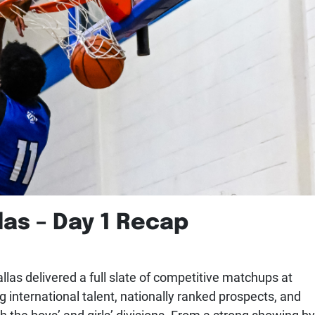
las – Day 1 Recap
las delivered a full slate of competitive matchups at
g international talent, nationally ranked prospects, and