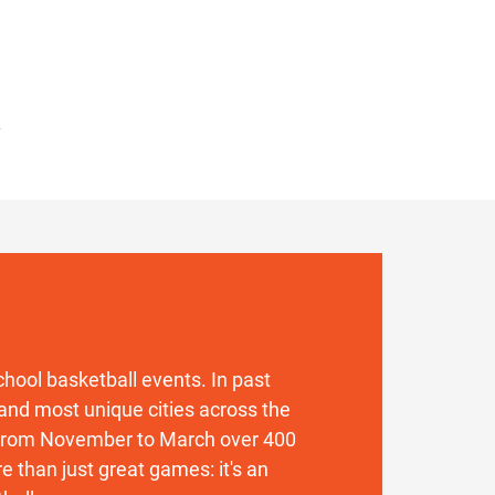
 school basketball events. In past
and most unique cities across the
. From November to March over 400
 than just great games: it's an