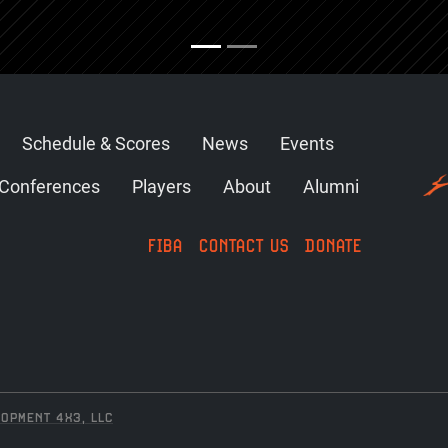
Schedule & Scores
News
Events
Conferences
Players
About
Alumni
FIBA
CONTACT US
DONATE
OPMENT 4X3, LLC