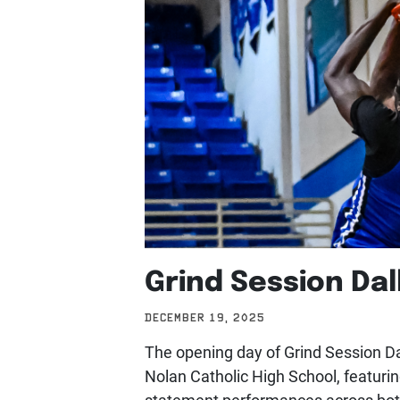
Grind Session Dal
DECEMBER 19, 2025
The opening day of Grind Session Dal
Nolan Catholic High School, featurin