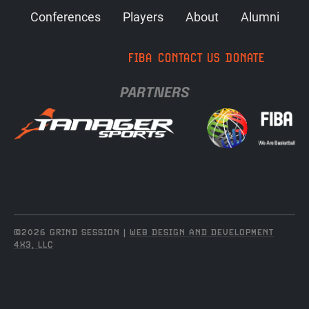
Conferences
Players
About
Alumni
FIBA
CONTACT US
DONATE
PARTNERS
©2026 GRIND SESSION |
WEB DESIGN AND DEVELOPMENT
4X3, LLC