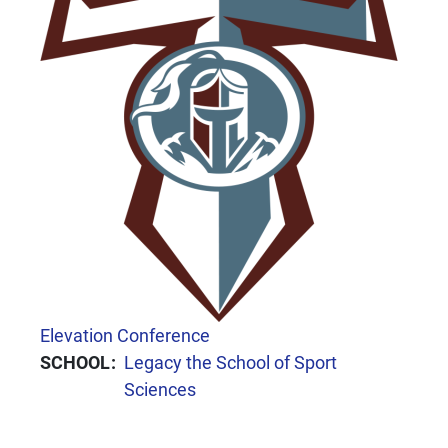
CONFERENCE
Elevation Conference
SCHOOL
Legacy the School of Sport
Sciences