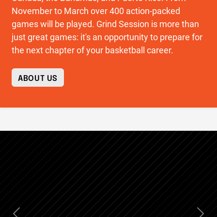
November to March over 400 action-packed
games will be played. Grind Session is more than
just great games: it's an opportunity to prepare for
the next chapter of your basketball career.
ABOUT US