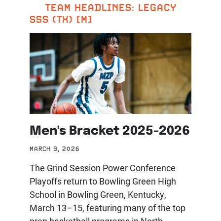
TEAM HEADLINES: LEGACY
SSS (TX) [M]
Men's Bracket 2025-2026
MARCH 9, 2026
The Grind Session Power Conference
Playoffs return to Bowling Green High
School in Bowling Green, Kentucky,
March 13–15, featuring many of the top