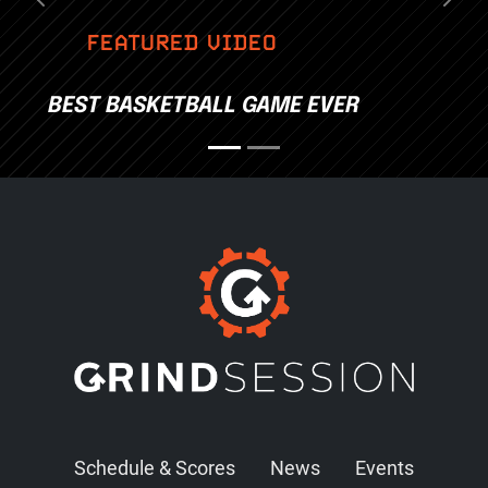
Previous
Nex
FEATURED VIDEO
BEST BASKETBALL GAME EVER
Schedule & Scores
News
Events