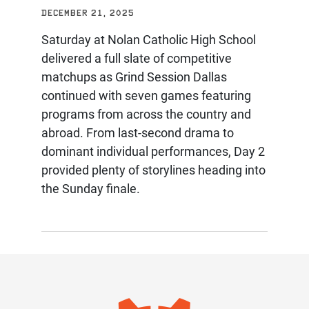
DECEMBER 21, 2025
Saturday at Nolan Catholic High School
delivered a full slate of competitive
matchups as Grind Session Dallas
continued with seven games featuring
programs from across the country and
abroad. From last-second drama to
dominant individual performances, Day 2
provided plenty of storylines heading into
the Sunday finale.
IMAGE