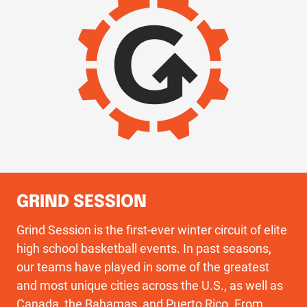
GRIND SESSION
Grind Session is the first-ever winter circuit of elite
high school basketball events. In past seasons,
our teams have played in some of the greatest
and most unique cities across the U.S., as well as
Canada, the Bahamas, and Puerto Rico. From