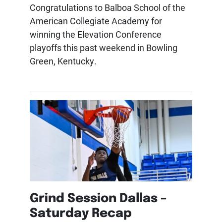
Congratulations to Balboa School of the
American Collegiate Academy for
winning the Elevation Conference
playoffs this past weekend in Bowling
Green, Kentucky.
Grind Session Dallas –
Saturday Recap