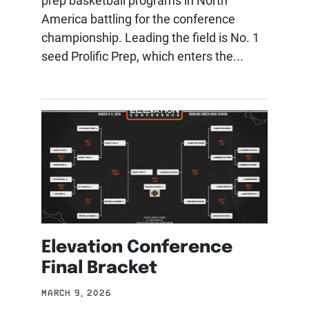
prep basketball programs in North
America battling for the conference
championship. Leading the field is No. 1
seed Prolific Prep, which enters the...
Elevation Conference
Final Bracket
MARCH 9, 2026