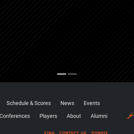
Schedule & Scores
News
Events
Conferences
Players
About
Alumni
FIBA
CONTACT US
DONATE