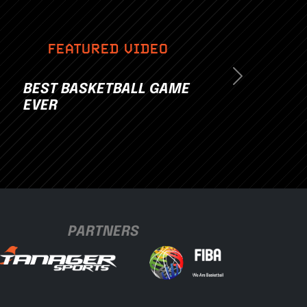
FEATURED VIDEO
Next
BEST BASKETBALL GAME
EVER
PARTNERS