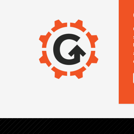
IMAGE