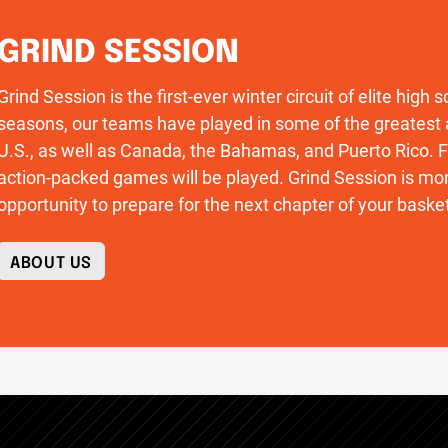
GRIND SESSION
Grind Session is the first-ever winter circuit of elite high
seasons, our teams have played in some of the greatest 
U.S., as well as Canada, the Bahamas, and Puerto Rico
action-packed games will be played. Grind Session is more
opportunity to prepare for the next chapter of your basket
ABOUT US