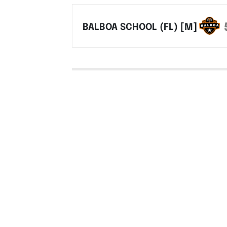
BALBOA SCHOOL (FL) [M]