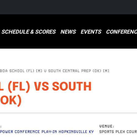
SCHEDULE & SCORES
NEWS
EVENTS
CONFERENC
OA SCHOOL (FL) [M] V SOUTH CENTRAL PREP (OK) [M]
 (FL) VS SOUTH
(OK)
VENUE
POWER CONFERENCE PLAY-IN HOPKINSVILLE KY
SPORTS PLEX COUR