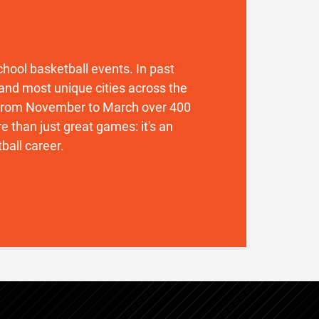
 school basketball events. In past
and most unique cities across the
. From November to March over 400
 than just great games: it's an
ball career.