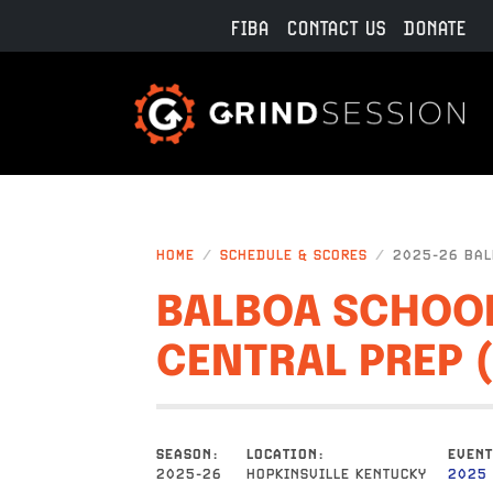
Skip to main content
FIBA
CONTACT US
DONATE
HOME
SCHEDULE & SCORES
2025-26 BALB
BALBOA SCHOOL
CENTRAL PREP 
SEASON
LOCATION
EVENT
2025-26
HOPKINSVILLE KENTUCKY
2025 