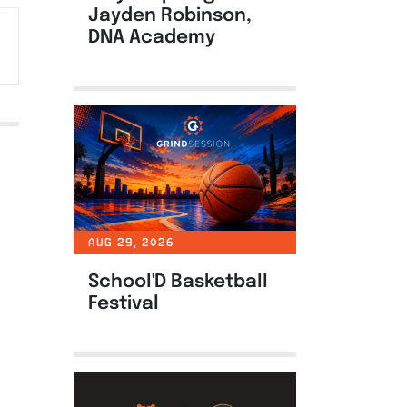
Jayden Robinson,
DNA Academy
AUG 29, 2026
School'D Basketball
Festival