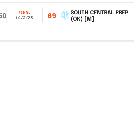
SOUTH CENTRAL PREP
FINAL
50
69
(OK) [M]
10/3/25