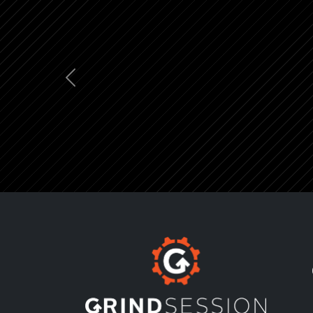
Previous