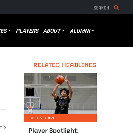
ES
PLAYERS
ABOUT
ALUMNI
RELATED HEADLINES
JUL 26, 2026
T 2
Player Spotlight: