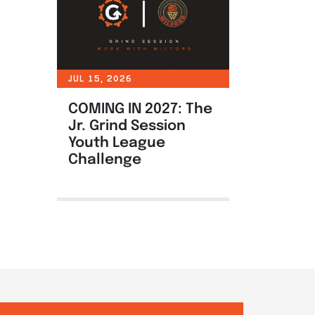
JUL 15, 2026
COMING IN 2027: The
Jr. Grind Session
Youth League
Challenge