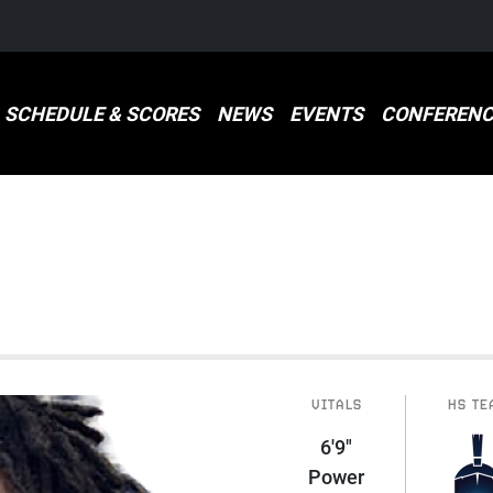
SCHEDULE & SCORES
NEWS
EVENTS
CONFERENC
VITALS
HS TE
6'9"
Power