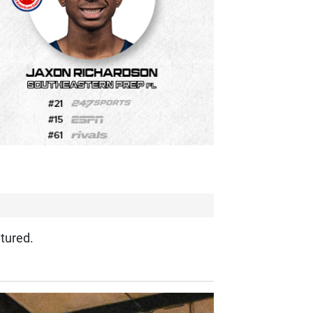
tured.