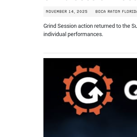
NOVEMBER 14, 2025
BOCA RATON FLORID
Grind Session action returned to the Su
individual performances.