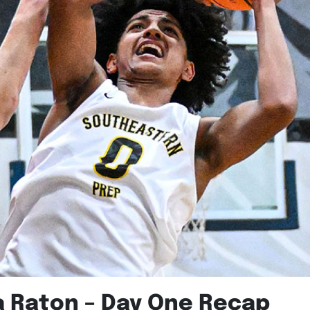
a Raton – Day One Recap