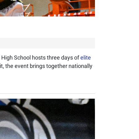
n High School hosts three days of
elite
 the event brings together nationally