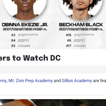
yers to Watch DC
demy
,
Mt. Zion Prep Academy
and
Gillion Academy
are fea