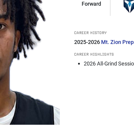
Forward
CAREER HISTORY
2025-2026
Mt. Zion Pre
CAREER HIGHLIGHTS
2026 All-Grind Sessi