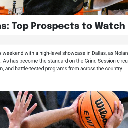
as: Top Prospects to Watch
s weekend with a high-level showcase in Dallas, as Nola
s has become the standard on the Grind Session circuit,
n, and battle-tested programs from across the country.