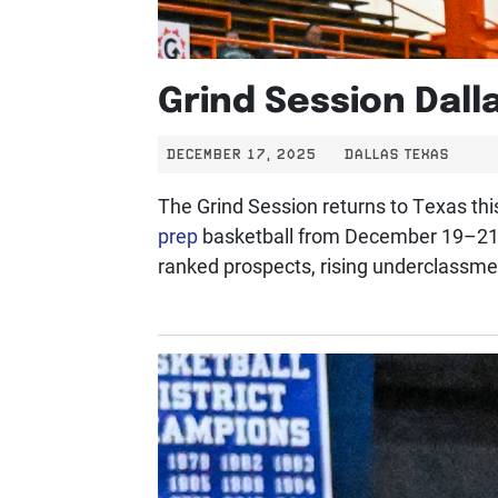
Grind Session Dall
DECEMBER 17, 2025
DALLAS TEXAS
The Grind Session returns to Texas thi
prep
basketball from December 19–21. A
ranked prospects, rising underclassme