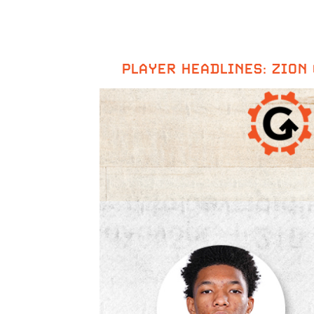
PLAYER HEADLINES: ZION