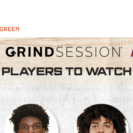
 GREEN