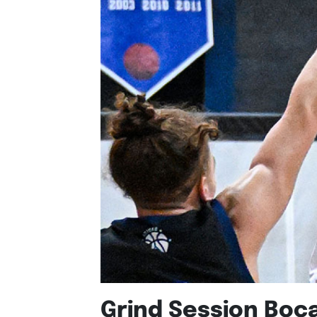
Grind Session Boc