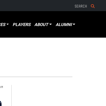
ES
PLAYERS
ABOUT
ALUMNI
AM