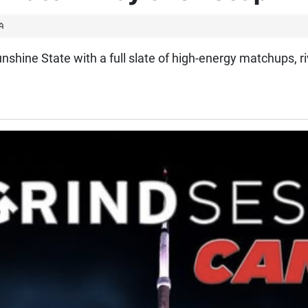
A
nshine State with a full slate of high-energy matchups, ri