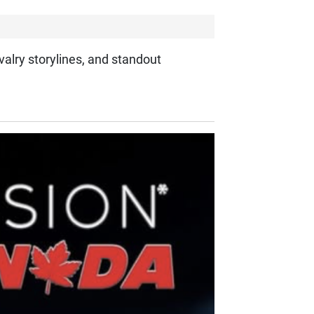
valry storylines, and standout