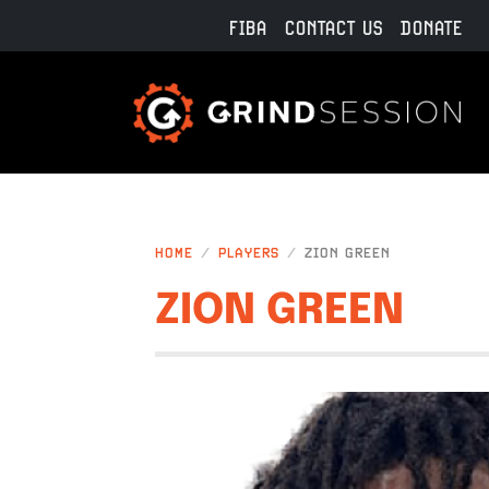
Skip to main content
FIBA
CONTACT US
DONATE
HOME
PLAYERS
ZION GREEN
ZION GREEN
IMAGE