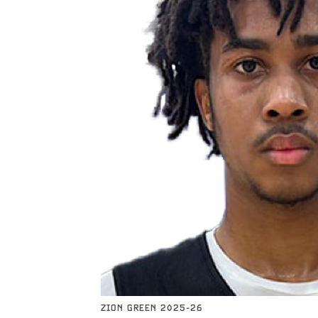
ZION GREEN 2025-26