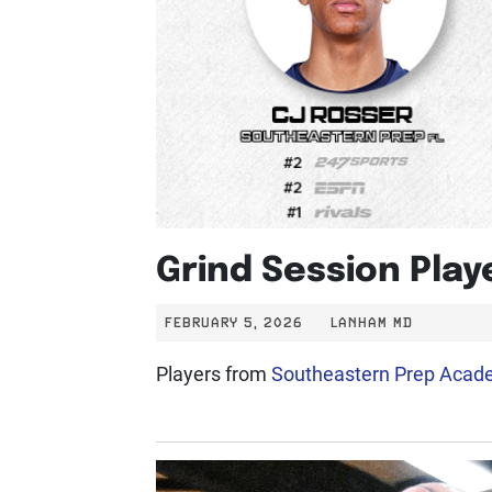
Grind Session Pla
FEBRUARY 5, 2026
LANHAM MD
Players from
Southeastern Prep Aca