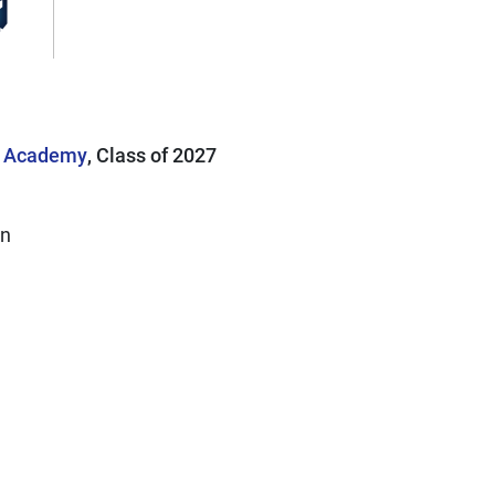
p Academy
, Class of 2027
on