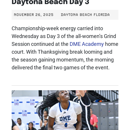
Daytona Beach Day 3
NOVEMBER 26, 2025
DAYTONA BEACH FLORIDA
Championship-week energy carried into
Wednesday as Day 3 of the all-women’s Grind
Session continued at the
DME Academy
home
court. With Thanksgiving break looming and
the season gaining momentum, the morning
delivered the final two games of the event.