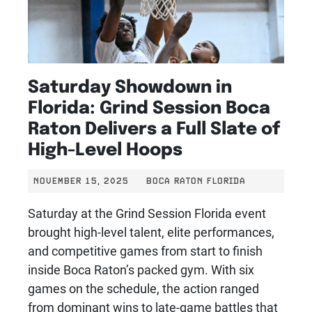
Saturday Showdown in
Florida: Grind Session Boca
Raton Delivers a Full Slate of
High-Level Hoops
NOVEMBER 15, 2025
BOCA RATON FLORIDA
Saturday at the Grind Session Florida event
brought high-level talent, elite performances,
and competitive games from start to finish
inside Boca Raton’s packed gym. With six
games on the schedule, the action ranged
from dominant wins to late-game battles that