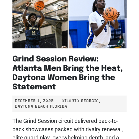
Grind Session Review:
Atlanta Men Bring the Heat,
Daytona Women Bring the
Statement
DECEMBER 1, 2025
ATLANTA GEORGIA,
DAYTONA BEACH FLORIDA
The Grind Session circuit delivered back-to-
back showcases packed with rivalry renewal,
elite guard play, overwhelming depth, and a