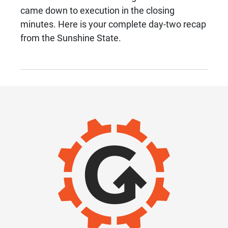
came down to execution in the closing
minutes. Here is your complete day-two recap
from the Sunshine State.
IMAGE