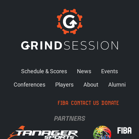
Schedule & Scores
News
Events
Conferences
Players
About
Alumni
FIBA
CONTACT US
DONATE
PARTNERS