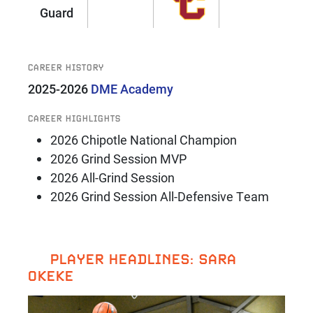
Guard
CAREER HISTORY
2025-2026
DME Academy
CAREER HIGHLIGHTS
2026 Chipotle National Champion
2026 Grind Session MVP
2026 All-Grind Session
2026 Grind Session All-Defensive Team
PLAYER HEADLINES: SARA
OKEKE