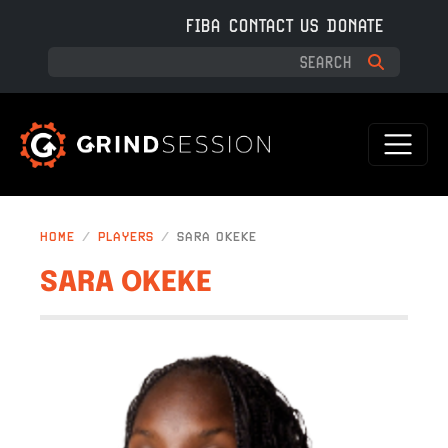
Skip to main content
FIBA
CONTACT US
DONATE
HOME
PLAYERS
SARA OKEKE
SARA OKEKE
IMAGE