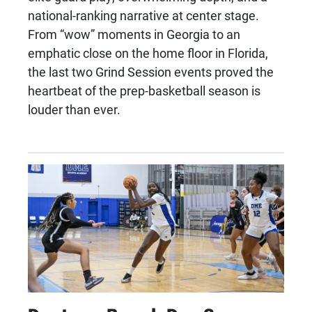
national-ranking narrative at center stage.
From “wow” moments in Georgia to an
emphatic close on the home floor in Florida,
the last two Grind Session events proved the
heartbeat of the prep-basketball season is
louder than ever.