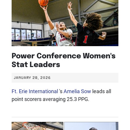
Power Conference Women's
Stat Leaders
JANUARY 28, 2026
Ft. Erie International
's
Amelia Sow
leads all
point scorers averaging 25.3 PPG.