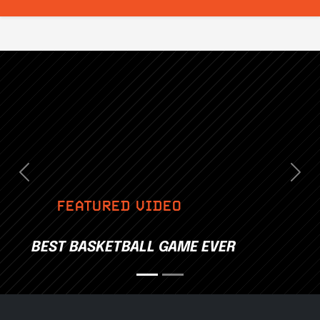
Previous
Nex
FEATURED VIDEO
BEST BASKETBALL GAME EVER