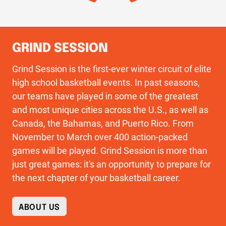
GRIND SESSION
Grind Session is the first-ever winter circuit of elite
high school basketball events. In past seasons,
our teams have played in some of the greatest
and most unique cities across the U.S., as well as
Canada, the Bahamas, and Puerto Rico. From
November to March over 400 action-packed
games will be played. Grind Session is more than
just great games: it's an opportunity to prepare for
the next chapter of your basketball career.
ABOUT US