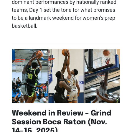
dominant performances by nationally ranked
teams, Day 1 set the tone for what promises
to be a landmark weekend for women’s prep
basketball.
Weekend in Review – Grind
Session Boca Raton (Nov.
14–16, 2025)