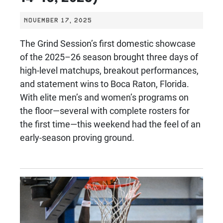
NOVEMBER 17, 2025
The Grind Session’s first domestic showcase
of the 2025–26 season brought three days of
high-level matchups, breakout performances,
and statement wins to Boca Raton, Florida.
With elite men’s and women’s programs on
the floor—several with complete rosters for
the first time—this weekend had the feel of an
early-season proving ground.