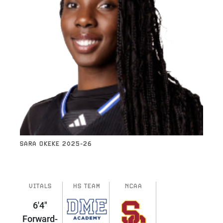
SARA OKEKE 2025-26
VITALS
HS TEAM
NCAA
6'4"
Forward-