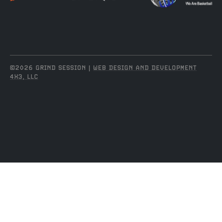
©2026 GRIND SESSION |
WEB DESIGN AND DEVELOPMENT
4X3, LLC