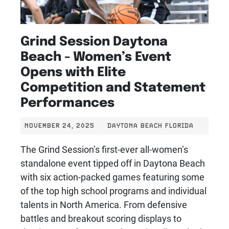
Grind Session Daytona
Beach - Women’s Event
Opens with Elite
Competition and Statement
Performances
NOVEMBER 24, 2025
DAYTONA BEACH FLORIDA
The Grind Session’s first-ever all-women’s
standalone event tipped off in Daytona Beach
with six action-packed games featuring some
of the top high school programs and individual
talents in North America. From defensive
battles and breakout scoring displays to