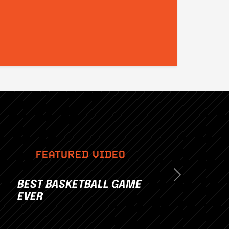
FEATURED VIDEO
Next
BEST BASKETBALL GAME
EVER