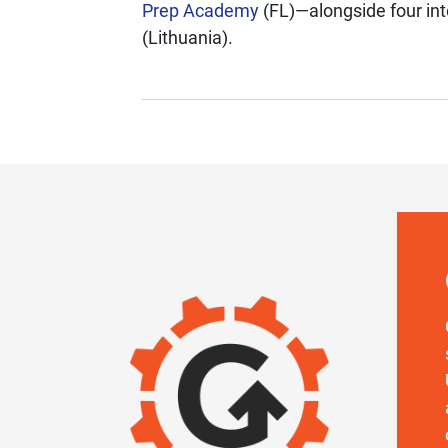
Prep Academy
(FL)—alongside four int
(Lithuania).
IMAGE