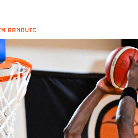
IM BRNOVIC