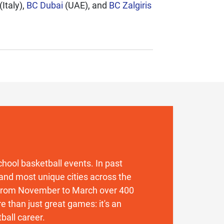
(Italy),
BC Dubai
(UAE), and
BC Zalgiris
 school basketball events. In past
and most unique cities across the
. From November to March over 400
 than just great games: it's an
ball career.