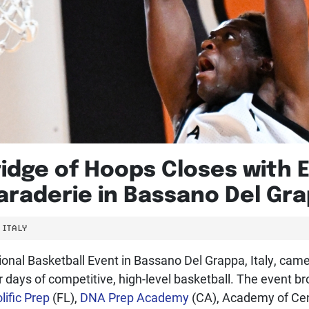
ridge of Hoops Closes with
raderie in Bassano Del Grap
ITALY
ional Basketball Event in Bassano Del Grappa, Italy, came
days of competitive, high-level basketball. The event br
lific Prep
(FL),
DNA Prep Academy
(CA), Academy of Cent