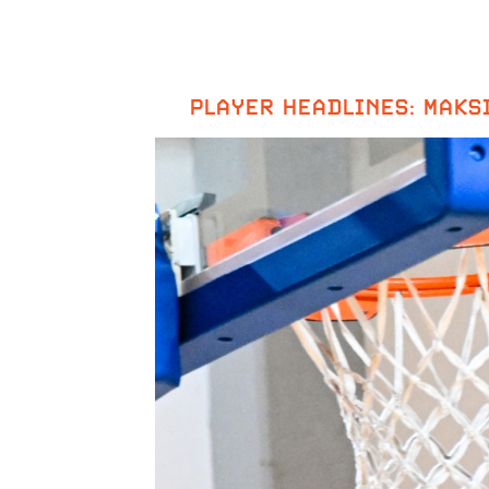
PLAYER HEADLINES: MAKS