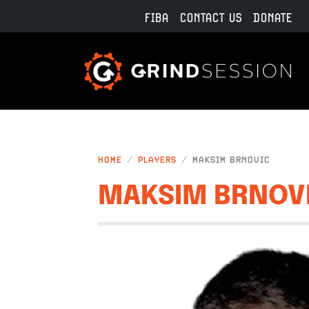
Skip to main content
FIBA
CONTACT US
DONATE
HOME
PLAYERS
MAKSIM BRNOVIC
MAKSIM BRNOV
IMAGE