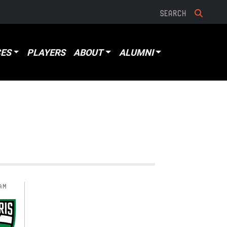
ES
PLAYERS
ABOUT
ALUMNI
AM