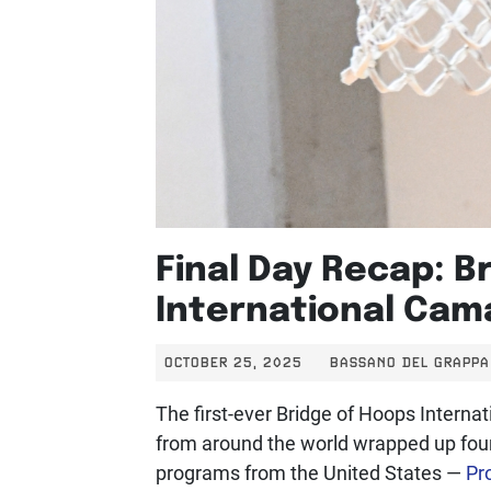
Final Day Recap: B
International Cama
OCTOBER 25, 2025
BASSANO DEL GRAPPA 
The first-ever Bridge of Hoops Internat
from around the world wrapped up four 
programs from the United States —
Pro