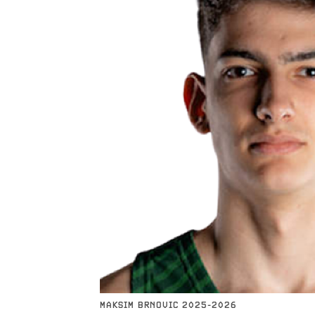
MAKSIM BRNOVIC 2025-2026