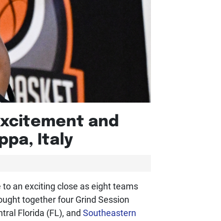
 Excitement and
pa, Italy
 to an exciting close as eight teams
ought together four Grind Session
ral Florida (FL), and
Southeastern