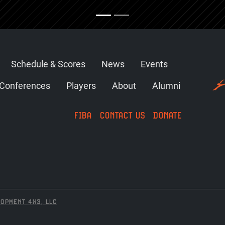
Schedule & Scores
News
Events
Conferences
Players
About
Alumni
FIBA
CONTACT US
DONATE
OPMENT 4X3, LLC