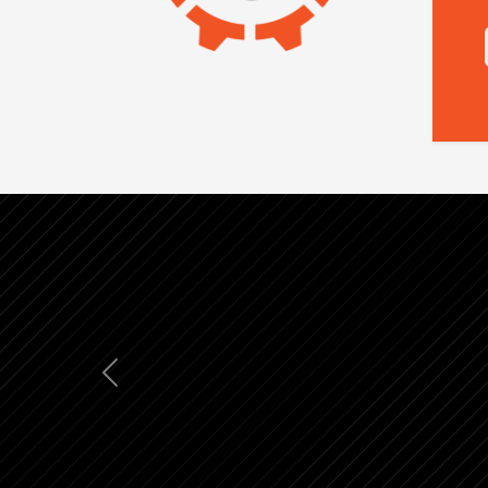
Previous