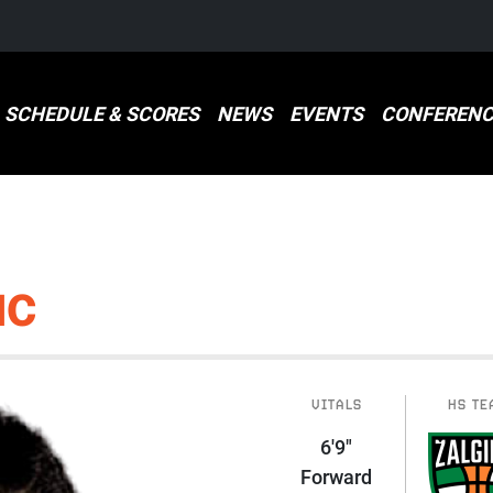
SCHEDULE & SCORES
NEWS
EVENTS
CONFERENC
IC
VITALS
HS TE
6'9"
Forward