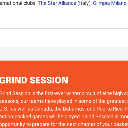
ernational clubs:
The Star Alliance
(Italy),
Olimpia Milano
GRIND SESSION
Grind Session is the first-ever winter circuit of elite high
seasons, our teams have played in some of the greatest 
U.S., as well as Canada, the Bahamas, and Puerto Rico
action-packed games will be played. Grind Session is more
opportunity to prepare for the next chapter of your basket