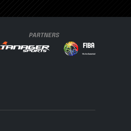
PARTNERS