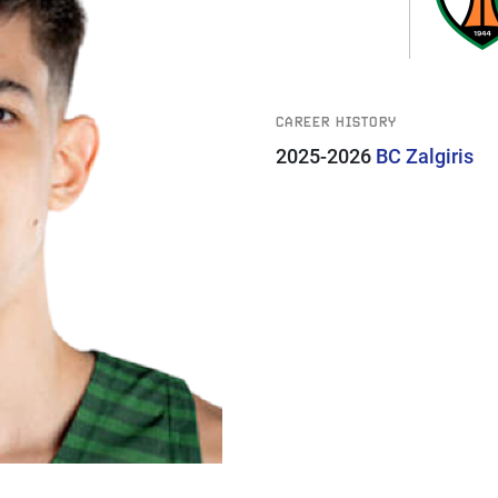
CAREER HISTORY
2025-2026
BC Zalgiris