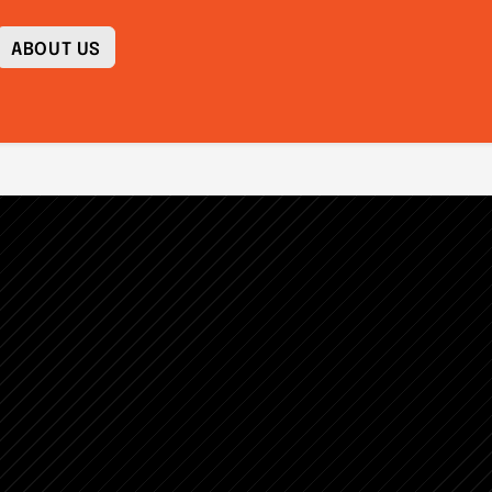
ABOUT US