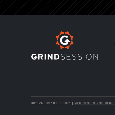
©2026 GRIND SESSION |
WEB DESIGN AND DEVEL