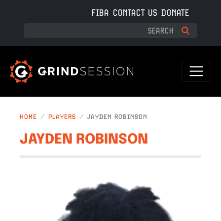
Skip to main content
FIBA
CONTACT US
DONATE
HOME
PLAYERS
JAYDEN ROBINSON
JAYDEN ROBINSON
IMAGE