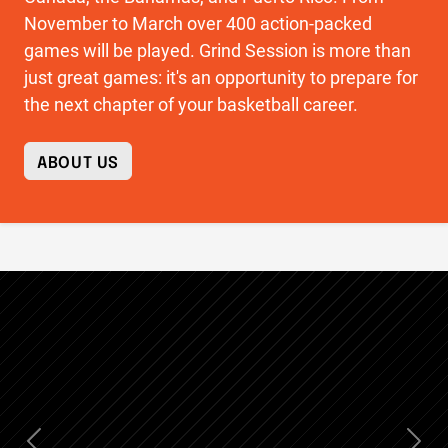
November to March over 400 action-packed
games will be played. Grind Session is more than
just great games: it's an opportunity to prepare for
the next chapter of your basketball career.
ABOUT US