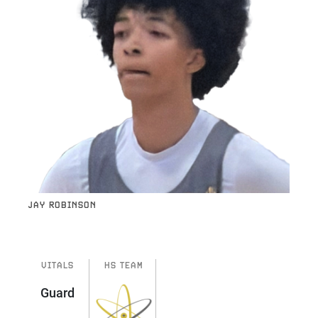
JAY ROBINSON
VITALS
HS TEAM
Guard