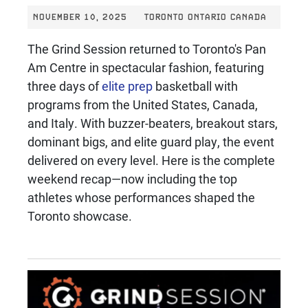
NOVEMBER 10, 2025
TORONTO ONTARIO CANADA
The Grind Session returned to Toronto's Pan
Am Centre in spectacular fashion, featuring
three days of
elite prep
basketball with
programs from the United States, Canada,
and Italy. With buzzer-beaters, breakout stars,
dominant bigs, and elite guard play, the event
delivered on every level. Here is the complete
weekend recap—now including the top
athletes whose performances shaped the
Toronto showcase.