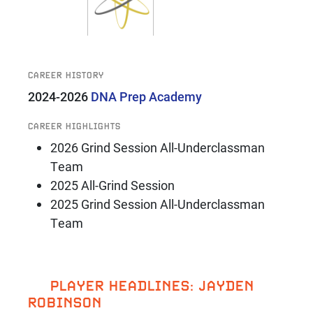
CAREER HISTORY
2024-2026
DNA Prep Academy
CAREER HIGHLIGHTS
2026 Grind Session All-Underclassman
Team
2025 All-Grind Session
2025 Grind Session All-Underclassman
Team
PLAYER HEADLINES: JAYDEN
ROBINSON