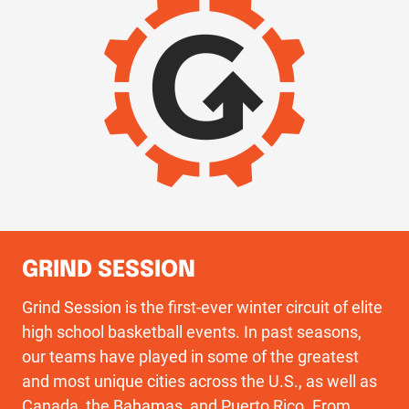
GRIND SESSION
Grind Session is the first-ever winter circuit of elite
high school basketball events. In past seasons,
our teams have played in some of the greatest
and most unique cities across the U.S., as well as
Canada, the Bahamas, and Puerto Rico. From