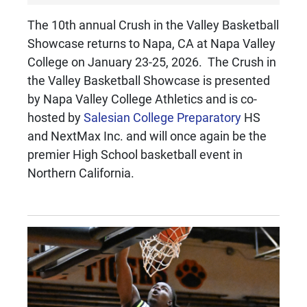
The 10th annual Crush in the Valley Basketball
Showcase returns to Napa, CA at Napa Valley
College on January 23-25, 2026. The Crush in
the Valley Basketball Showcase is presented
by Napa Valley College Athletics and is co-
hosted by
Salesian College Preparatory
HS
and NextMax Inc. and will once again be the
premier High School basketball event in
Northern California.