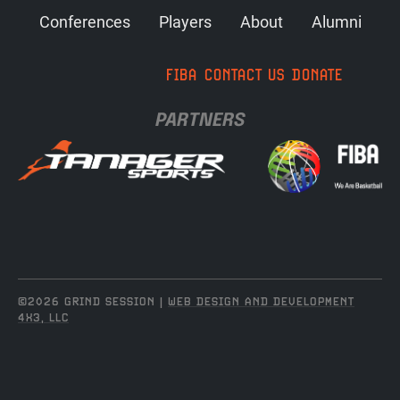
Conferences
Players
About
Alumni
FIBA
CONTACT US
DONATE
PARTNERS
©2026 GRIND SESSION |
WEB DESIGN AND DEVELOPMENT
4X3, LLC