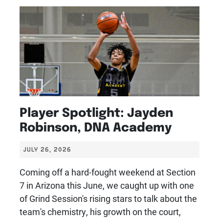
Player Spotlight: Jayden
Robinson, DNA Academy
JULY 26, 2026
Coming off a hard-fought weekend at Section
7 in Arizona this June, we caught up with one
of Grind Session's rising stars to talk about the
team's chemistry, his growth on the court,