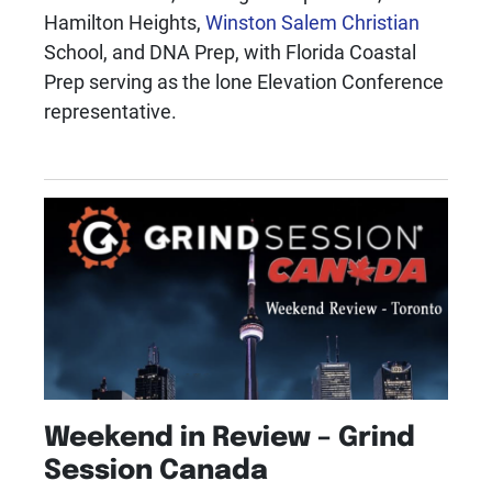
Hamilton Heights,
Winston Salem Christian
School, and DNA Prep, with Florida Coastal
Prep serving as the lone Elevation Conference
representative.
Weekend in Review – Grind
Session Canada