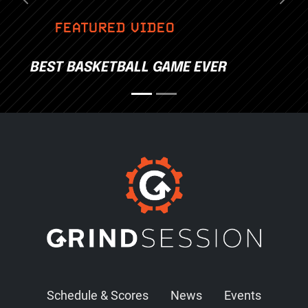
Previous
Nex
FEATURED VIDEO
BEST BASKETBALL GAME EVER
Schedule & Scores
News
Events