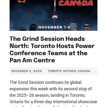
The Grind Session Heads
North: Toronto Hosts Power
Conference Teams at the
Pan Am Centre
NOVEMBER 5, 2025
TORONTO ONTARIO CANADA
The Grind Session continues its global
expansion this week with its second stop of
the 2025–26 season, landing in Toronto,
Ontario for a three-day international showcase