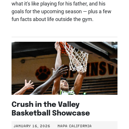
what it's like playing for his father, and his
goals for the upcoming season — plus a few
fun facts about life outside the gym.
Crush in the Valley
Basketball Showcase
JANUARY 16, 2026
NAPA CALIFORNIA