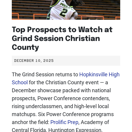
Top Prospects to Watch at
Grind Session Christian
County
DECEMBER 10, 2025
The Grind Session returns to
Hopkinsville High
School
for the Christian County event — a
December showcase packed with national
prospects, Power Conference contenders,
rising underclassmen, and high-level local
matchups. Six Power Conference programs
anchor the field:
Prolific Prep
, Academy of
Central Florida, Huntington Expression,