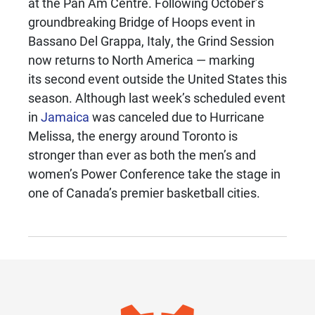
at the Pan Am Centre. Following October’s
groundbreaking Bridge of Hoops event in
Bassano Del Grappa, Italy, the Grind Session
now returns to North America — marking
its second event outside the United States this
season. Although last week’s scheduled event
in
Jamaica
was canceled due to Hurricane
Melissa, the energy around Toronto is
stronger than ever as both the men’s and
women’s Power Conference take the stage in
one of Canada’s premier basketball cities.
IMAGE