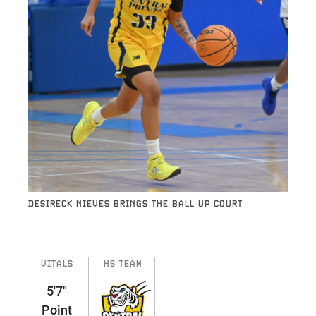
DESIRECK NIEVES BRINGS THE BALL UP COURT
VITALS
HS TEAM
5'7"
Point