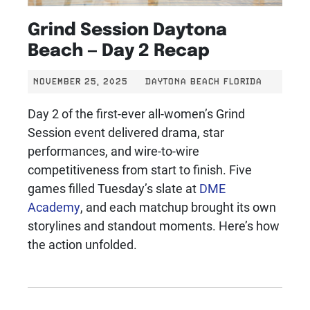
Grind Session Daytona
Beach — Day 2 Recap
NOVEMBER 25, 2025
DAYTONA BEACH FLORIDA
Day 2 of the first-ever all-women’s Grind
Session event delivered drama, star
performances, and wire-to-wire
competitiveness from start to finish. Five
games filled Tuesday’s slate at
DME
Academy
, and each matchup brought its own
storylines and standout moments. Here’s how
the action unfolded.