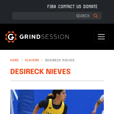
Skip to main content
FIBA
CONTACT US
DONATE
HOME
PLAYERS
DESIRECK NIEVES
DESIRECK NIEVES
IMAGE