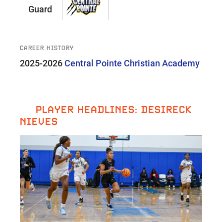
Guard
CAREER HISTORY
2025-2026
Central Pointe Christian Academy
PLAYER HEADLINES: DESIRECK
NIEVES