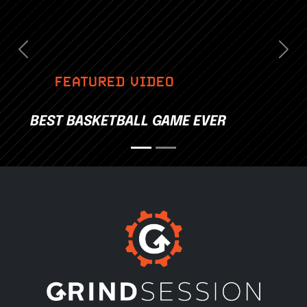
Previous
Nex
FEATURED VIDEO
BEST BASKETBALL GAME EVER