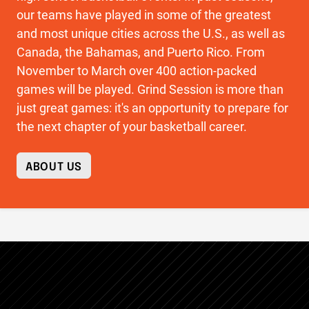
our teams have played in some of the greatest
and most unique cities across the U.S., as well as
Canada, the Bahamas, and Puerto Rico. From
November to March over 400 action-packed
games will be played. Grind Session is more than
just great games: it's an opportunity to prepare for
the next chapter of your basketball career.
ABOUT US