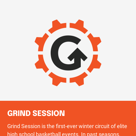
IMAGE
GRIND SESSION
Grind Session is the first-ever winter circuit of elite
high school basketball events. In past seasons,