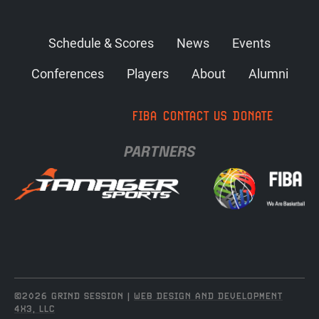
Schedule & Scores
News
Events
Conferences
Players
About
Alumni
FIBA
CONTACT US
DONATE
PARTNERS
©2026 GRIND SESSION |
WEB DESIGN AND DEVELOPMENT
4X3, LLC