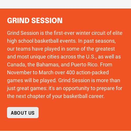
GRIND SESSION
Grind Session is the first-ever winter circuit of elite
high school basketball events. In past seasons,
our teams have played in some of the greatest
and most unique cities across the U.S., as well as
Canada, the Bahamas, and Puerto Rico. From
November to March over 400 action-packed
games will be played. Grind Session is more than
just great games: it's an opportunity to prepare for
the next chapter of your basketball career.
ABOUT US