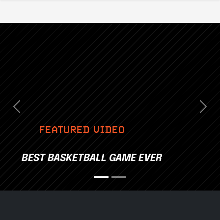
Previous
Nex
FEATURED VIDEO
BEST BASKETBALL GAME EVER