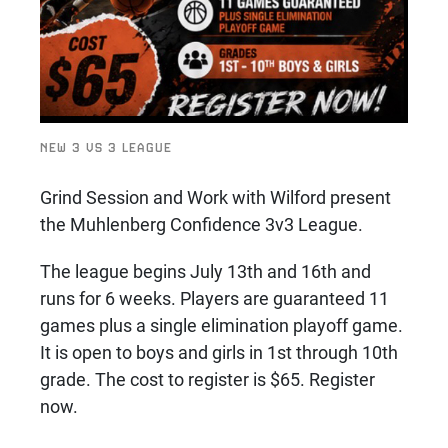
NEW 3 VS 3 LEAGUE
Grind Session and Work with Wilford present
the Muhlenberg Confidence 3v3 League.
The league begins July 13th and 16th and
runs for 6 weeks. Players are guaranteed 11
games plus a single elimination playoff game.
It is open to boys and girls in 1st through 10th
grade. The cost to register is $65. Register
now.