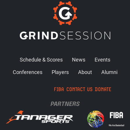
Schedule & Scores
News
Events
Conferences
Players
About
Alumni
FIBA
CONTACT US
DONATE
PARTNERS