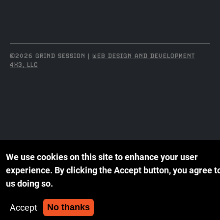
©2026 GRIND SESSION |
WEB DESIGN AND DEVELOPMENT
4X3, LLC
We use cookies on this site to enhance your user
experience.
By clicking the Accept button, you agree t
us doing so.
Accept
No thanks