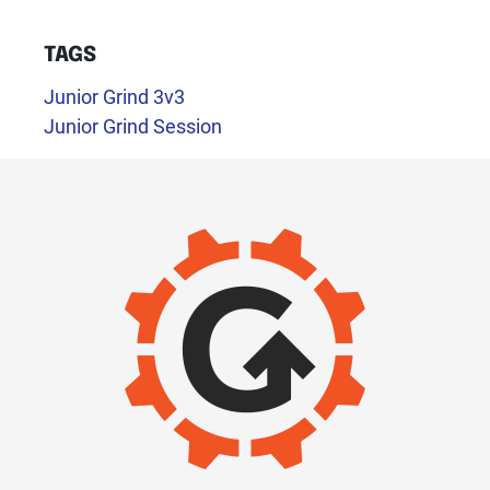
TAGS
Junior Grind 3v3
Junior Grind Session
IMAGE