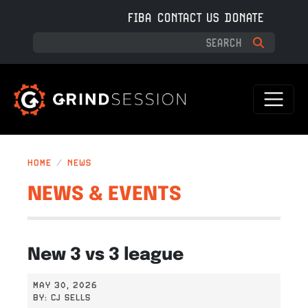
Skip to main content
FIBA
CONTACT US
DONATE
HOME
NEWS
NEWS & EVENTS
New 3 vs 3 league
MAY 30, 2026
BY:
CJ SELLS