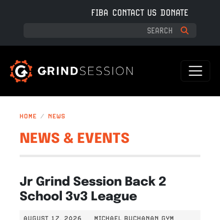
Skip to main content
FIBA
CONTACT US
DONATE
HOME
NEWS
NEWS & EVENTS
Jr Grind Session Back 2
School 3v3 League
AUGUST 17, 2026
MICHAEL BUCHANAN GYM