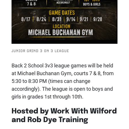
JUNIOR GRIND 3 ON 3 LEAGUE
Back 2 School 3v3 league games will be held
at Michael Buchanan Gym, courts 7 & 8, from
5:30 to 8:30 PM (times can change
accordingly). The league is open to boys and
girls in grades 1st through 10th.
Hosted by Work With Wilford
and Rob Dye Training