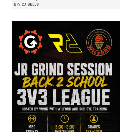
BY:
CJ SELLS