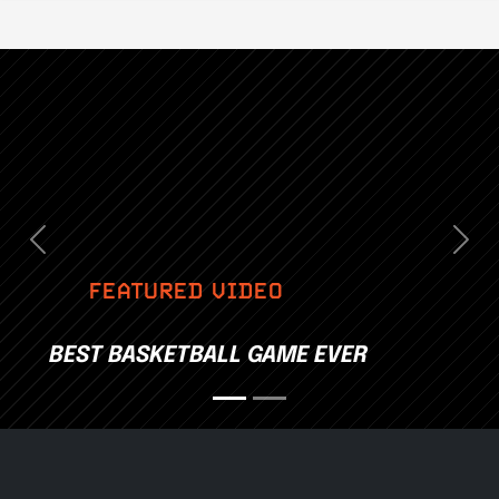
Previous
Nex
FEATURED VIDEO
BEST BASKETBALL GAME EVER