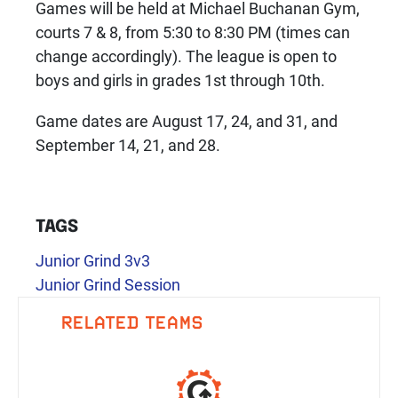
Games will be held at Michael Buchanan Gym,
courts 7 & 8, from 5:30 to 8:30 PM (times can
change accordingly). The league is open to
boys and girls in grades 1st through 10th.
Game dates are August 17, 24, and 31, and
September 14, 21, and 28.
TAGS
Junior Grind 3v3
Junior Grind Session
RELATED TEAMS