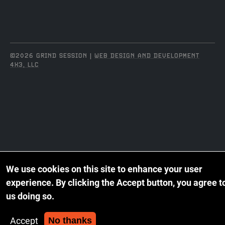
©2026 GRIND SESSION |
WEB DESIGN AND DEVELOPMENT
4X3, LLC
We use cookies on this site to enhance your user
experience.
By clicking the Accept button, you agree t
us doing so.
Accept
No thanks