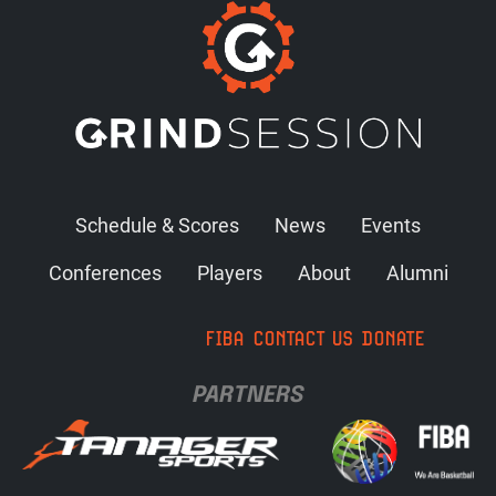
Schedule & Scores
News
Events
Conferences
Players
About
Alumni
FIBA
CONTACT US
DONATE
PARTNERS