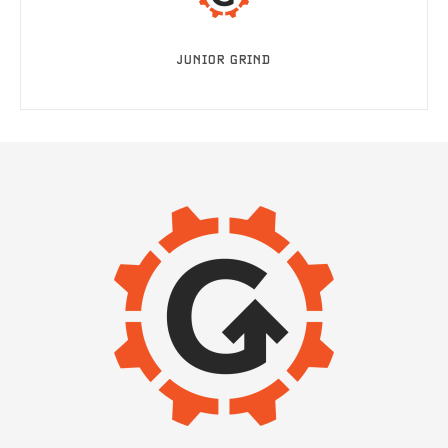
JUNIOR GRIND
IMAGE