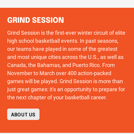
GRIND SESSION
Grind Session is the first-ever winter circuit of elite
high school basketball events. In past seasons,
our teams have played in some of the greatest
and most unique cities across the U.S., as well as
Canada, the Bahamas, and Puerto Rico. From
November to March over 400 action-packed
games will be played. Grind Session is more than
just great games: it's an opportunity to prepare for
the next chapter of your basketball career.
ABOUT US