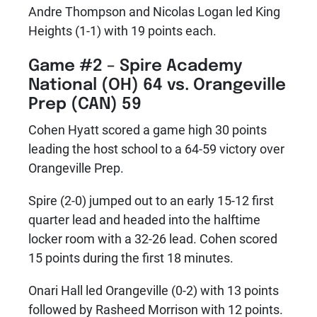
Andre Thompson and Nicolas Logan led King
Heights (1-1) with 19 points each.
Game #2 –
Spire Academy
National (OH) 64 vs. Orangeville
Prep (CAN) 59
Cohen Hyatt scored a game high 30 points
leading the host school to a 64-59 victory over
Orangeville Prep.
Spire (2-0) jumped out to an early 15-12 first
quarter lead and headed into the halftime
locker room with a 32-26 lead. Cohen scored
15 points during the first 18 minutes.
Onari Hall led Orangeville (0-2) with 13 points
followed by Rasheed Morrison with 12 points.