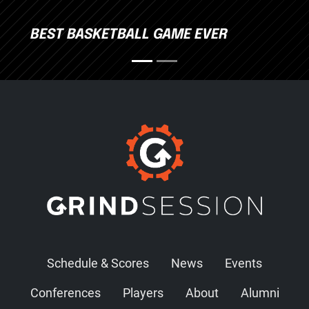
BEST BASKETBALL GAME EVER
Schedule & Scores
News
Events
Conferences
Players
About
Alumni