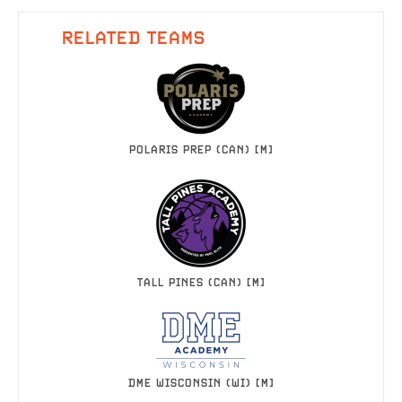
RELATED TEAMS
POLARIS PREP (CAN) [M]
TALL PINES (CAN) [M]
DME WISCONSIN (WI) [M]