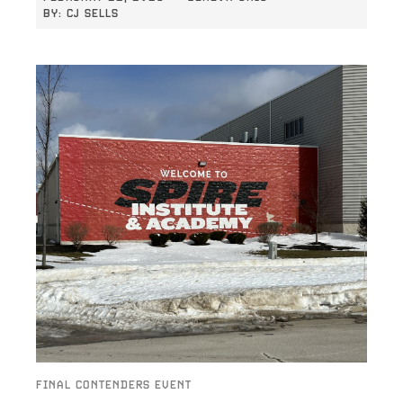
BY:
CJ SELLS
FINAL CONTENDERS EVENT