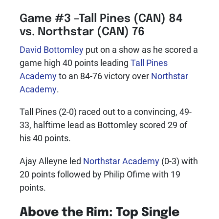
Game #3 –Tall Pines (CAN) 84
vs. Northstar (CAN) 76
David Bottomley
put on a show as he scored a
game high 40 points leading
Tall Pines
Academy
to an 84-76 victory over
Northstar
Academy
.
Tall Pines (2-0) raced out to a convincing, 49-
33, halftime lead as Bottomley scored 29 of
his 40 points.
Ajay Alleyne led
Northstar Academy
(0-3) with
20 points followed by Philip Ofime with 19
points.
Above the Rim: Top Single