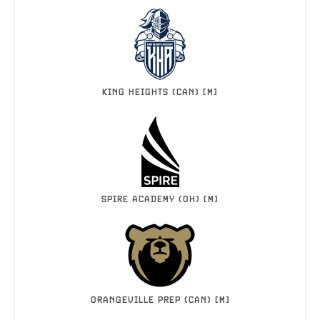
KING HEIGHTS (CAN) [M]
SPIRE ACADEMY (OH) [M]
ORANGEVILLE PREP (CAN) [M]