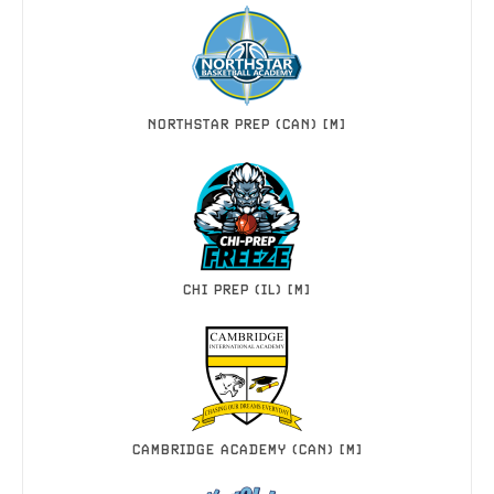
NORTHSTAR PREP (CAN) [M]
CHI PREP (IL) [M]
CAMBRIDGE ACADEMY (CAN) [M]