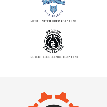
WEST UNITED PREP (CAN) [M]
PROJECT EXCELLENCE (CAN) [M]
IMAGE