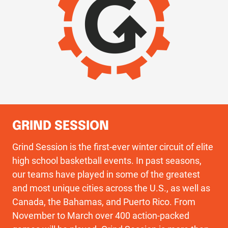
GRIND SESSION
Grind Session is the first-ever winter circuit of elite
high school basketball events. In past seasons,
our teams have played in some of the greatest
and most unique cities across the U.S., as well as
Canada, the Bahamas, and Puerto Rico. From
November to March over 400 action-packed