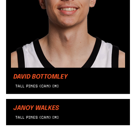
DAVID BOTTOMLEY
TALL PINES (CAN) [M]
JANOY WALKES
TALL PINES (CAN) [M]