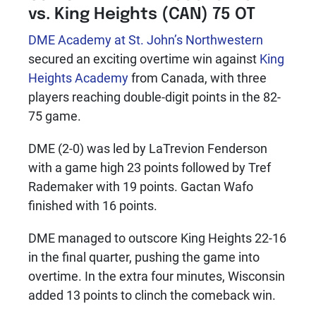
vs. King Heights (CAN) 75 OT
DME Academy at St. John’s Northwestern
secured an exciting overtime win against
King
Heights Academy
from Canada, with three
players reaching double-digit points in the 82-
75 game.
DME (2-0) was led by LaTrevion Fenderson
with a game high 23 points followed by Tref
Rademaker with 19 points. Gactan Wafo
finished with 16 points.
DME managed to outscore King Heights 22-16
in the final quarter, pushing the game into
overtime. In the extra four minutes, Wisconsin
added 13 points to clinch the comeback win.