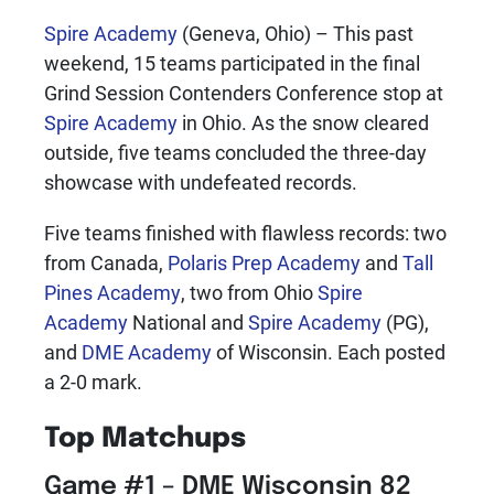
Spire Academy
(Geneva, Ohio) – This past
weekend, 15 teams participated in the final
Grind Session Contenders Conference stop at
Spire Academy
in Ohio. As the snow cleared
outside, five teams concluded the three-day
showcase with undefeated records.
Five teams finished with flawless records: two
from Canada,
Polaris Prep Academy
and
Tall
Pines Academy
, two from Ohio
Spire
Academy
National and
Spire Academy
(PG),
and
DME Academy
of Wisconsin. Each posted
a 2-0 mark.
Top Matchups
Game #1 – DME Wisconsin 82