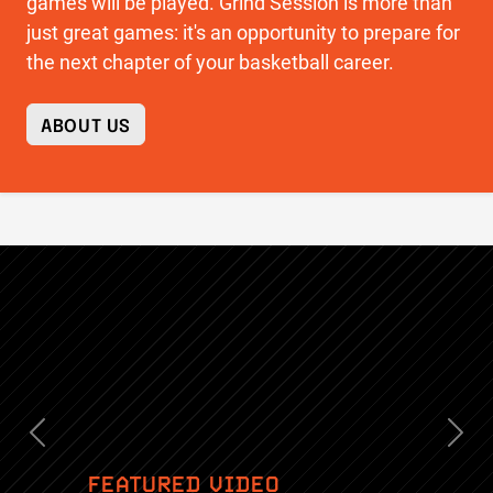
games will be played. Grind Session is more than
just great games: it's an opportunity to prepare for
the next chapter of your basketball career.
ABOUT US
Previous
Nex
FEATURED VIDEO