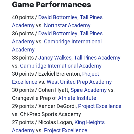
Game Performances
40 points /
David Bottomley
,
Tall Pines
Academy
vs.
Northstar Academy
36 points /
David Bottomley
,
Tall Pines
Academy
vs.
Cambridge International
Academy
33 points /
Janoy Walkes
,
Tall Pines Academy
vs.
Cambridge International Academy
30 points / Ezekiel Brerenton,
Project
Excellence
vs.
West United Prep Academy
30 points / Cohen Hyatt,
Spire Academy
vs.
Orangeville Prep of
Athlete Institute
29 points / Xander DeGordi,
Project Excellence
vs. Chi-Prep Sports Academy
27 points / Nicolas Logan,
King Heights
Academy
vs.
Project Excellence