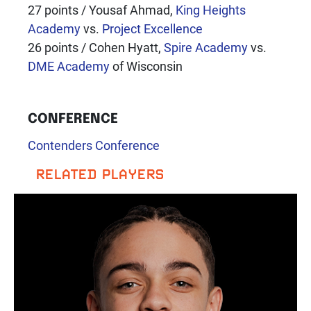
27 points / Yousaf Ahmad,
King Heights
Academy
vs.
Project Excellence
26 points / Cohen Hyatt,
Spire Academy
vs.
DME Academy
of Wisconsin
CONFERENCE
Contenders Conference
RELATED PLAYERS