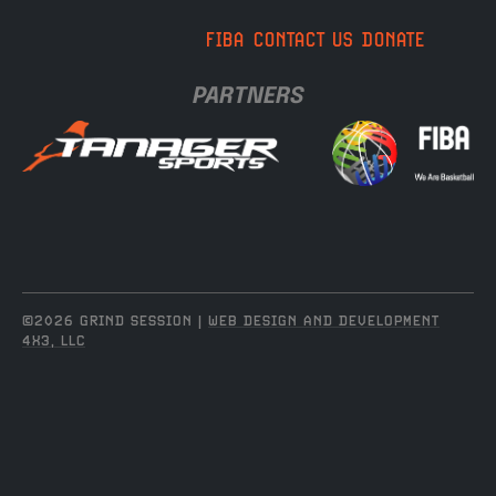
FIBA
CONTACT US
DONATE
PARTNERS
©2026 GRIND SESSION |
WEB DESIGN AND DEVELOPMENT
4X3, LLC