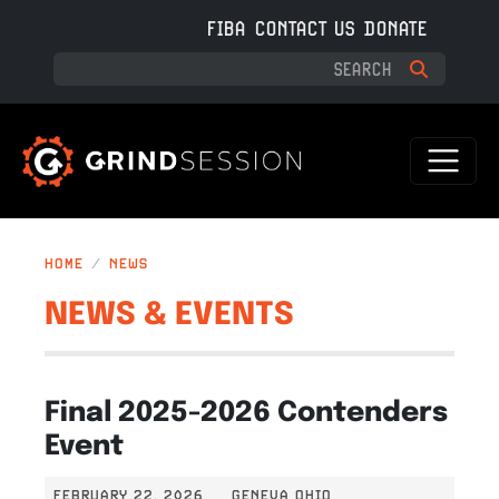
Skip to main content
FIBA
CONTACT US
DONATE
HOME
NEWS
NEWS & EVENTS
Final 2025-2026 Contenders
Event
FEBRUARY 22, 2026
GENEVA OHIO