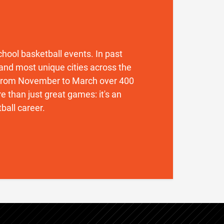
 school basketball events. In past
and most unique cities across the
. From November to March over 400
 than just great games: it's an
ball career.