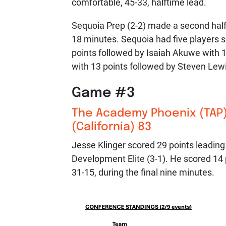
comfortable, 45-33, halftime lead.
Sequoia Prep (2-2) made a second half 
18 minutes. Sequoia had five players s
points followed by Isaiah Akuwe with 
with 13 points followed by Steven Lew
Game #3
The Academy Phoenix (TAP)
(California) 83
Jesse Klinger scored 29 points leading
Development Elite (3-1). He scored 14 p
31-15, during the final nine minutes.