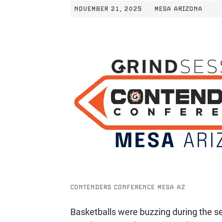
NOVEMBER 21, 2025
MESA ARIZONA
CONTENDERS CONFERENCE MESA AZ
Basketballs were buzzing during the s