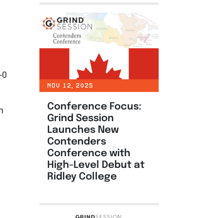
-0
NOV 12, 2025
Conference Focus:
h
Grind Session
Launches New
Contenders
Conference with
High-Level Debut at
Ridley College