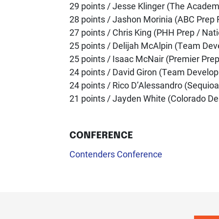
29 points / Jesse Klinger (The Academ
28 points / Jashon Morinia (ABC Prep 
27 points / Chris King (PHH Prep / Nat
25 points / Delijah McAlpin (Team Dev
25 points / Isaac McNair (Premier Prep
24 points / David Giron (Team Develop
24 points / Rico D’Alessandro (Sequioa
21 points / Jayden White (Colorado De
CONFERENCE
Contenders Conference