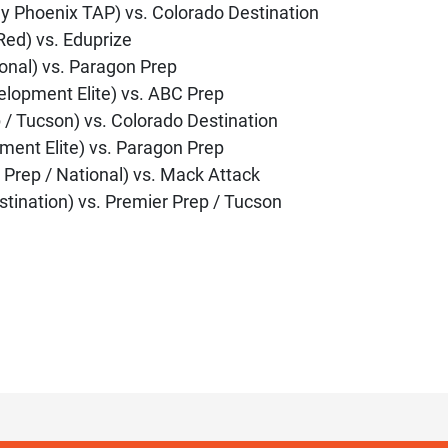
y Phoenix TAP) vs. Colorado Destination
Red) vs. Eduprize
ional) vs. Paragon Prep
elopment Elite) vs. ABC Prep
 / Tucson) vs. Colorado Destination
ment Elite) vs. Paragon Prep
 Prep / National) vs. Mack Attack
stination) vs. Premier Prep / Tucson