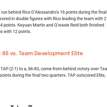
run behind Rico D’Alessandro’s 16 points during the final
cored in double figures with Rico leading the team with 2
14 points. Keyuan Martin and Q’wasie Reid both finished
is with 12 points.
 86 vs. Team Development Elite
 TAP (2-1) to a, 86-83, come-from-behind victory over T
oints during the final two quarters. TAP outscored Elite,