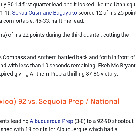
y 30-14 first quarter lead and it looked like the Utah sq
1-1).
Sekou Ousmane Bagayoko
scored 12 of his 25 poin
 a comfortable, 46-33, halftime lead.
s) of his 22 points during the third quarter, cutting the
 as Compass and Anthem battled back and forth in front of
d with less than 10 seconds remaining. Ekeh Mc Bryant
xpired giving Anthem Prep a thrilling 87-86 victory.
co) 92 vs. Sequoia Prep / National
ints leading
Albuquerque Prep
(3-0) to a 92-90 shootout
ished with 19 points for Albuquerque which had a