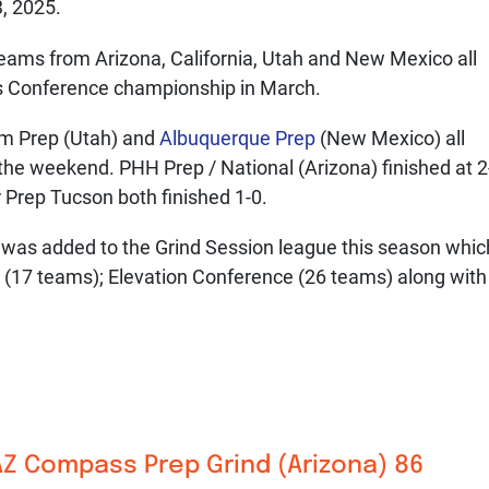
, 2025.
ams from Arizona, California, Utah and New Mexico all
rs Conference championship in March.
em Prep (Utah) and
Albuquerque Prep
(New Mexico) all
 the weekend. PHH Prep / National (Arizona) finished at 2
 Prep Tucson both finished 1-0.
was added to the Grind Session league this season whic
(17 teams); Elevation Conference (26 teams) along with
AZ Compass Prep
Grind (Arizona) 86