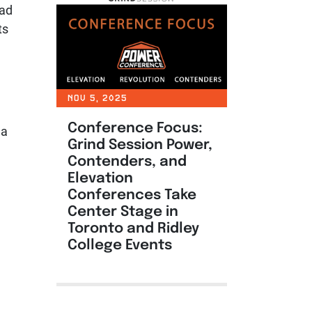
uad
ts
NOV 5, 2025
Conference Focus:
 a
Grind Session Power,
Contenders, and
Elevation
Conferences Take
Center Stage in
Toronto and Ridley
College Events