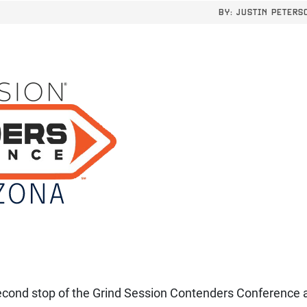
BY:
JUSTIN PETERS
econd stop of the Grind Session Contenders Conference 