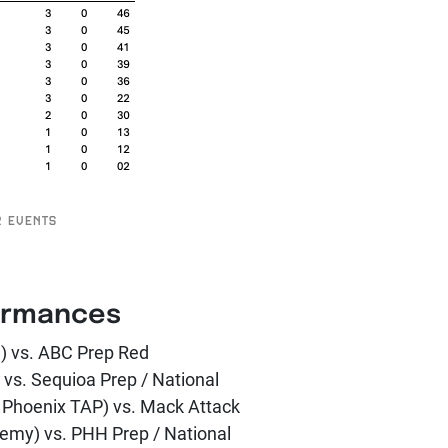
2 EVENTS
ormances
e) vs. ABC Prep Red
 vs. Sequioa Prep / National
y Phoenix TAP) vs. Mack Attack
emy) vs. PHH Prep / National