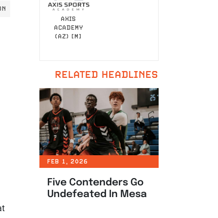
ON
AXIS
ACADEMY
(AZ) [M]
RELATED HEADLINES
FEB 1, 2026
Five Contenders Go
Undefeated In Mesa
at