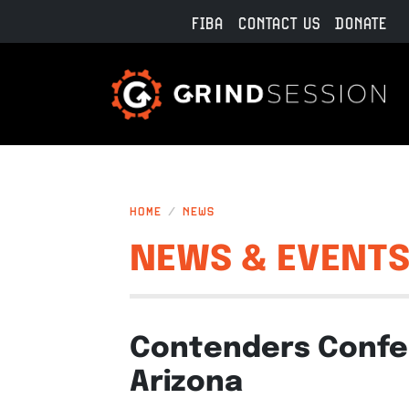
Skip to main content
FIBA
CONTACT US
DONATE
HOME
NEWS
NEWS & EVENT
Contenders Confer
Arizona