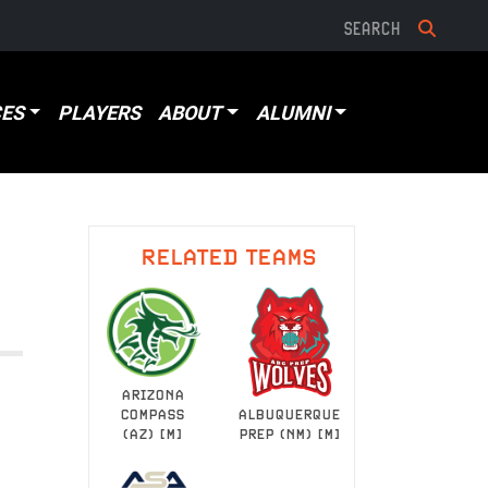
ES
PLAYERS
ABOUT
ALUMNI
RELATED TEAMS
ARIZONA
ALBUQUERQUE
COMPASS
PREP (NM) [M]
(AZ) [M]