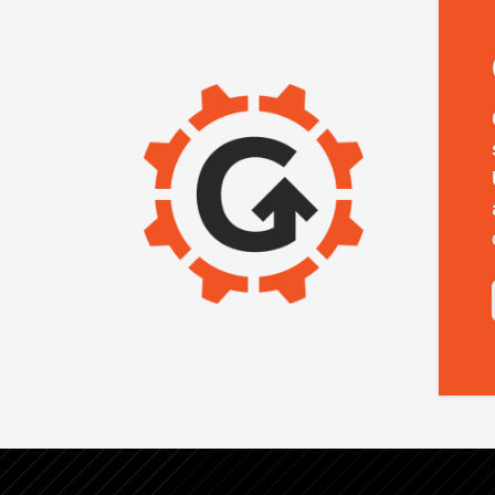
IMAGE