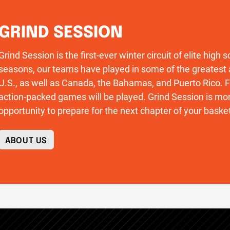
GRIND SESSION
Grind Session is the first-ever winter circuit of elite high
seasons, our teams have played in some of the greatest 
U.S., as well as Canada, the Bahamas, and Puerto Rico
action-packed games will be played. Grind Session is more
opportunity to prepare for the next chapter of your basket
ABOUT US