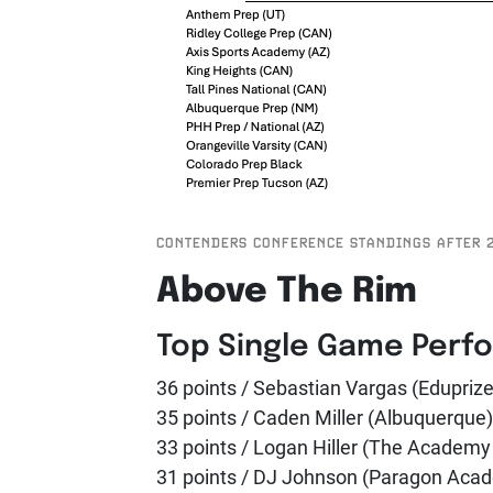
CONTENDERS CONFERENCE STANDINGS AFTER 
Above The Rim
Top Single Game Perf
36 points / Sebastian Vargas (Edupriz
35 points / Caden Miller (Albuquerque)
33 points / Logan Hiller (The Academ
31 points / DJ Johnson (Paragon Acad