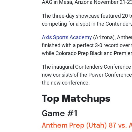
AAG in Mesa, Arizona November 21-23
The three-day showcase featured 20 te
competing for a spot in the Contende
Axis Sports Academy
(Arizona), Anth
finished with a perfect 3-0 record over
while Colorado Prep Black and Premier
The inaugural Contenders Conference 
now consists of the Power Conference 
the new conference.
Top Matchups
Game #1
Anthem Prep (Utah) 87 vs.