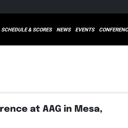
SCHEDULE & SCORES
NEWS
EVENTS
CONFERENC
S
ence at AAG in Mesa,