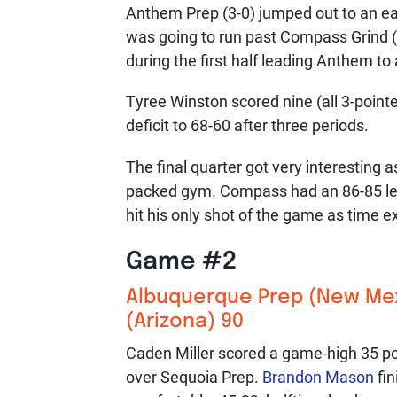
Anthem Prep (3-0) jumped out to an earl
was going to run past Compass Grind (
during the first half leading Anthem to
Tyree Winston scored nine (all 3-pointer
deficit to 68-60 after three periods.
The final quarter got very interesting
packed gym. Compass had an 86-85 lea
hit his only shot of the game as time e
Game #2
Albuquerque Prep
(New Mexi
(Arizona) 90
Caden Miller scored a game-high 35 po
over Sequoia Prep.
Brandon Mason
fin