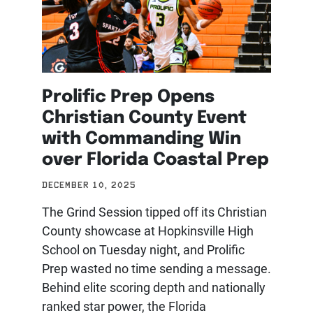
Prolific Prep Opens
Christian County Event
with Commanding Win
over Florida Coastal Prep
DECEMBER 10, 2025
The Grind Session tipped off its Christian
County showcase at Hopkinsville High
School on Tuesday night, and Prolific
Prep wasted no time sending a message.
Behind elite scoring depth and nationally
ranked star power, the Florida