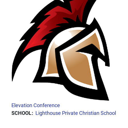
CONFERENCE
Elevation Conference
SCHOOL
Lighthouse Private Christian School