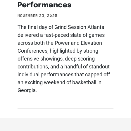
Performances
NOVEMBER 23, 2025
The final day of Grind Session Atlanta
delivered a fast-paced slate of games
across both the Power and Elevation
Conferences, highlighted by strong
offensive showings, deep scoring
contributions, and a handful of standout
individual performances that capped off
an exciting weekend of basketball in
Georgia.