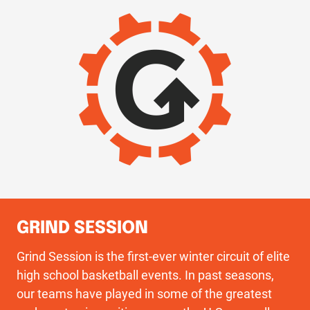
IMAGE
GRIND SESSION
Grind Session is the first-ever winter circuit of elite
high school basketball events. In past seasons,
our teams have played in some of the greatest