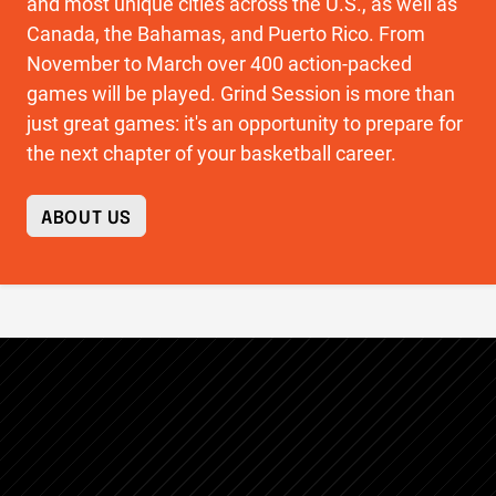
and most unique cities across the U.S., as well as
Canada, the Bahamas, and Puerto Rico. From
November to March over 400 action-packed
games will be played. Grind Session is more than
just great games: it's an opportunity to prepare for
the next chapter of your basketball career.
ABOUT US