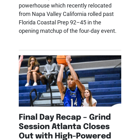
powerhouse which recently relocated
from Napa Valley California rolled past
Florida Coastal Prep 92–45 in the
opening matchup of the four-day event.
Final Day Recap – Grind
Session Atlanta Closes
Out with High-Powered