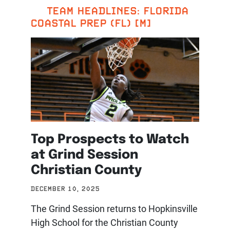
TEAM HEADLINES: FLORIDA
COASTAL PREP (FL) [M]
Top Prospects to Watch
at Grind Session
Christian County
DECEMBER 10, 2025
The Grind Session returns to Hopkinsville
High School for the Christian County