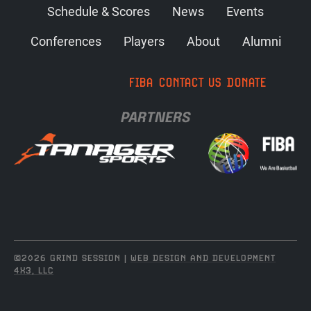
Schedule & Scores
News
Events
Conferences
Players
About
Alumni
FIBA
CONTACT US
DONATE
PARTNERS
©2026 GRIND SESSION |
WEB DESIGN AND DEVELOPMENT
4X3, LLC