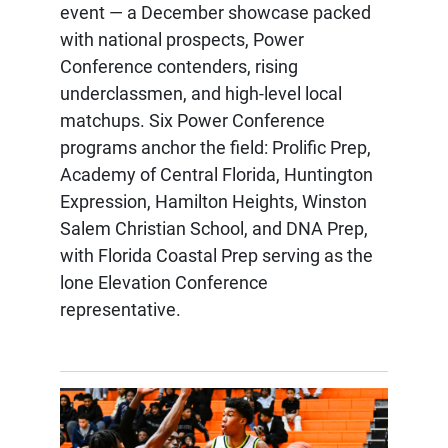
event — a December showcase packed
with national prospects, Power
Conference contenders, rising
underclassmen, and high-level local
matchups. Six Power Conference
programs anchor the field: Prolific Prep,
Academy of Central Florida, Huntington
Expression, Hamilton Heights, Winston
Salem Christian School, and DNA Prep,
with Florida Coastal Prep serving as the
lone Elevation Conference
representative.