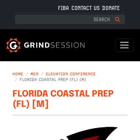
Skip to main content
FIBA
CONTACT US
DONATE
HOME
MEN
ELEVATION CONFERENCE
FLORIDA COASTAL PREP (FL) [M]
FLORIDA COASTAL PREP
(FL) [M]
IMAGE