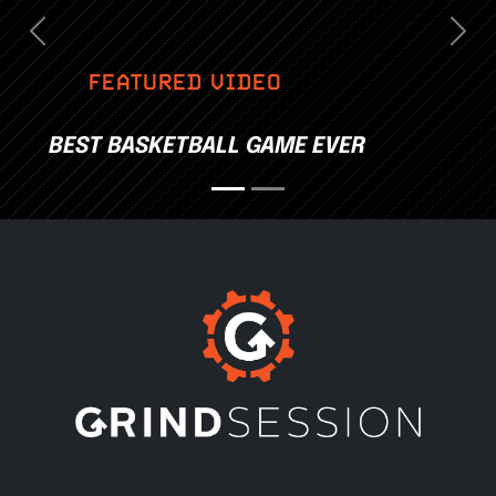
Previous
Nex
FEATURED VIDEO
BEST BASKETBALL GAME EVER