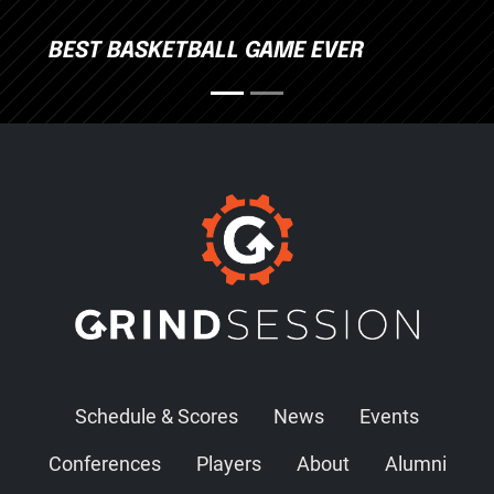
BEST BASKETBALL GAME EVER
Schedule & Scores
News
Events
Conferences
Players
About
Alumni