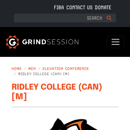
Skip to main content
FIBA
CONTACT US
DONATE
HOME
MEN
ELEVATION CONFERENCE
RIDLEY COLLEGE (CAN) [M]
RIDLEY COLLEGE (CAN)
[M]
IMAGE