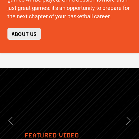
just great games: it's an opportunity to prepare for
the next chapter of your basketball career.
ABOUT US
Previous
Nex
FEATURED VIDEO