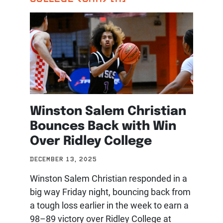
Winston Salem Christian
Bounces Back with Win
Over Ridley College
DECEMBER 13, 2025
Winston Salem Christian responded in a
big way Friday night, bouncing back from
a tough loss earlier in the week to earn a
98–89 victory over Ridley College at