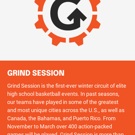
GRIND SESSION
Grind Session is the first-ever winter circuit of elite
high school basketball events. In past seasons,
our teams have played in some of the greatest
and most unique cities across the U.S., as well as
Canada, the Bahamas, and Puerto Rico. From
November to March over 400 action-packed
games will be played. Grind Session is more than