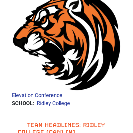
CONFERENCE
Elevation Conference
SCHOOL
Ridley College
TEAM HEADLINES: RIDLEY
COLLEGE (CAN) [M]