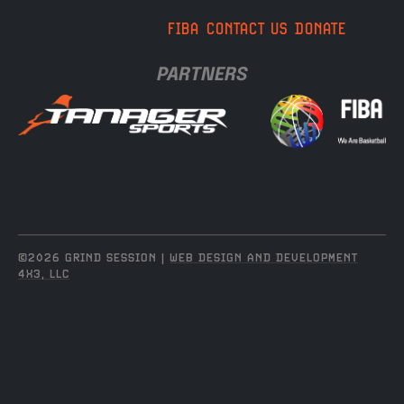
FIBA
CONTACT US
DONATE
PARTNERS
©2026 GRIND SESSION |
WEB DESIGN AND DEVELOPMENT
4X3, LLC