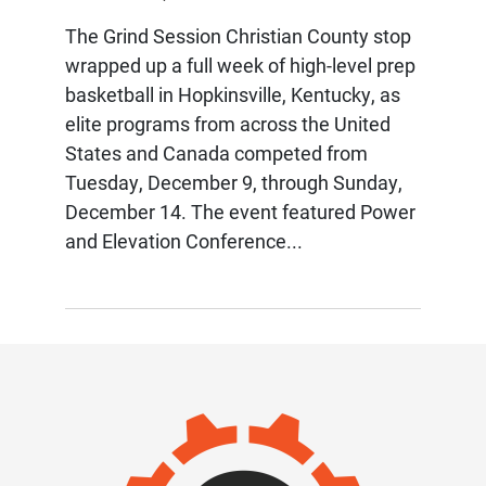
The Grind Session Christian County stop
wrapped up a full week of high-level prep
basketball in Hopkinsville, Kentucky, as
elite programs from across the United
States and Canada competed from
Tuesday, December 9, through Sunday,
December 14. The event featured Power
and Elevation Conference...
IMAGE