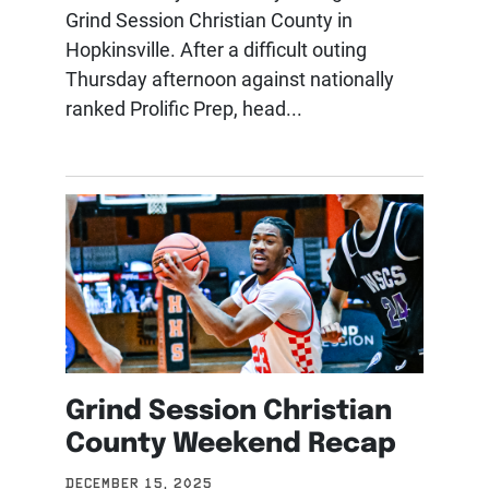
Grind Session Christian County in
Hopkinsville. After a difficult outing
Thursday afternoon against nationally
ranked Prolific Prep, head...
Grind Session Christian
County Weekend Recap
DECEMBER 15, 2025