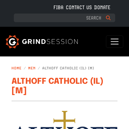
Skip to main content
FIBA
CONTACT US
DONATE
HOME
MEN
ALTHOFF CATHOLIC (IL) [M]
ALTHOFF CATHOLIC (IL)
[M]
IMAGE