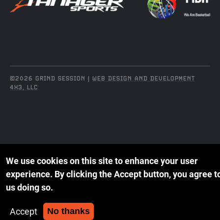
©2026 GRIND SESSION |
WEB DESIGN AND DEVELOPMENT
4X3, LLC
We use cookies on this site to enhance your user
experience.
By clicking the Accept button, you agree t
us doing so.
Accept
No thanks