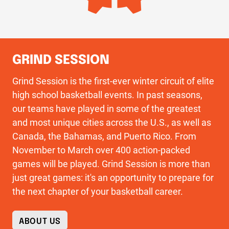
GRIND SESSION
Grind Session is the first-ever winter circuit of elite
high school basketball events. In past seasons,
our teams have played in some of the greatest
and most unique cities across the U.S., as well as
Canada, the Bahamas, and Puerto Rico. From
November to March over 400 action-packed
games will be played. Grind Session is more than
just great games: it's an opportunity to prepare for
the next chapter of your basketball career.
ABOUT US