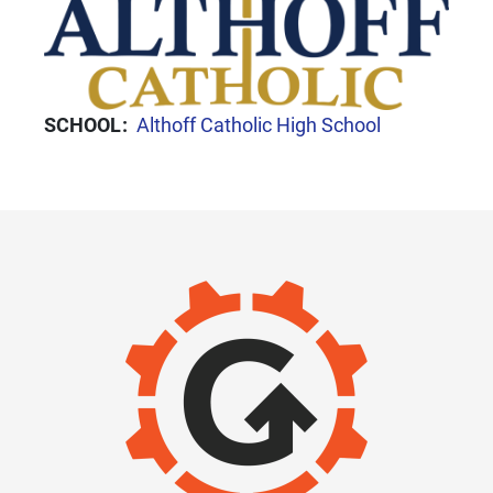
SCHOOL
Althoff Catholic High School
IMAGE