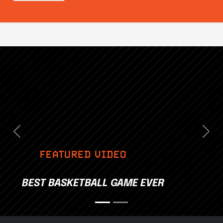
Previous
Nex
FEATURED VIDEO
BEST BASKETBALL GAME EVER