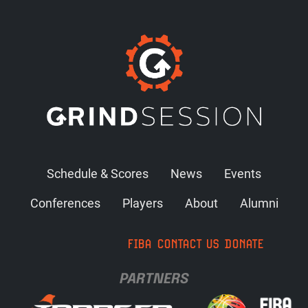
Schedule & Scores
News
Events
Conferences
Players
About
Alumni
FIBA
CONTACT US
DONATE
PARTNERS