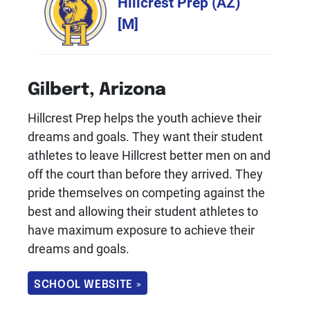
Hillcrest Prep (AZ)
[M]
Gilbert, Arizona
Hillcrest Prep helps the youth achieve their
dreams and goals. They want their student
athletes to leave Hillcrest better men on and
off the court than before they arrived. They
pride themselves on competing against the
best and allowing their student athletes to
have maximum exposure to achieve their
dreams and goals.
SCHOOL WEBSITE »