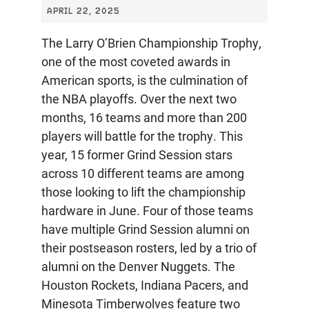
APRIL 22, 2025
The Larry O’Brien Championship Trophy,
one of the most coveted awards in
American sports, is the culmination of
the NBA playoffs. Over the next two
months, 16 teams and more than 200
players will battle for the trophy. This
year, 15 former Grind Session stars
across 10 different teams are among
those looking to lift the championship
hardware in June. Four of those teams
have multiple Grind Session alumni on
their postseason rosters, led by a trio of
alumni on the Denver Nuggets. The
Houston Rockets, Indiana Pacers, and
Minesota Timberwolves feature two