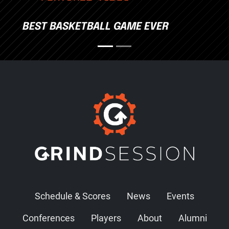
BEST BASKETBALL GAME EVER
Schedule & Scores
News
Events
Conferences
Players
About
Alumni