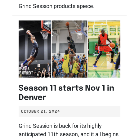
Grind Session products apiece.
Season 11 starts Nov 1 in
Denver
OCTOBER 21, 2024
Grind Session is back for its highly
anticipated 11th season, and it all begins