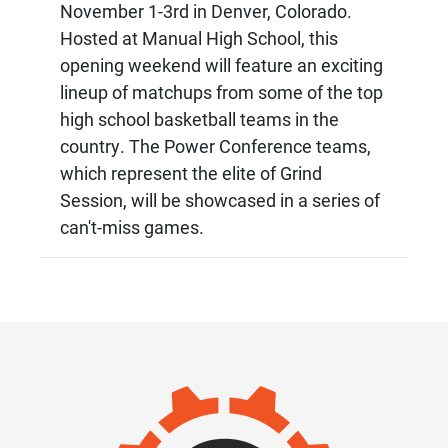
November 1-3rd in Denver, Colorado.
Hosted at Manual High School, this
opening weekend will feature an exciting
lineup of matchups from some of the top
high school basketball teams in the
country. The Power Conference teams,
which represent the elite of Grind
Session, will be showcased in a series of
can't-miss games.
IMAGE