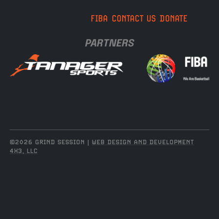
FIBA
CONTACT US
DONATE
PARTNERS
©2026 GRIND SESSION |
WEB DESIGN AND DEVELOPMENT
4X3, LLC