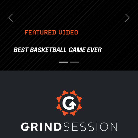
Previous
Nex
FEATURED VIDEO
BEST BASKETBALL GAME EVER