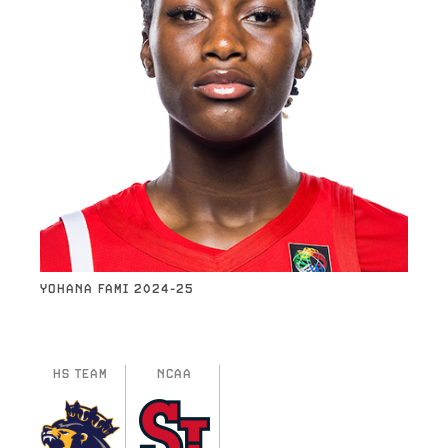
YOHANA FAMI 2024-25
HS TEAM
NCAA