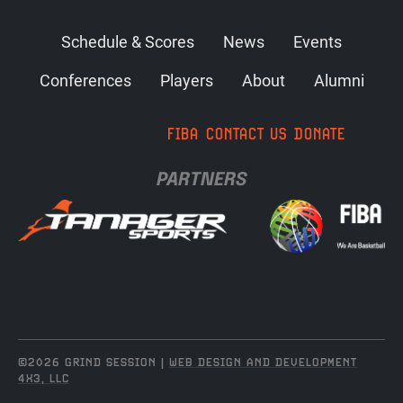
Schedule & Scores
News
Events
Conferences
Players
About
Alumni
FIBA
CONTACT US
DONATE
PARTNERS
©2026 GRIND SESSION |
WEB DESIGN AND DEVELOPMENT
4X3, LLC