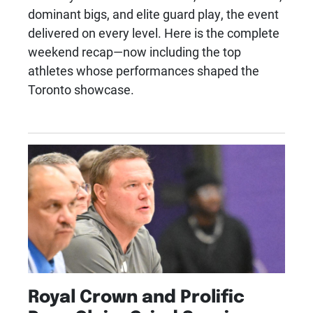
dominant bigs, and elite guard play, the event
delivered on every level. Here is the complete
weekend recap—now including the top
athletes whose performances shaped the
Toronto showcase.
Royal Crown and Prolific