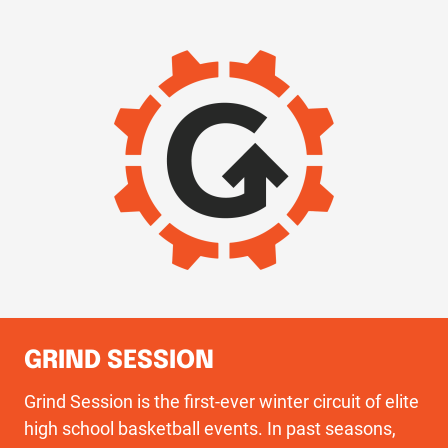
IMAGE
GRIND SESSION
Grind Session is the first-ever winter circuit of elite
high school basketball events. In past seasons,