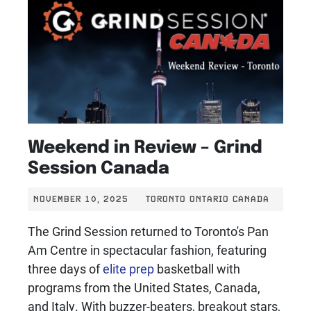
Weekend in Review – Grind
Session Canada
NOVEMBER 10, 2025
TORONTO ONTARIO CANADA
The Grind Session returned to Toronto's Pan
Am Centre in spectacular fashion, featuring
three days of
elite prep
basketball with
programs from the United States, Canada,
and Italy. With buzzer-beaters, breakout stars,