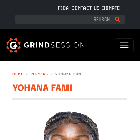
Skip to main content
FIBA
CONTACT US
DONATE
HOME
PLAYERS
YOHANA FAMI
YOHANA FAMI
IMAGE