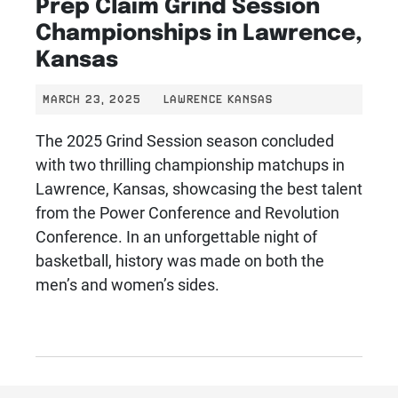
Prep Claim Grind Session
Championships in Lawrence,
Kansas
MARCH 23, 2025
LAWRENCE KANSAS
The 2025 Grind Session season concluded
with two thrilling championship matchups in
Lawrence, Kansas, showcasing the best talent
from the Power Conference and Revolution
Conference. In an unforgettable night of
basketball, history was made on both the
men’s and women’s sides.