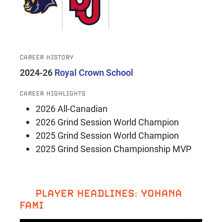
CAREER HISTORY
2024-26
Royal Crown School
CAREER HIGHLIGHTS
2026 All-Canadian
2026 Grind Session World Champion
2025 Grind Session World Champion
2025 Grind Session Championship MVP
PLAYER HEADLINES: YOHANA
FAMI