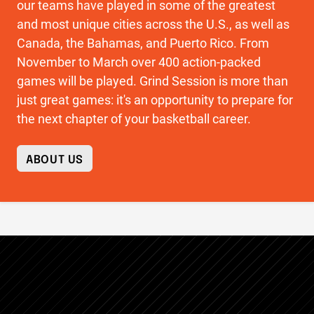
our teams have played in some of the greatest
and most unique cities across the U.S., as well as
Canada, the Bahamas, and Puerto Rico. From
November to March over 400 action-packed
games will be played. Grind Session is more than
just great games: it's an opportunity to prepare for
the next chapter of your basketball career.
ABOUT US