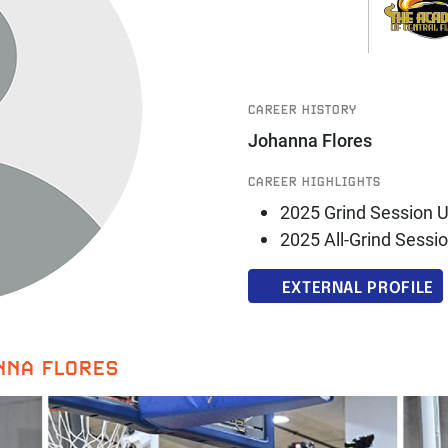
CAREER HISTORY
Johanna Flores
CAREER HIGHLIGHTS
2025 Grind Session U
2025 All-Grind Sessi
EXTERNAL PROFILE
NNA FLORES