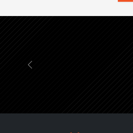
Previous