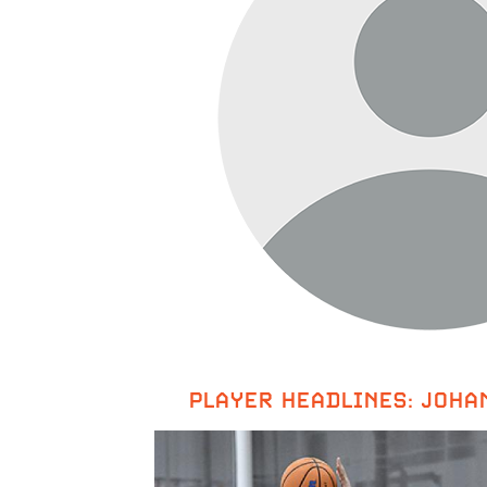
PLAYER HEADLINES: JOHA