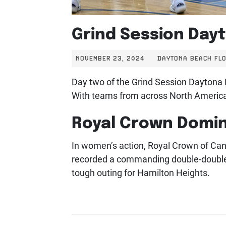
Grind Session Day
NOVEMBER 23, 2024
DAYTONA BEACH FLO
Day two of the Grind Session Daytona B
With teams from across North America 
Royal Crown Domin
In women’s action, Royal Crown of Ca
recorded a commanding double-double w
tough outing for Hamilton Heights.