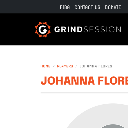
Skip to main content
FIBA
CONTACT US
DONATE
HOME
PLAYERS
JOHANNA FLORES
JOHANNA FLOR