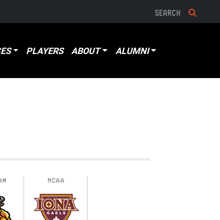
ES
PLAYERS
ABOUT
ALUMNI
AM
NCAA