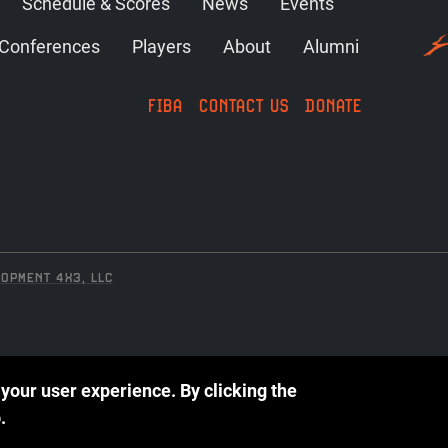
Schedule & Scores
News
Events
Conferences
Players
About
Alumni
FIBA
CONTACT US
DONATE
OPMENT 4X3, LLC
 your user experience.
By clicking the
.