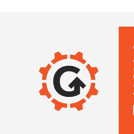
IMAGE