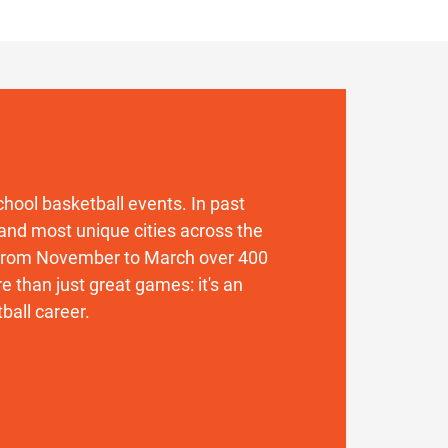
 school basketball events. In past
and most unique cities across the
. From November to March over 400
 than just great games: it's an
ball career.