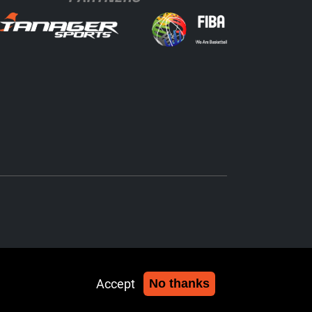
Accept
No thanks