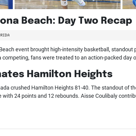
tona Beach: Day Two Recap
RIDA
each event brought high-intensity basketball, standout p
competing, fans were treated to an action-packed day of
ates Hamilton Heights
nada crushed Hamilton Heights 81-40. The standout of 
ith 24 points and 12 rebounds. Aisse Coulibaly contribu