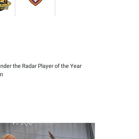
nder the Radar Player of the Year
on