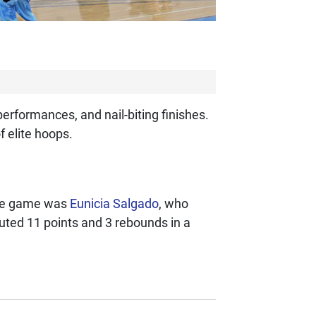
erformances, and nail-biting finishes.
 elite hoops.
the game was
Eunicia Salgado
, who
ted 11 points and 3 rebounds in a