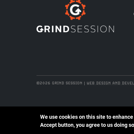
©2026 GRIND SESSION |
WEB DESIGN AND DEVEL
We use cookies on this site to enhance
Accept button, you agree to us doing so