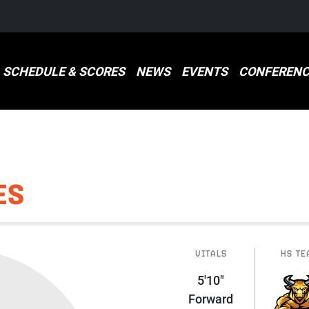
SCHEDULE & SCORES
NEWS
EVENTS
CONFERENC
ES
VITALS
HS TE
5'10"
Forward