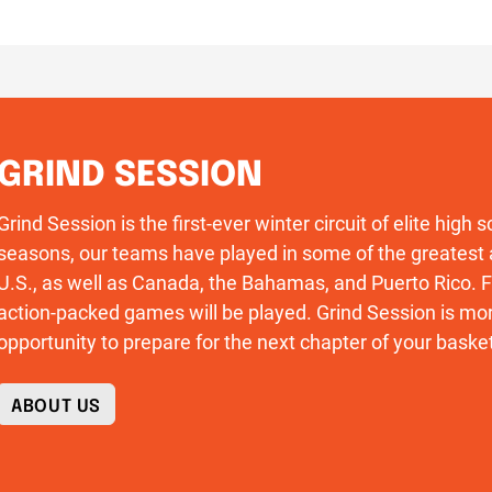
GRIND SESSION
Grind Session is the first-ever winter circuit of elite high
seasons, our teams have played in some of the greatest 
U.S., as well as Canada, the Bahamas, and Puerto Rico
action-packed games will be played. Grind Session is more
opportunity to prepare for the next chapter of your basket
ABOUT US