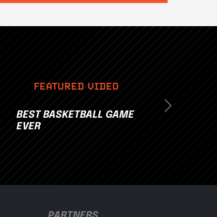
FEATURED VIDEO
Next
BEST BASKETBALL GAME
EVER
PARTNERS