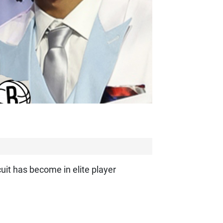
cuit has become in elite player