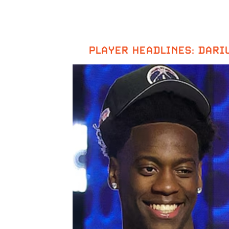
PLAYER HEADLINES: DARIU