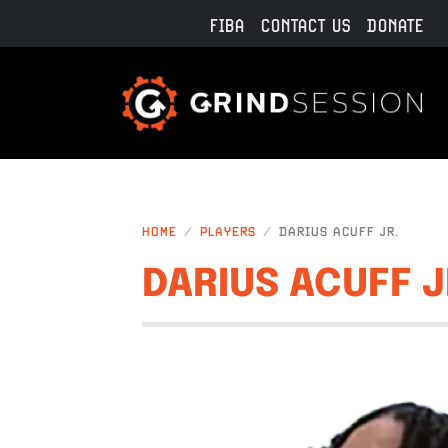
Skip to main content
FIBA
CONTACT US
DONATE
HOME
PLAYERS
DARIUS ACUFF JR.
DARIUS ACUFF J
IMAGE