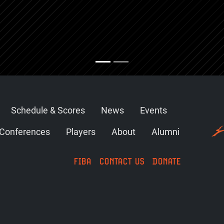
Schedule & Scores
News
Events
Conferences
Players
About
Alumni
FIBA
CONTACT US
DONATE