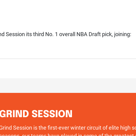
d Session its third No. 1 overall NBA Draft pick, joining:
GRIND SESSION
Grind Session is the first-ever winter circuit of elite high
seasons, our teams have played in some of the greatest 