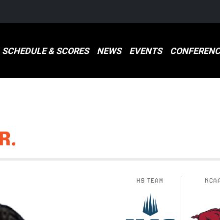
SCHEDULE & SCORES
NEWS
EVENTS
CONFERENC
R.
HS TEAM
NCA