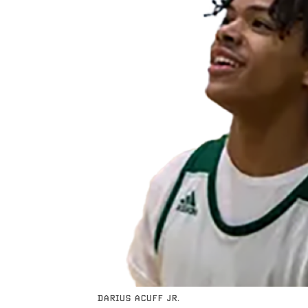
DARIUS ACUFF JR.