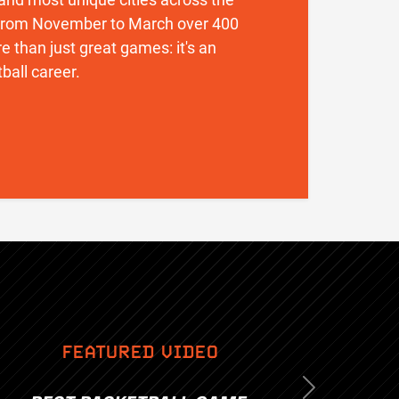
. From November to March over 400
 than just great games: it's an
ball career.
FEATURED VIDEO
Next