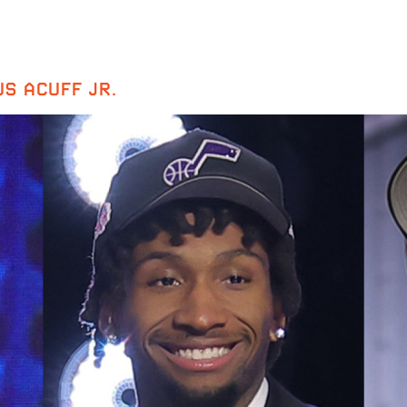
S ACUFF JR.