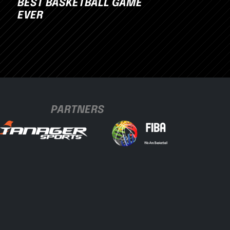
BEST BASKETBALL GAME
EVER
PARTNERS