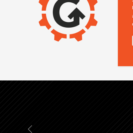
Previous