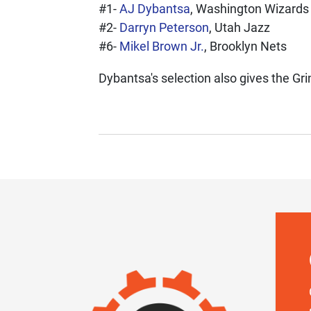
#1-
AJ Dybantsa
, Washington Wizards
#2-
Darryn Peterson
, Utah Jazz
#6-
Mikel Brown Jr.
, Brooklyn Nets
Dybantsa's selection also gives the Grin
IMAGE