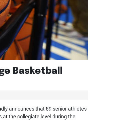
ge Basketball
udly announces that 89 senior athletes
at the collegiate level during the