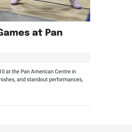
 Games at Pan
 10 at the Pan American Centre in
finishes, and standout performances,