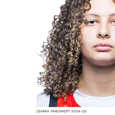
CEARAH PARCHMENT 2024-25