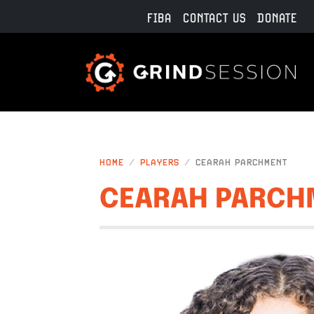
Skip to main content
FIBA
CONTACT US
DONATE
HOME
PLAYERS
CEARAH PARCHMENT
CEARAH PARCH
IMAGE