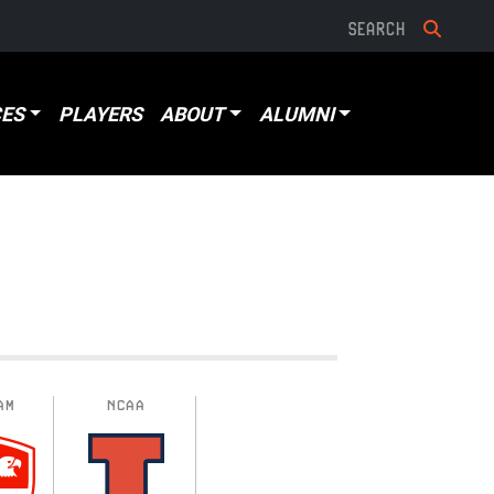
ES
PLAYERS
ABOUT
ALUMNI
AM
NCAA