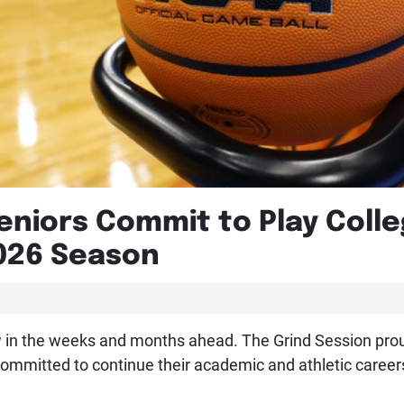
eniors Commit to Play Colle
026 Season
ow in the weeks and months ahead. The Grind Session pro
committed to continue their academic and athletic careers 