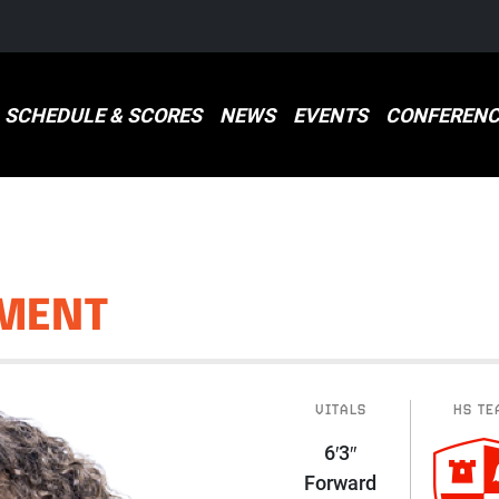
SCHEDULE & SCORES
NEWS
EVENTS
CONFERENC
MENT
VITALS
HS TE
6′3″
Forward