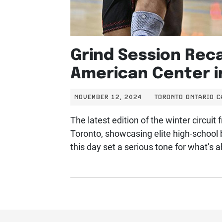
Grind Session Rec
American Center i
NOVEMBER 12, 2024
TORONTO ONTARIO 
The latest edition of the winter circui
Toronto, showcasing elite high-school 
this day set a serious tone for what’s 