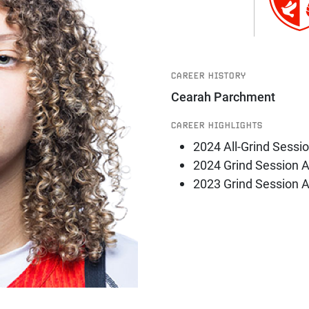
CAREER HISTORY
Cearah Parchment
CAREER HIGHLIGHTS
2024 All-Grind Sessi
2024 Grind Session 
2023 Grind Session 