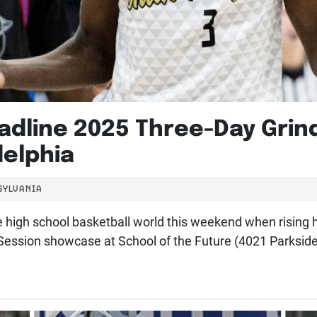
adline 2025 Three-Day Grin
delphia
SYLVANIA
the high school basketball world this weekend when rising
 Session showcase at School of the Future (4021 Parksid