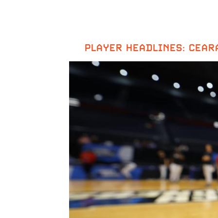
PLAYER HEADLINES: CEAR