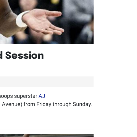
d Session
 hoops superstar
AJ
e Avenue) from Friday through Sunday.