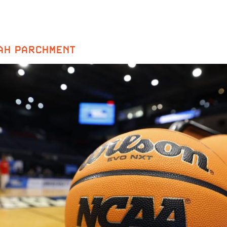
AH PARCHMENT