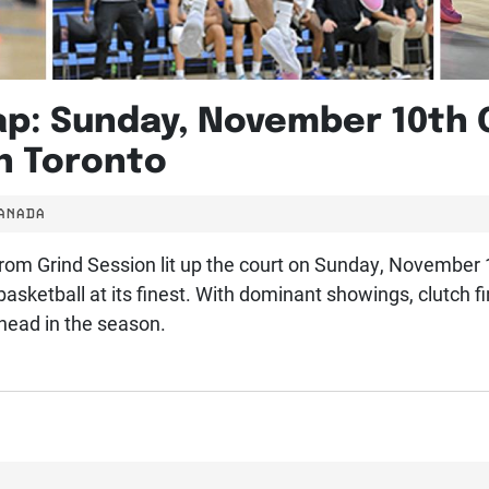
ap: Sunday, November 10th
n Toronto
CANADA
t from Grind Session lit up the court on Sunday, November
basketball at its finest. With dominant showings, clutch 
ahead in the season.