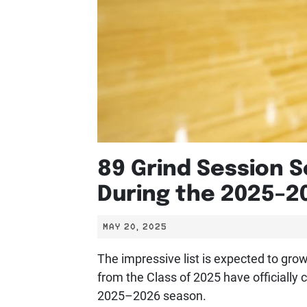
89 Grind Session S
During the 2025–2
MAY 20, 2025
The impressive list is expected to gr
from the Class of 2025 have officially 
2025–2026 season.