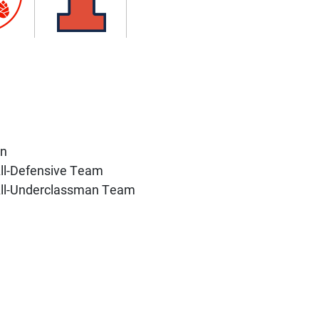
on
All-Defensive Team
All-Underclassman Team