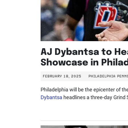
AJ Dybantsa to He
Showcase in Phila
FEBRUARY 18, 2025
PHILADELPHIA PENN
Philadelphia will be the epicenter of 
Dybantsa
headlines a three-day Grind