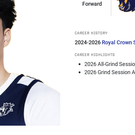
Forward
CAREER HISTORY
2024-2026
Royal Crown 
CAREER HIGHLIGHTS
2026 All-Grind Sessi
2026 Grind Session 