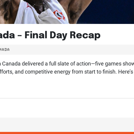
da – Final Day Recap
NADA
on Canada delivered a full slate of action—five games sho
orts, and competitive energy from start to finish. Her