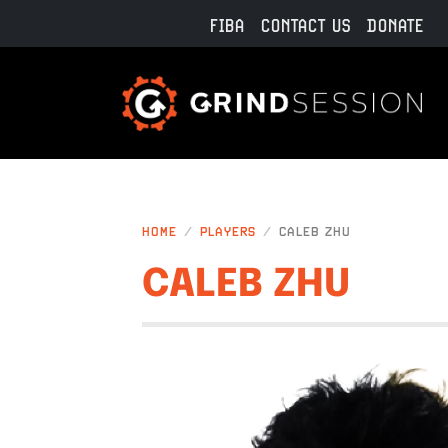
Skip to main content
FIBA
CONTACT US
DONATE
HOME
PLAYERS
CALEB ZHU
CALEB ZHU
IMAGE