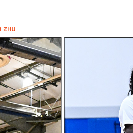
B ZHU