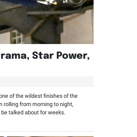
Drama, Star Power,
ne of the wildest finishes of the
olling from morning to night,
l be talked about for weeks.