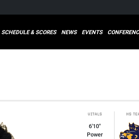
SCHEDULE & SCORES
NEWS
EVENTS
CONFERENC
VITALS
HS TE
6'10"
Power