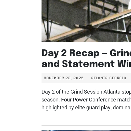
Day 2 Recap — Grin
and Statement Wi
NOVEMBER 23, 2025
ATLANTA GEORGIA
Day 2 of the Grind Session Atlanta stop
season. Four Power Conference matchu
highlighted by elite guard play, domina