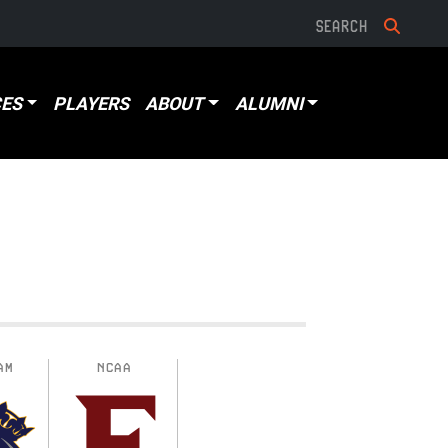
ES
PLAYERS
ABOUT
ALUMNI
AM
NCAA