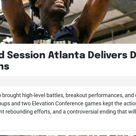
d Session Atlanta Delivers 
ns
 brought high-level battles, breakout performances, and o
ps and two Elevation Conference games kept the action r
nt rebounding efforts, and a controversial ending that wil