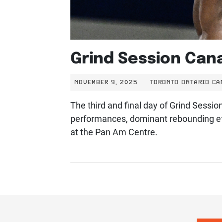
Grind Session Cana
NOVEMBER 9, 2025
TORONTO ONTARIO CA
The third and final day of Grind Sessi
performances, dominant rebounding eff
at the Pan Am Centre.