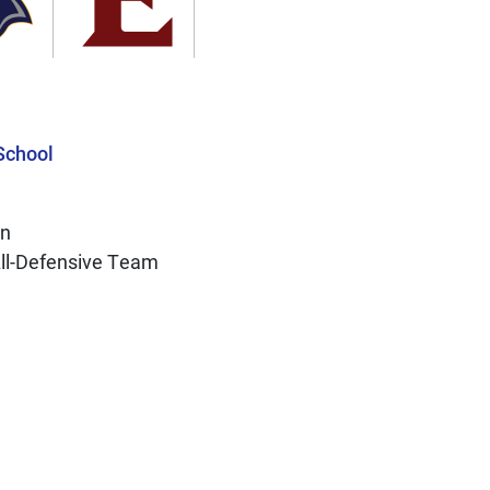
School
on
All-Defensive Team