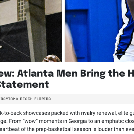
ew: Atlanta Men Bring the 
Statement
DAYTONA BEACH FLORIDA
ck-to-back showcases packed with rivalry renewal, elite 
tage. From “wow” moments in Georgia to an emphatic close 
artbeat of the prep-basketball season is louder than eve