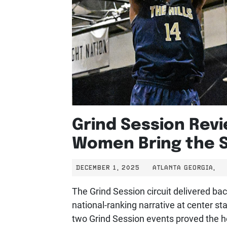
Grind Session Revi
Women Bring the 
DECEMBER 1, 2025
ATLANTA GEORGIA,
The Grind Session circuit delivered ba
national-ranking narrative at center s
two Grind Session events proved the he