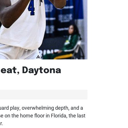
Heat, Daytona
guard play, overwhelming depth, and a
on the home floor in Florida, the last
r.