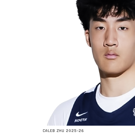
CALEB ZHU 2025-26