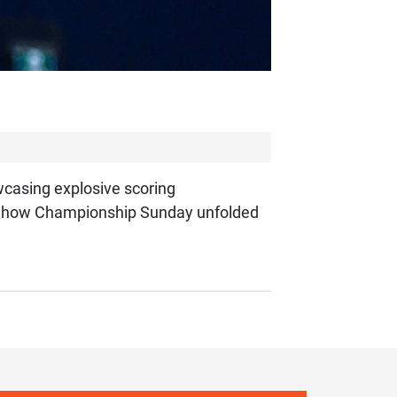
wcasing explosive scoring
e’s how Championship Sunday unfolded