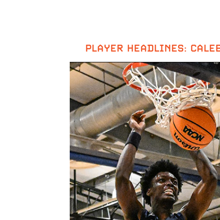
PLAYER HEADLINES: CALE