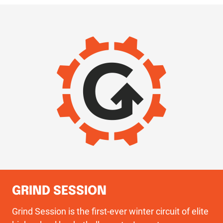
IMAGE
GRIND SESSION
Grind Session is the first-ever winter circuit of elite