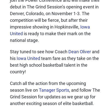
join the Power Conference and will make their
debut in The Grind Session’s opening event in
Denver, Colorado, on November 1-3. The
competition will be fierce, but after their
impressive showing in Hopkinsville,
Iowa
United
is ready to make their mark on the
national stage.
Stay tuned to see how Coach
Dean Oliver
and
his
Iowa United
team fare as they take on the
best high school basketball talent in the
country!
Catch all the action from the upcoming
season live on
Tanager Sports
, and follow The
Grind Session for updates as we gear up for
another exciting season of elite basketball.