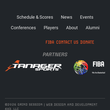
Schedule & Scores
News
Events
Conferences
Players
About
Alumni
FIBA
CONTACT US
DONATE
PARTNERS
©2026 GRIND SESSION |
WEB DESIGN AND DEVELOPMENT
4X3, LLC