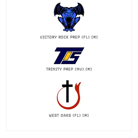
VICTORY ROCK PREP (FL) [M]
TRINITY PREP (NV) [M]
WEST OAKS (FL) [M]