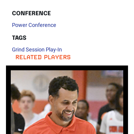
CONFERENCE
Power Conference
TAGS
Grind Session Play-In
RELATED PLAYERS