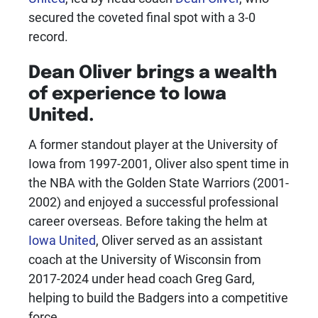
secured the coveted final spot with a 3-0
record.
Dean Oliver
brings a wealth
of experience to
Iowa
United
.
A former standout player at the University of
Iowa from 1997-2001, Oliver also spent time in
the NBA with the Golden State Warriors (2001-
2002) and enjoyed a successful professional
career overseas. Before taking the helm at
Iowa United
, Oliver served as an assistant
coach at the University of Wisconsin from
2017-2024 under head coach Greg Gard,
helping to build the Badgers into a competitive
force.