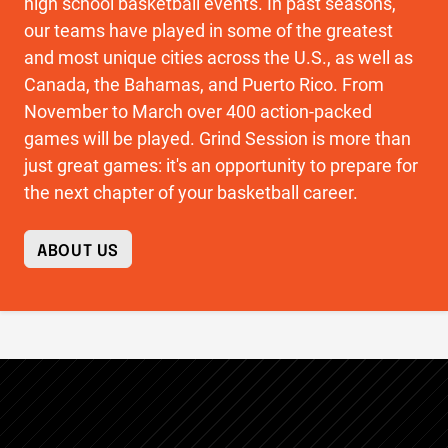
high school basketball events. In past seasons,
our teams have played in some of the greatest
and most unique cities across the U.S., as well as
Canada, the Bahamas, and Puerto Rico. From
November to March over 400 action-packed
games will be played. Grind Session is more than
just great games: it's an opportunity to prepare for
the next chapter of your basketball career.
ABOUT US