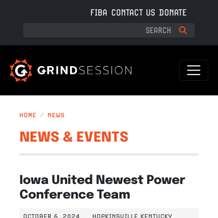
Skip to main content
FIBA
CONTACT US
DONATE
HOME
NEWS
NEWS & EVENTS
Iowa United Newest Power
Conference Team
OCTOBER 6, 2024
HOPKINSVILLE KENTUCKY