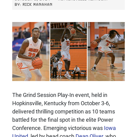
BY:
RICK MANAHAN
The Grind Session Play-In event, held in
Hopkinsville, Kentucky from October 3-6,
delivered thrilling competition as 10 teams
battled for the final spot in the elite Power
Conference. Emerging victorious was
Iowa
United
, led by head coach
Dean Oliver
, who