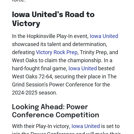
Iowa United
’s Road to
Victory
In the Hopkinsville Play-In event,
Iowa United
showcased its talent and determination,
defeating
Victory Rock Prep
, Trinity Prep, and
West Oaks to claim the championship. In a
hard-fought final game,
Iowa United
bested
West Oaks 72-64, securing their place in The
Grind Session’s Power Conference for the
2024-2025 season.
Looking Ahead: Power
Conference Competition
With their Play-In victory,
Iowa United
is set to