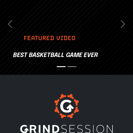
Previous
Nex
FEATURED VIDEO
BEST BASKETBALL GAME EVER