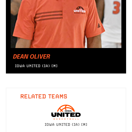
DEAN OLIVER
IOWA UNITED (IA) [M]
RELATED TEAMS
IOWA UNITED (IA) [M]