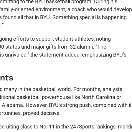
mitting to the BYU basketball program! During his
 family-oriented environment, a coach who would develop
s found all that in BYU. Something special is happening
.”
ngoing efforts to support student-athletes, noting
0 states and major gifts from 32 alumni. "The
is unrivaled," the statement added, emphasizing BYU’s
ents
d many in the basketball world. For months, analysts
itional basketball powerhouse like North Carolina or
ike Alabama. However, BYU's strong push, combined with i
tunities, proved decisive.
ruiting class to No. 11 in the 247Sports rankings, mark