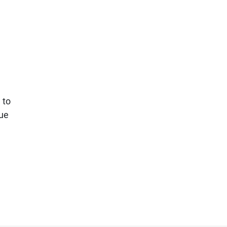
 to
lue