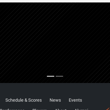
Schedule & Scores
News
Events