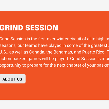
GRIND SESSION
Grind Session is the first-ever winter circuit of elite high
seasons, our teams have played in some of the greatest 
U.S., as well as Canada, the Bahamas, and Puerto Rico
action-packed games will be played. Grind Session is more
opportunity to prepare for the next chapter of your basket
ABOUT US