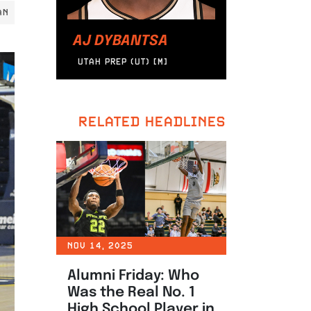
AN
AJ DYBANTSA
UTAH PREP (UT) [M]
RELATED HEADLINES
NOV 14, 2025
Alumni Friday: Who
Was the Real No. 1
High School Player in