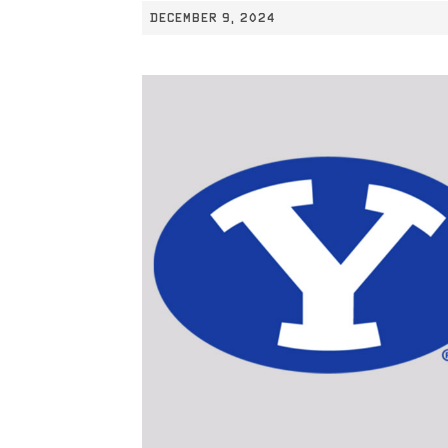
DECEMBER 9, 2024