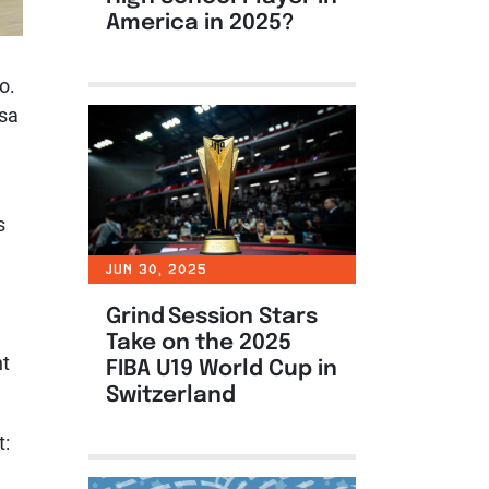
America in 2025?
o.
tsa
s
JUN 30, 2025
Grind Session Stars
Take on the 2025
nt
FIBA U19 World Cup in
Switzerland
t: