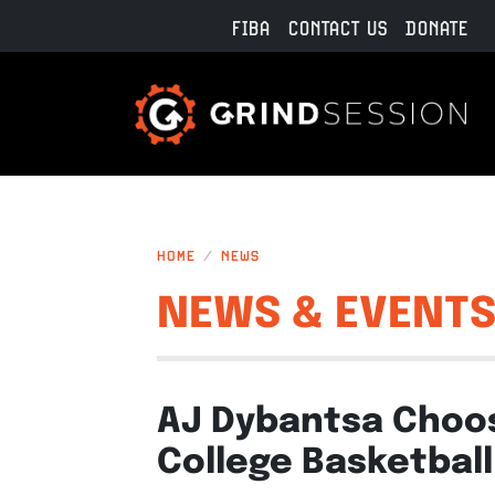
Skip to main content
FIBA
CONTACT US
DONATE
HOME
NEWS
NEWS & EVENT
AJ Dybantsa Choos
College Basketball