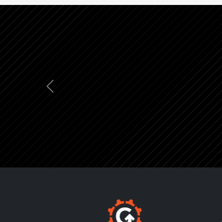
Previous