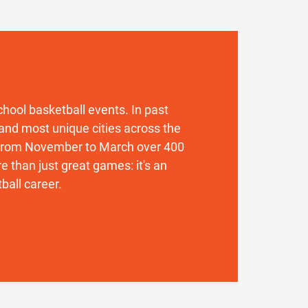
 school basketball events. In past
and most unique cities across the
. From November to March over 400
 than just great games: it's an
ball career.