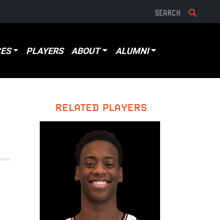
ES
PLAYERS
ABOUT
ALUMNI
RELATED PLAYERS