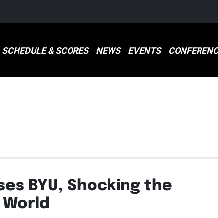
SCHEDULE & SCORES
NEWS
EVENTS
CONFERENC
S
es BYU, Shocking the
 World