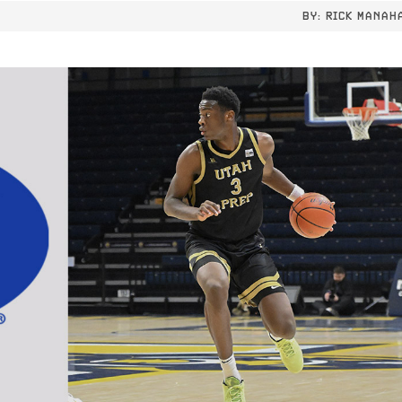
BY:
RICK MANAH