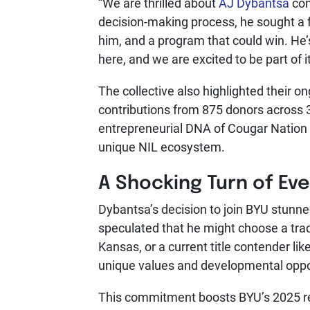
“We are thrilled about
AJ Dybantsa
com
decision-making process, he sought a
him, and a program that could win. He’
here, and we are excited to be part of it
The collective also highlighted their o
contributions from 875 donors across 3
entrepreneurial DNA of Cougar Nation 
unique NIL ecosystem.
A Shocking Turn of Ev
Dybantsa’s decision to join BYU stunne
speculated that he might choose a trad
Kansas, or a current title contender l
unique values and developmental oppor
This commitment boosts BYU’s 2025 rec