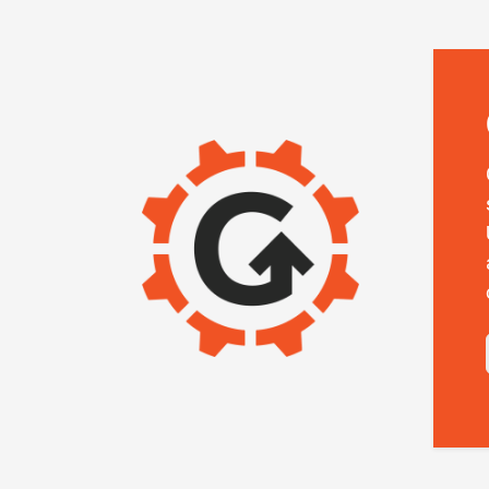
IMAGE