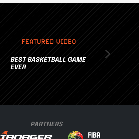
FEATURED VIDEO
Next
BEST BASKETBALL GAME
EVER
PARTNERS