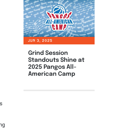
JUN 3, 2025
Grind Session
Standouts Shine at
2025 Pangos All-
American Camp
ts
ing