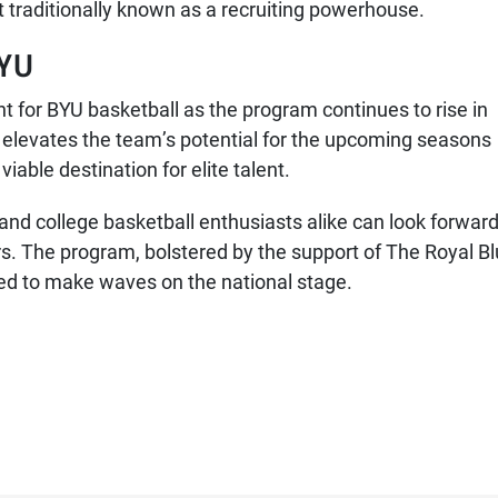
 traditionally known as a recruiting powerhouse.
BYU
int for BYU basketball as the program continues to rise in
elevates the team’s potential for the upcoming seasons
iable destination for elite talent.
and college basketball enthusiasts alike can look forward
s. The program, bolstered by the support of The Royal B
sed to make waves on the national stage.