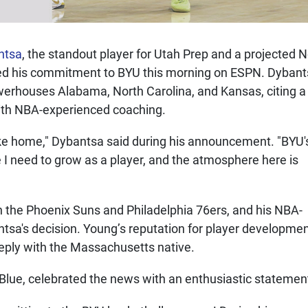
ntsa
, the standout player for Utah Prep and a projected N
ced his commitment to BYU this morning on ESPN. Dyban
erhouses Alabama, North Carolina, and Kansas, citing a
with NBA-experienced coaching.
 like home," Dybantsa said during his announcement. "BYU'
I need to grow as a player, and the atmosphere here is
 the Phoenix Suns and Philadelphia 76ers, and his NBA-
ntsa's decision. Young’s reputation for player developme
eply with the Massachusetts native.
l Blue, celebrated the news with an enthusiastic statemen