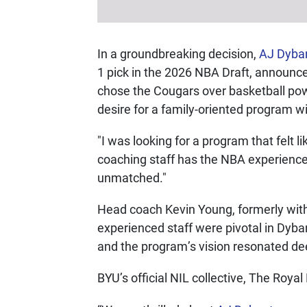
In a groundbreaking decision,
AJ Dyba
1 pick in the 2026 NBA Draft, announ
chose the Cougars over basketball pow
desire for a family-oriented program 
"I was looking for a program that felt
coaching staff has the NBA experience 
unmatched."
Head coach Kevin Young, formerly with
experienced staff were pivotal in Dyba
and the program’s vision resonated de
BYU’s official NIL collective, The Roya