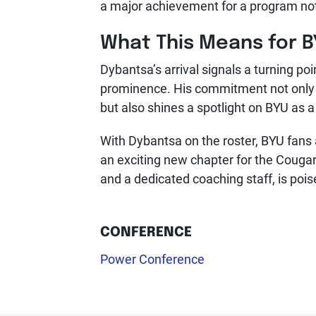
a major achievement for a program not
What This Means for 
Dybantsa’s arrival signals a turning po
prominence. His commitment not only 
but also shines a spotlight on BYU as a v
With Dybantsa on the roster, BYU fans 
an exciting new chapter for the Cougar
and a dedicated coaching staff, is poi
CONFERENCE
Power Conference