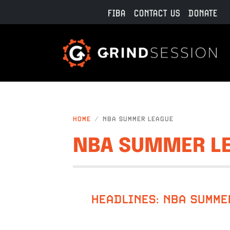
Skip to main content
FIBA
CONTACT US
DONATE
HOME
NBA SUMMER LEAGUE
NBA SUMMER L
HEADLINES: NBA SUMME