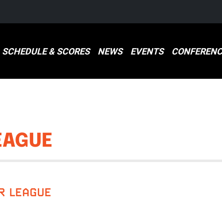
SCHEDULE & SCORES
NEWS
EVENTS
CONFERENC
EAGUE
R LEAGUE