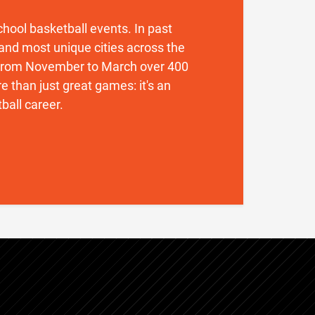
 school basketball events. In past
and most unique cities across the
. From November to March over 400
 than just great games: it's an
ball career.