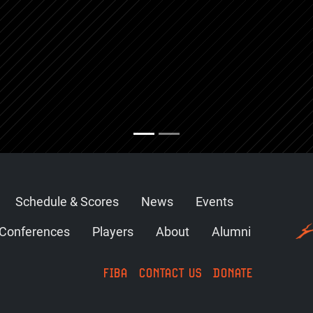
Schedule & Scores
News
Events
Conferences
Players
About
Alumni
FIBA
CONTACT US
DONATE