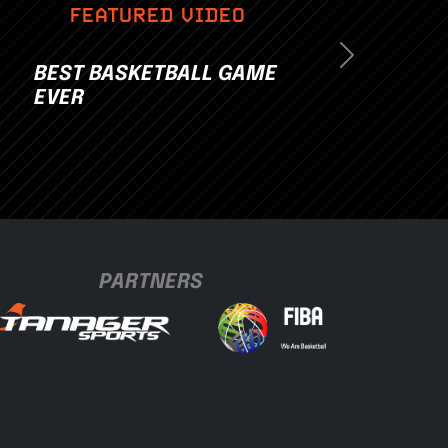
FEATURED VIDEO
Next
BEST BASKETBALL GAME
EVER
PARTNERS