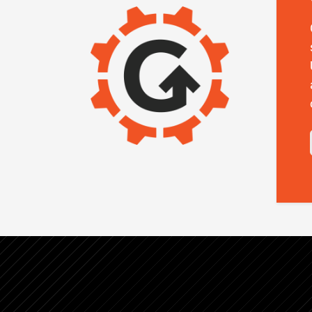
IMAGE