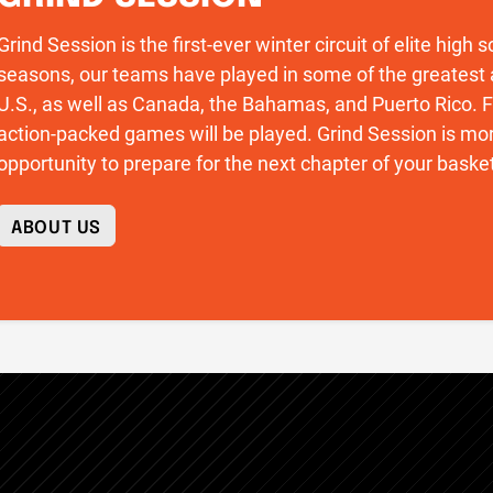
Grind Session is the first-ever winter circuit of elite high
seasons, our teams have played in some of the greatest 
U.S., as well as Canada, the Bahamas, and Puerto Rico
action-packed games will be played. Grind Session is more
opportunity to prepare for the next chapter of your basket
ABOUT US