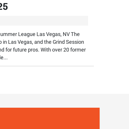
25
A Summer League Las Vegas, NV The
n Las Vegas, and the Grind Session
d for future pros. With over 20 former
e...