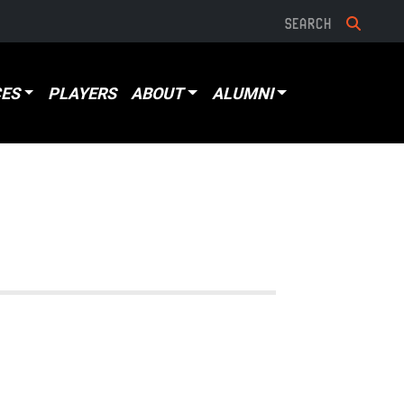
ES
PLAYERS
ABOUT
ALUMNI