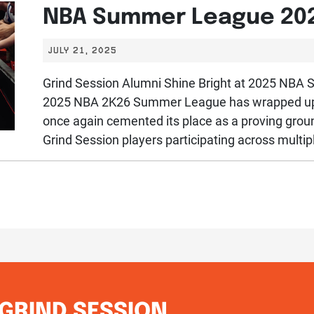
NBA Summer League 20
JULY 21, 2025
Grind Session Alumni Shine Bright at 2025 NB
2025 NBA 2K26 Summer League has wrapped up i
once again cemented its place as a proving groun
Grind Session players participating across multipl
GRIND SESSION