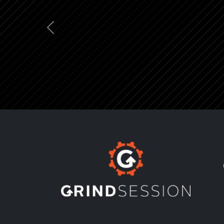
Previous