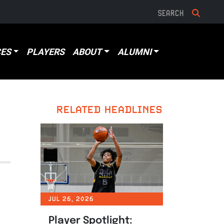
ES
PLAYERS
ABOUT
ALUMNI
RELATED HEADLINES
JUL 26, 2026
Player Spotlight: