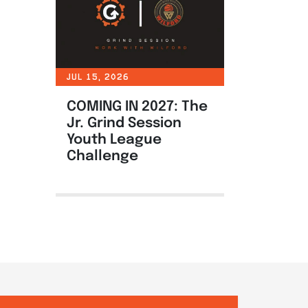
JUL 15, 2026
COMING IN 2027: The
Jr. Grind Session
Youth League
Challenge