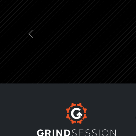
Previous