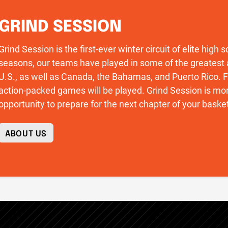
GRIND SESSION
Grind Session is the first-ever winter circuit of elite high
seasons, our teams have played in some of the greatest 
U.S., as well as Canada, the Bahamas, and Puerto Rico
action-packed games will be played. Grind Session is more
opportunity to prepare for the next chapter of your basket
ABOUT US