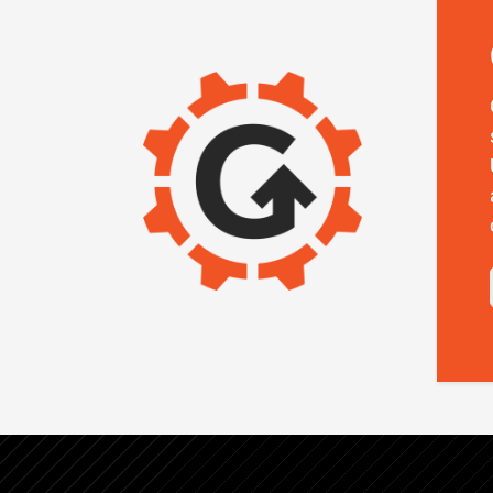
IMAGE