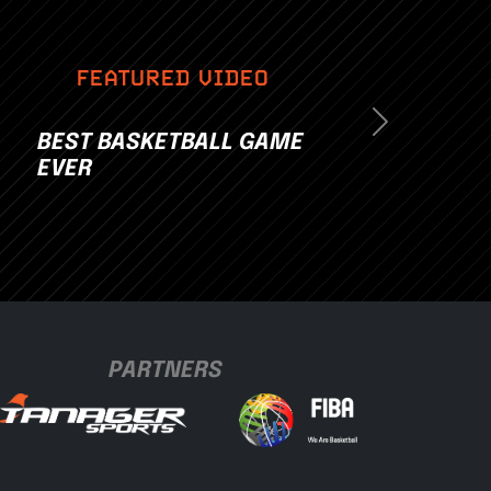
FEATURED VIDEO
Next
BEST BASKETBALL GAME
EVER
PARTNERS