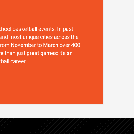
 school basketball events. In past
and most unique cities across the
. From November to March over 400
 than just great games: it's an
ball career.