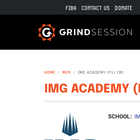
Skip to main content
FIBA
CONTACT US
DONATE
HOME
MEN
IMG ACADEMY (FL) [M]
IMG ACADEMY (
IMAGE
SCHOOL
I