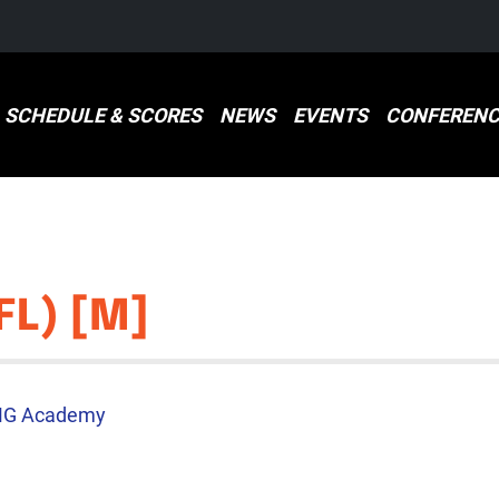
SCHEDULE & SCORES
NEWS
EVENTS
CONFERENC
FL) [M]
MG Academy