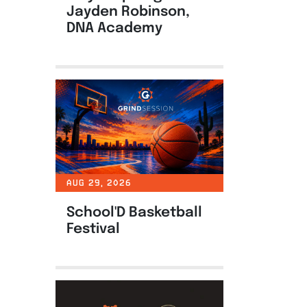
Jayden Robinson,
DNA Academy
AUG 29, 2026
School'D Basketball
Festival