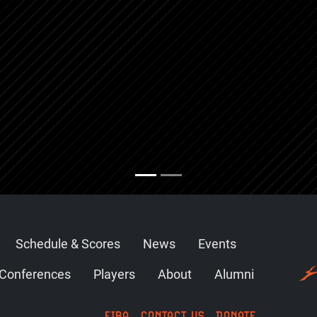
Schedule & Scores
News
Events
Conferences
Players
About
Alumni
FIBA
CONTACT US
DONATE