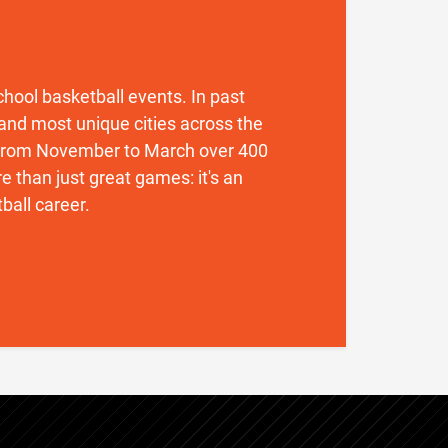
 school basketball events. In past
and most unique cities across the
. From November to March over 400
 than just great games: it's an
ball career.