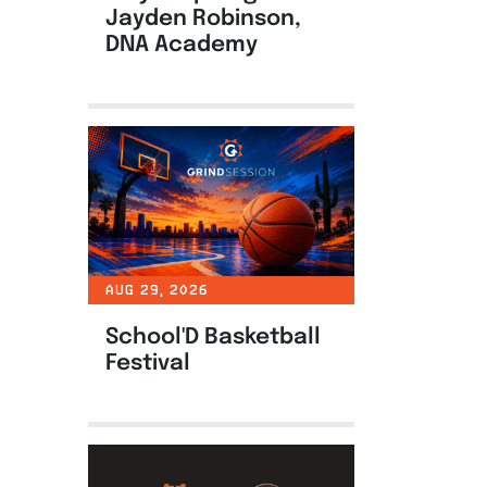
Jayden Robinson,
DNA Academy
AUG 29, 2026
School'D Basketball
Festival