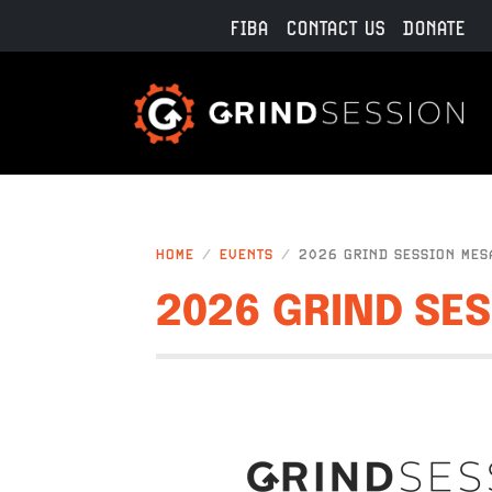
Skip to main content
FIBA
CONTACT US
DONATE
HOME
EVENTS
2026 GRIND SESSION MES
2026 GRIND SE