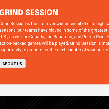
GRIND SESSION
Grind Session is the first-ever winter circuit of elite high
seasons, our teams have played in some of the greatest 
U.S., as well as Canada, the Bahamas, and Puerto Rico
action-packed games will be played. Grind Session is more
opportunity to prepare for the next chapter of your basket
ABOUT US