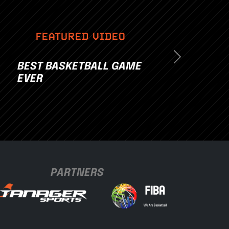
FEATURED VIDEO
Next
BEST BASKETBALL GAME
EVER
PARTNERS