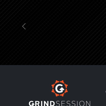
Previous