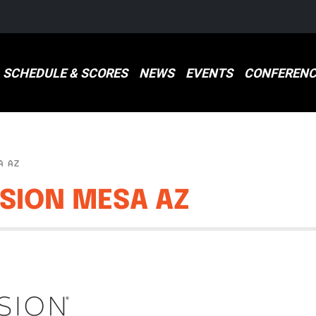
SCHEDULE & SCORES
NEWS
EVENTS
CONFERENC
A AZ
SSION MESA AZ