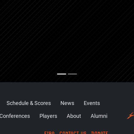
Schedule & Scores
News
Events
Conferences
Players
About
Alumni
FIBA
CONTACT US
DONATE