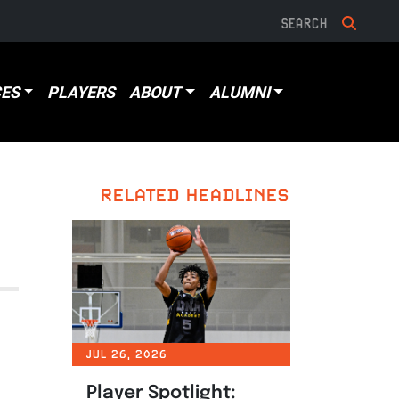
ES
PLAYERS
ABOUT
ALUMNI
RELATED HEADLINES
JUL 26, 2026
Player Spotlight: