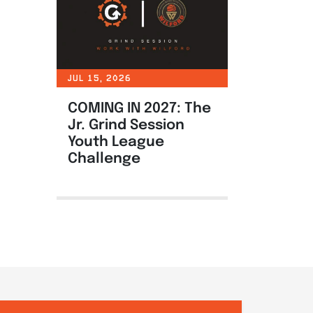
JUL 15, 2026
COMING IN 2027: The
Jr. Grind Session
Youth League
Challenge