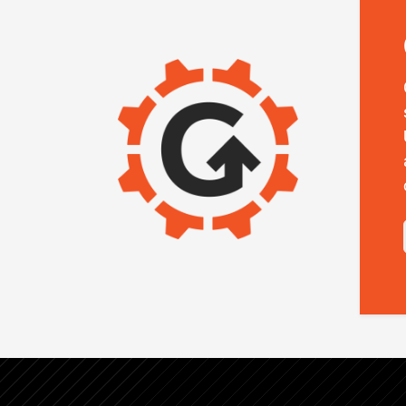
IMAGE