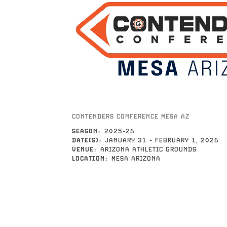
CONTENDERS CONFERENCE MESA AZ
SEASON
2025-26
DATE(S)
JANUARY 31
-
FEBRUARY 1, 2026
VENUE
ARIZONA ATHLETIC GROUNDS
LOCATION
MESA ARIZONA